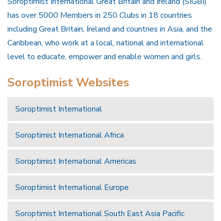
Soroptimist International Great Britain and Ireland (SIGBI)
has over 5000 Members in 250 Clubs in 18 countries
including Great Britain, Ireland and countries in Asia, and the
Caribbean, who work at a local, national and international
level to educate, empower and enable women and girls.
Soroptimist Websites
Soroptimist International
Soroptimist International Africa
Soroptimist International Americas
Soroptimist International Europe
Soroptimist International South East Asia Pacific