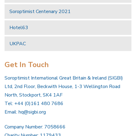
Soroptimist Centenary 2021
Hotel63
UKPAC
Get In Touch
Soroptimist International Great Britain & Ireland (SIGBI)
Ltd, 2nd Floor, Beckwith House, 1-3 Wellington Road
North, Stockport, SK4 1AF
Tel: +44 (0)161 480 7686
Email:
hq@sigbi.org
Company Number: 7058666
Charity Number: 1179433