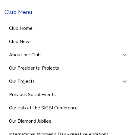
Club Menu
Club Home
Club News
About our Club
Our Presidents' Projects
Our Projects
Previous Social Events
Our club at the SIGBI Conference
Our Diamond Jubilee
International Women's Day - great celebrations