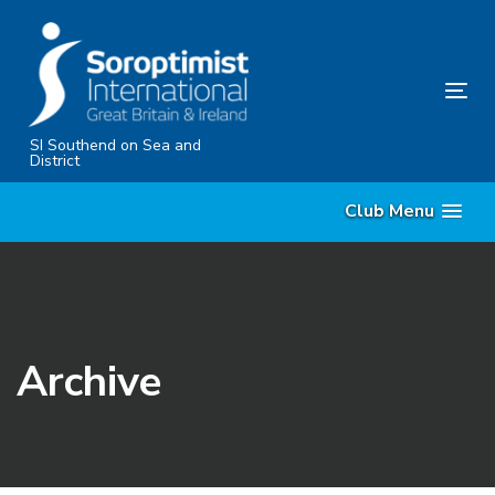
Skip
Skip
links
to
content
Tog
nav
SI Southend on Sea and
District
Club Menu
Archive