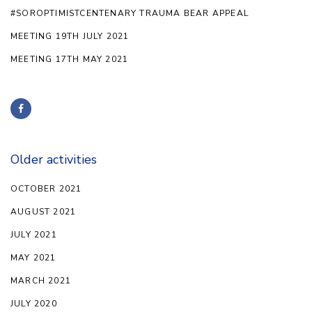
#SOROPTIMISTCENTENARY TRAUMA BEAR APPEAL
MEETING 19TH JULY 2021
MEETING 17TH MAY 2021
Older activities
OCTOBER 2021
AUGUST 2021
JULY 2021
MAY 2021
MARCH 2021
JULY 2020