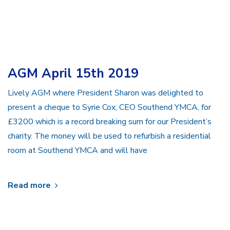
AGM April 15th 2019
Lively AGM where President Sharon was delighted to
present a cheque to Syrie Cox, CEO Southend YMCA, for
£3200 which is a record breaking sum for our President’s
charity. The money will be used to refurbish a residential
room at Southend YMCA and will have
Read more