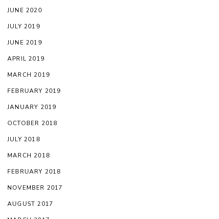
JUNE 2020
JULY 2019
JUNE 2019
APRIL 2019
MARCH 2019
FEBRUARY 2019
JANUARY 2019
OCTOBER 2018
JULY 2018
MARCH 2018
FEBRUARY 2018
NOVEMBER 2017
AUGUST 2017