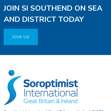
JOIN SI SOUTHEND ON SEA
AND DISTRICT TODAY
JOIN US