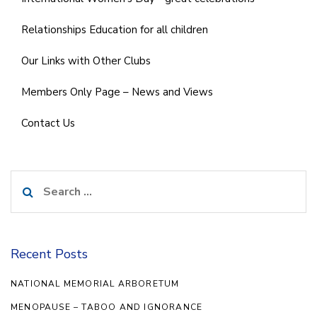
Relationships Education for all children
Our Links with Other Clubs
Members Only Page – News and Views
Contact Us
Search
for:
Recent Posts
NATIONAL MEMORIAL ARBORETUM
MENOPAUSE – TABOO AND IGNORANCE