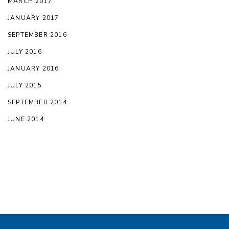
MARCH 2017
JANUARY 2017
SEPTEMBER 2016
JULY 2016
JANUARY 2016
JULY 2015
SEPTEMBER 2014
JUNE 2014