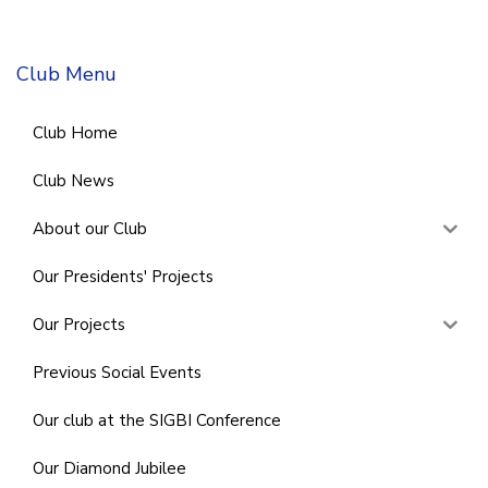
Club Menu
Club Home
Club News
About our Club
Our Presidents' Projects
Our Projects
Previous Social Events
Our club at the SIGBI Conference
Our Diamond Jubilee