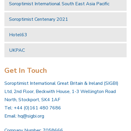
Soroptimist International South East Asia Pacific
Soroptimist Centenary 2021
Hotel63
UKPAC
Get In Touch
Soroptimist International Great Britain & Ireland (SIGBI)
Ltd, 2nd Floor, Beckwith House, 1-3 Wellington Road
North, Stockport, SK4 1AF
Tel: +44 (0)161 480 7686
Email:
hq@sigbi.org
Company Number: 7058666