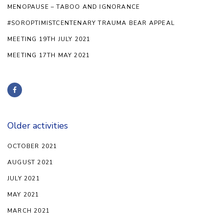
MENOPAUSE – TABOO AND IGNORANCE
#SOROPTIMISTCENTENARY TRAUMA BEAR APPEAL
MEETING 19TH JULY 2021
MEETING 17TH MAY 2021
Older activities
OCTOBER 2021
AUGUST 2021
JULY 2021
MAY 2021
MARCH 2021