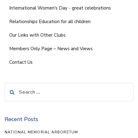
International Women's Day - great celebrations
Relationships Education for all children
Our Links with Other Clubs
Members Only Page – News and Views
Contact Us
Search
for:
Recent Posts
NATIONAL MEMORIAL ARBORETUM