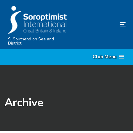
Skip
Skip
links
to
content
Tog
nav
SI Southend on Sea and
District
Club Menu
Archive