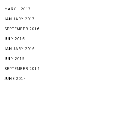
MARCH 2017
JANUARY 2017
SEPTEMBER 2016
JULY 2016
JANUARY 2016
JULY 2015
SEPTEMBER 2014
JUNE 2014