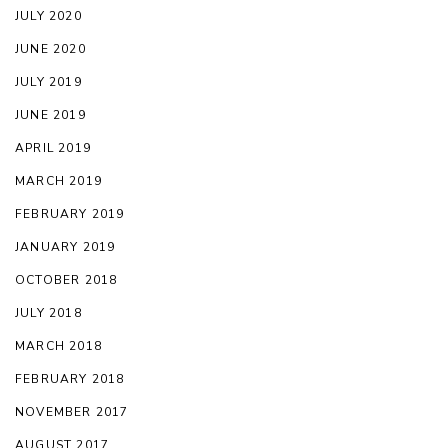
JULY 2020
JUNE 2020
JULY 2019
JUNE 2019
APRIL 2019
MARCH 2019
FEBRUARY 2019
JANUARY 2019
OCTOBER 2018
JULY 2018
MARCH 2018
FEBRUARY 2018
NOVEMBER 2017
AUGUST 2017