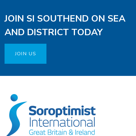
JOIN SI SOUTHEND ON SEA
AND DISTRICT TODAY
JOIN US