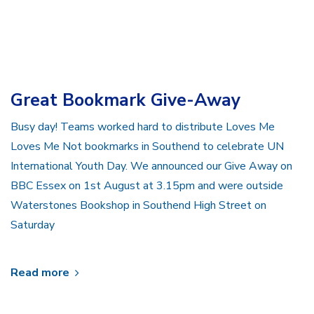
Great Bookmark Give-Away
Busy day! Teams worked hard to distribute Loves Me
Loves Me Not bookmarks in Southend to celebrate UN
International Youth Day. We announced our Give Away on
BBC Essex on 1st August at 3.15pm and were outside
Waterstones Bookshop in Southend High Street on
Saturday
Read more