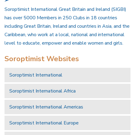
Soroptimist International Great Britain and Ireland (SIGBI)
has over 5000 Members in 250 Clubs in 18 countries
including Great Britain, Ireland and countries in Asia, and the
Caribbean, who work at a local, national and international
level to educate, empower and enable women and girls.
Soroptimist Websites
Soroptimist International
Soroptimist International Africa
Soroptimist International Americas
Soroptimist International Europe