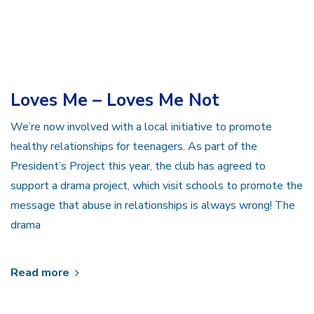
Loves Me – Loves Me Not
We’re now involved with a local initiative to promote
healthy relationships for teenagers. As part of the
President’s Project this year, the club has agreed to
support a drama project, which visit schools to promote the
message that abuse in relationships is always wrong! The
drama
Read more