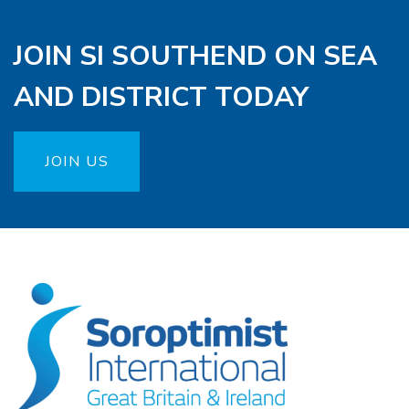
JOIN SI SOUTHEND ON SEA
AND DISTRICT TODAY
JOIN US