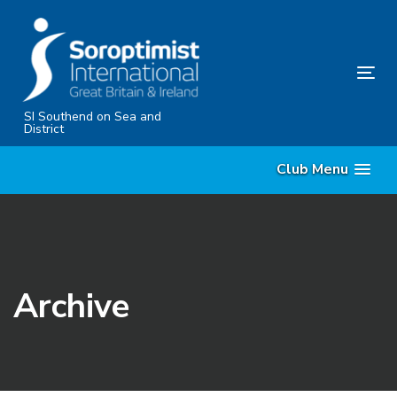
Skip
Skip
links
to
content
Tog
nav
SI Southend on Sea and
District
Club Menu
Archive