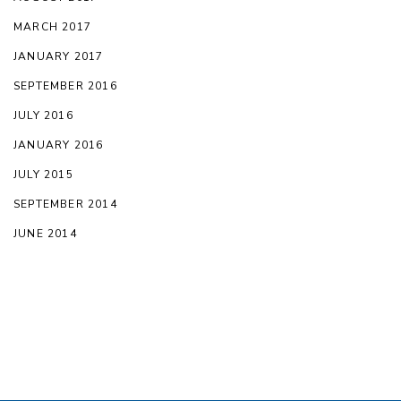
MARCH 2017
JANUARY 2017
SEPTEMBER 2016
JULY 2016
JANUARY 2016
JULY 2015
SEPTEMBER 2014
JUNE 2014