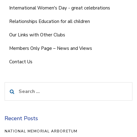
International Women's Day - great celebrations
Relationships Education for all children
Our Links with Other Clubs
Members Only Page – News and Views
Contact Us
Search
for:
Recent Posts
NATIONAL MEMORIAL ARBORETUM