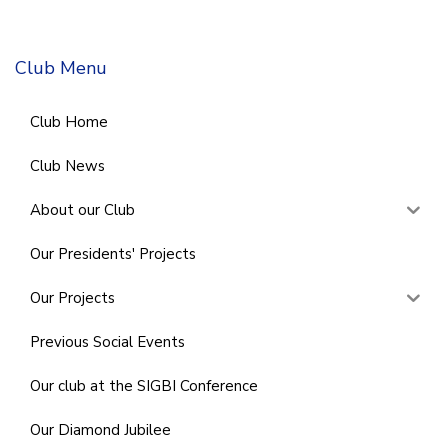
Club Menu
Club Home
Club News
About our Club
Our Presidents' Projects
Our Projects
Previous Social Events
Our club at the SIGBI Conference
Our Diamond Jubilee