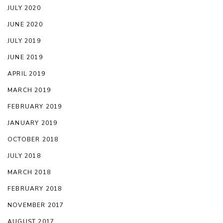
JULY 2020
JUNE 2020
JULY 2019
JUNE 2019
APRIL 2019
MARCH 2019
FEBRUARY 2019
JANUARY 2019
OCTOBER 2018
JULY 2018
MARCH 2018
FEBRUARY 2018
NOVEMBER 2017
AUGUST 2017