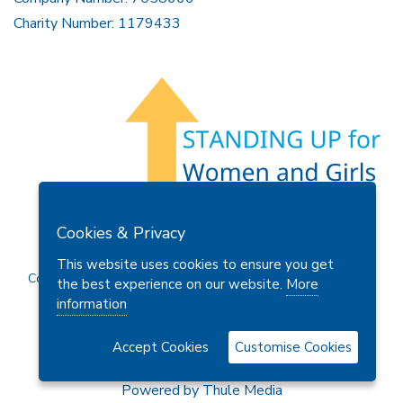
Charity Number: 1179433
Members Area
Find A Club
Join Us
Donate
Cookies & Privacy
Privacy Policy
Site Map
Contact Us
This website uses cookies to ensure you get
Copyright © 2026 Soroptimist International Great Britain and
the best experience on our website.
More
Ireland (SIGBI) Ltd.
information
Accept Cookies
Customise Cookies
Powered by
Thule Media