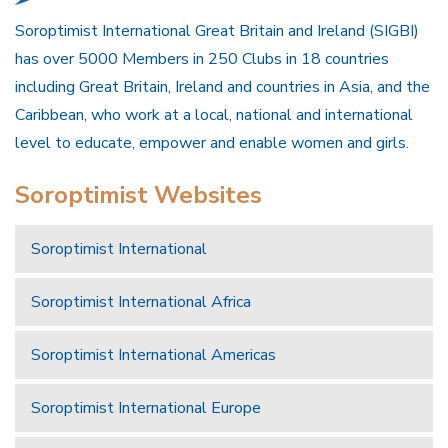
Soroptimist International Great Britain and Ireland (SIGBI)
has over 5000 Members in 250 Clubs in 18 countries
including Great Britain, Ireland and countries in Asia, and the
Caribbean, who work at a local, national and international
level to educate, empower and enable women and girls.
Soroptimist Websites
Soroptimist International
Soroptimist International Africa
Soroptimist International Americas
Soroptimist International Europe