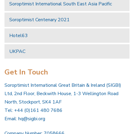
Soroptimist International South East Asia Pacific
Soroptimist Centenary 2021
Hotel63
UKPAC
Get In Touch
Soroptimist International Great Britain & Ireland (SIGBI)
Ltd, 2nd Floor, Beckwith House, 1-3 Wellington Road
North, Stockport, SK4 1AF
Tel: +44 (0)161 480 7686
Email:
hq@sigbi.org
Company Number: 7058666