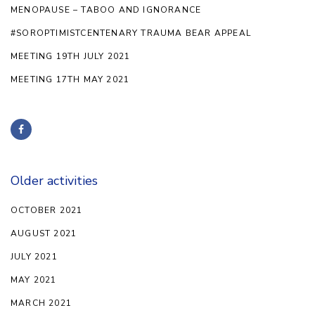
MENOPAUSE – TABOO AND IGNORANCE
#SOROPTIMISTCENTENARY TRAUMA BEAR APPEAL
MEETING 19TH JULY 2021
MEETING 17TH MAY 2021
Older activities
OCTOBER 2021
AUGUST 2021
JULY 2021
MAY 2021
MARCH 2021