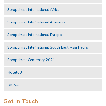
Soroptimist International Africa
Soroptimist International Americas
Soroptimist International Europe
Soroptimist International South East Asia Pacific
Soroptimist Centenary 2021
Hotel63
UKPAC
Get In Touch