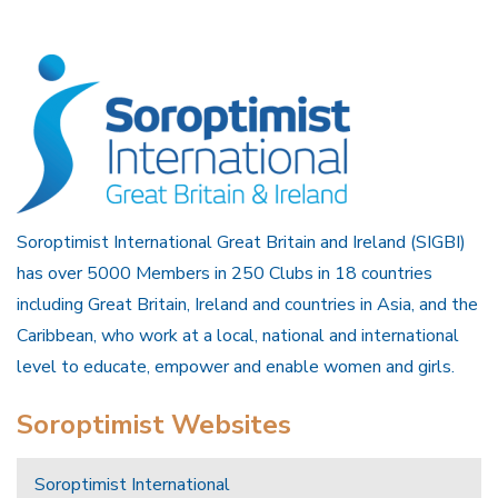
Soroptimist International Great Britain and Ireland (SIGBI)
has over 5000 Members in 250 Clubs in 18 countries
including Great Britain, Ireland and countries in Asia, and the
Caribbean, who work at a local, national and international
level to educate, empower and enable women and girls.
Soroptimist Websites
Soroptimist International