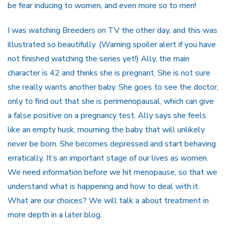
be fear inducing to women, and even more so to men!
I was watching Breeders on TV the other day, and this was
illustrated so beautifully. (Warning spoiler alert if you have
not finished watching the series yet!) Ally, the main
character is 42 and thinks she is pregnant. She is not sure
she really wants another baby. She goes to see the doctor,
only to find out that she is perimenopausal, which can give
a false positive on a pregnancy test. Ally says she feels
like an empty husk, mourning the baby that will unlikely
never be born. She becomes depressed and start behaving
erratically. It’s an important stage of our lives as women.
We need information before we hit menopause, so that we
understand what is happening and how to deal with it.
What are our choices? We will talk a about treatment in
more depth in a later blog.