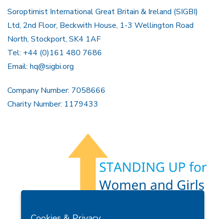
Soroptimist International Great Britain & Ireland (SIGBI)
Ltd, 2nd Floor, Beckwith House, 1-3 Wellington Road
North, Stockport, SK4 1AF
Tel: +44 (0)161 480 7686
Email:
hq@sigbi.org
Company Number: 7058666
Charity Number: 1179433
Members Area
Find A Club
Join Us
Donate
Cookies & Privacy