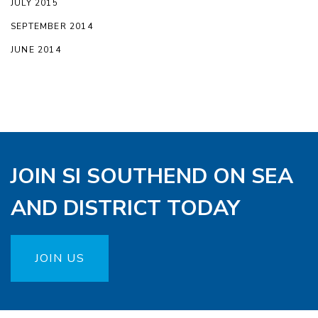
JULY 2015
SEPTEMBER 2014
JUNE 2014
JOIN SI SOUTHEND ON SEA
AND DISTRICT TODAY
JOIN US