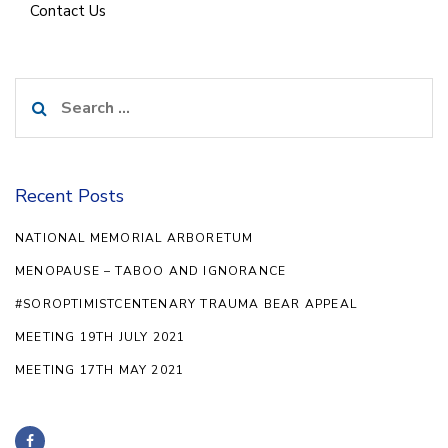
Contact Us
Search
for:
Recent Posts
NATIONAL MEMORIAL ARBORETUM
MENOPAUSE – TABOO AND IGNORANCE
#SOROPTIMISTCENTENARY TRAUMA BEAR APPEAL
MEETING 19TH JULY 2021
MEETING 17TH MAY 2021