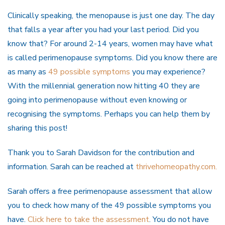
Clinically speaking, the menopause is just one day. The day
that falls a year after you had your last period. Did you
know that? For around 2-14 years, women may have what
is called perimenopause symptoms. Did you know there are
as many as
49 possible symptoms
you may experience?
With the millennial generation now hitting 40 they are
going into perimenopause without even knowing or
recognising the symptoms. Perhaps you can help them by
sharing this post!
Thank you to Sarah Davidson for the contribution and
information. Sarah can be reached at
thrivehomeopathy.com.
Sarah offers a free perimenopause assessment that allow
you to check how many of the 49 possible symptoms you
have.
Click here to take the assessment
. You do not have