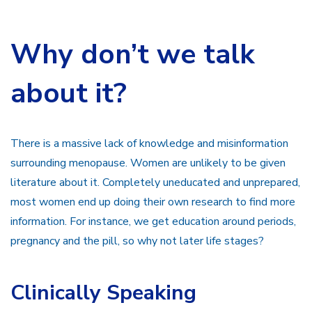
Why don’t we talk
about it?
There is a massive lack of knowledge and misinformation
surrounding menopause. Women are unlikely to be given
literature about it. Completely uneducated and unprepared,
most women end up doing their own research to find more
information. For instance, we get education around periods,
pregnancy and the pill, so why not later life stages?
Clinically Speaking