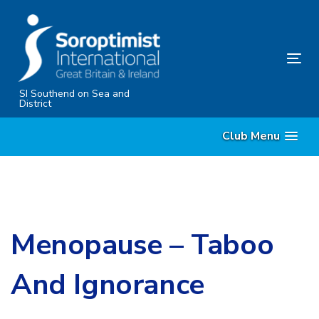
Skip
Skip
links
to
content
Tog
nav
SI Southend on Sea and
District
Club Menu
Menopause – Taboo
And Ignorance