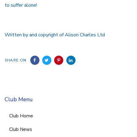
to suffer alone!
Written by and copyright of Alison Charles Ltd
SHARE ON
Club Menu
Club Home
Club News