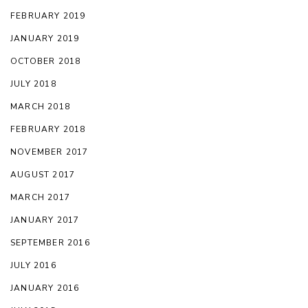
FEBRUARY 2019
JANUARY 2019
OCTOBER 2018
JULY 2018
MARCH 2018
FEBRUARY 2018
NOVEMBER 2017
AUGUST 2017
MARCH 2017
JANUARY 2017
SEPTEMBER 2016
JULY 2016
JANUARY 2016