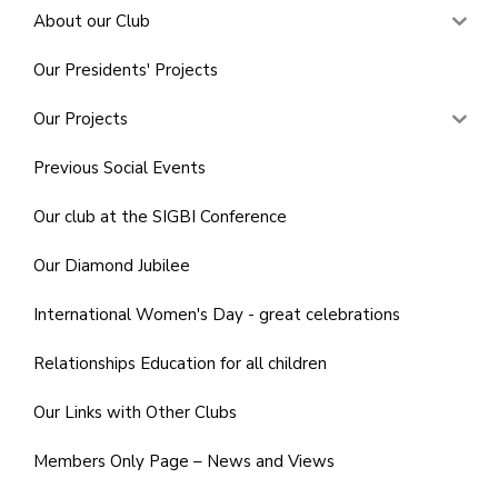
About our Club
Our Presidents' Projects
Our Projects
Previous Social Events
Our club at the SIGBI Conference
Our Diamond Jubilee
International Women's Day - great celebrations
Relationships Education for all children
Our Links with Other Clubs
Members Only Page – News and Views