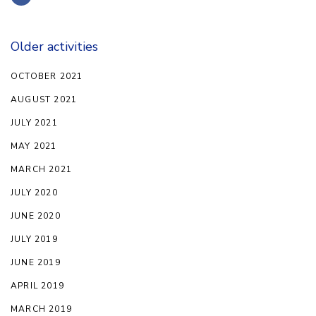
Older activities
OCTOBER 2021
AUGUST 2021
JULY 2021
MAY 2021
MARCH 2021
JULY 2020
JUNE 2020
JULY 2019
JUNE 2019
APRIL 2019
MARCH 2019