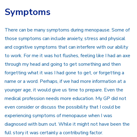
Symptoms
There can be many symptoms during menopause. Some of
those symptoms can include anxiety, stress and physical
and cognitive symptoms that can interfere with our ability
to work. For me it was hot flushes, feeling like I had an axe
through my head and going to get something and then
forgetting what it was I had gone to get, or forgetting a
name or a word. Perhaps, if we had more information at a
younger age, it would give us time to prepare. Even the
medical profession needs more education. My GP did not
even consider or discuss the possibility that I could be
experiencing symptoms of menopause when I was
diagnosed with burn out. While it might not have been the
full story it was certainly a contributing factor.