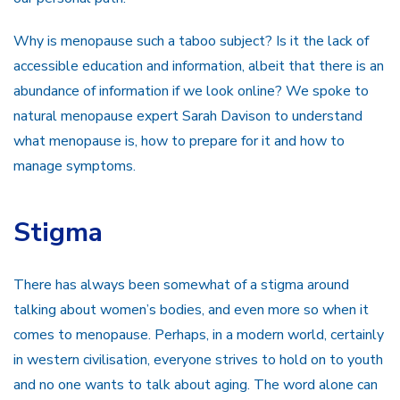
Why is menopause such a taboo subject? Is it the lack of
accessible education and information, albeit that there is an
abundance of information if we look online? We spoke to
natural menopause expert Sarah Davison to understand
what menopause is, how to prepare for it and how to
manage symptoms.
Stigma
There has always been somewhat of a stigma around
talking about women’s bodies, and even more so when it
comes to menopause. Perhaps, in a modern world, certainly
in western civilisation, everyone strives to hold on to youth
and no one wants to talk about aging. The word alone can