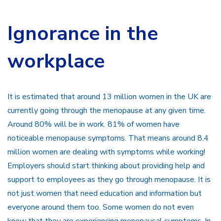
Ignorance in the
workplace
It is estimated that around 13 million women in the UK are
currently going through the menopause at any given time.
Around 80% will be in work. 81% of women have
noticeable menopause symptoms. That means around 8.4
million women are dealing with symptoms while working!
Employers should start thinking about providing help and
support to employees as they go through menopause. It is
not just women that need education and information but
everyone around them too. Some women do not even