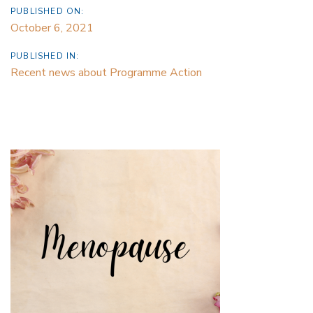
PUBLISHED ON:
October 6, 2021
PUBLISHED IN:
Recent news about Programme Action