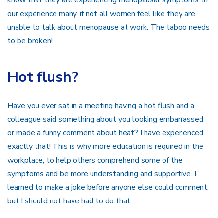
know that they are experiencing menopausal symptoms. In
our experience many, if not all women feel like they are
unable to talk about menopause at work. The taboo needs
to be broken!
Hot flush?
Have you ever sat in a meeting having a hot flush and a
colleague said something about you looking embarrassed
or made a funny comment about heat? I have experienced
exactly that! This is why more education is required in the
workplace, to help others comprehend some of the
symptoms and be more understanding and supportive. I
learned to make a joke before anyone else could comment,
but I should not have had to do that.