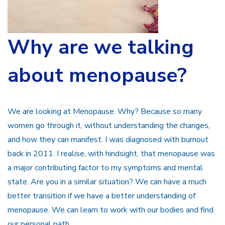
Why are we talking
about menopause?
We are looking at Menopause. Why? Because so many
women go through it, without understanding the changes,
and how they can manifest. I was diagnosed with burnout
back in 2011. I realise, with hindsight, that menopause was
a major contributing factor to my symptoms and mental
state. Are you in a similar situation? We can have a much
better transition if we have a better understanding of
menopause. We can learn to work with our bodies and find
our personal path.