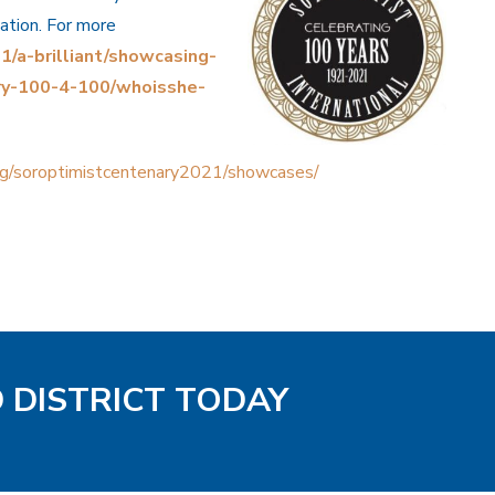
sation. For more
/a-brilliant/showcasing-
ry-100-4-100/whoisshe-
rg/soroptimistcentenary2021/showcases/
D DISTRICT TODAY