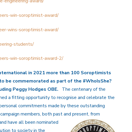
e-engineering-award/
eers-win-soroptimist-award/
eer-wins-soroptimist-award/
eering-students/
eers-win-soroptimist-award-2/
nternational in 2021 more than
100 Soroptimists
to be commemorated as part of the
#WhoIsShe?
cluding Peggy Hodges OBE.
The centenary of the
ed a fitting opportunity to recognise and celebrate the
 personal commitments made by these outstanding
campaign members, both past and present, from
eland have all been nominated
ution to society in the