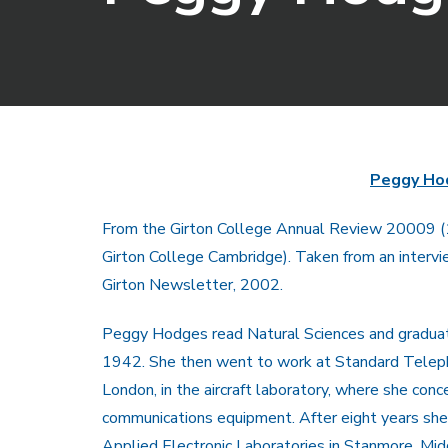
Peggy Ho
From the Girton College Annual Review 20009 
Girton College Cambridge). Taken from an intervi
Girton Newsletter, 2002.
Peggy Hodges read Natural Sciences and graduat
1942. She then went to work at Standard Telep
London, in the aircraft laboratory, where she con
communications equipment. After eight years sh
Applied Electronic Laboratories in Stanmore, Mid