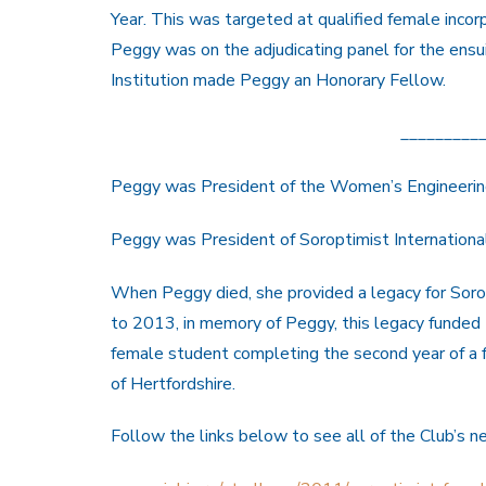
Year. This was targeted at qualified female inco
Peggy was on the adjudicating panel for the ensui
Institution made Peggy an Honorary Fellow.
_________
Peggy was President of the Women’s Engineeri
Peggy was President of Soroptimist Internation
When Peggy died, she provided a legacy for Soro
to 2013, in memory of Peggy, this legacy funded
female student completing the second year of a 
of Hertfordshire.
Follow the links below to see all of the Club’s 