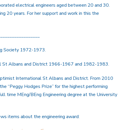
rporated electrical engineers aged between 20 and 30.
ng 20 years. For her support and work in this the
__________________
ng Society 1972-1973.
al St Albans and District 1966-1967 and 1982-1983.
ptimist International St Albans and District. From 2010
 the “Peggy Hodges Prize” for the highest performing
full time MEng/BEng Engineering degree at the University
news items about the engineering award: