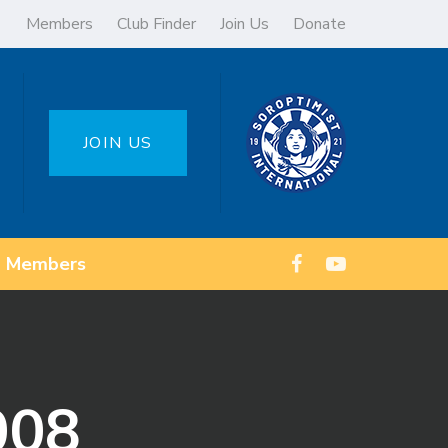
Members
Club Finder
Join Us
Donate
JOIN US
Members
008