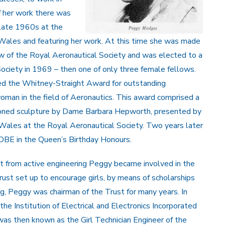
f her work there was
e late 1960s at the
 Wales and featuring her work. At this time she was made
w of the Royal Aeronautical Society and was elected to a
ociety in 1969 – then one of only three female fellows.
ed the Whitney-Straight Award for outstanding
oman in the field of Aeronautics. This award comprised a
ioned sculpture by Dame Barbara Hepworth, presented by
Wales at the Royal Aeronautical Society. Two years later
BE in the Queen’s Birthday Honours.
nt from active engineering Peggy became involved in the
ust set up to encourage girls, by means of scholarships
ng, Peggy was chairman of the Trust for many years. In
he Institution of Electrical and Electronics Incorporated
was then known as the Girl Technician Engineer of the