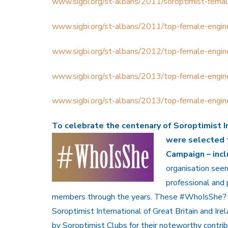
www.sigbi.org/st-albans/2011/soroptimist-femal
www.sigbi.org/st-albans/2011/top-female-engin
www.sigbi.org/st-albans/2012/top-female-engin
www.sigbi.org/st-albans/2013/top-female-engin
www.sigbi.org/st-albans/2013/top-female-engin
To celebrate the
centenary of Soroptimist I
were selected 
Campaign – in
organisation seem
professional and
members through the years. These #WhoIsShe? 
Soroptimist International of
Great Britain and Ir
by Soroptimist Clubs for their noteworthy contrib