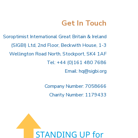
Get In Touch
Soroptimist International Great Britain & Ireland
(SIGBI) Ltd, 2nd Floor, Beckwith House, 1-3
Wellington Road North, Stockport, SK4 1AF
Tel: +44 (0)161 480 7686
Email:
hq@sigbi.org
Company Number: 7058666
Charity Number: 1179433