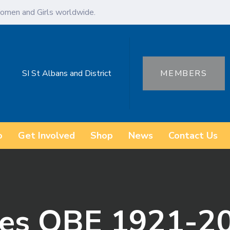
omen and Girls worldwide.
SI St Albans and District
MEMBERS
o
Get Involved
Shop
News
Contact Us
es OBE 1921-2