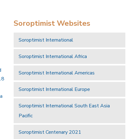
Soroptimist Websites
Soroptimist International
Soroptimist International Africa
d
Soroptimist International Americas
18
Soroptimist International Europe
 a
Soroptimist International South East Asia
Pacific
Soroptimist Centenary 2021