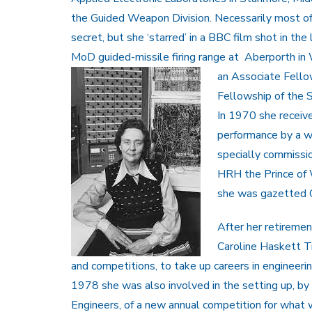
the Guided Weapon Division. Necessarily most o
secret, but she ‘starred’ in a BBC film shot in th
MoD guided-missile firing range at Aberporth in
an Associate Fello
Fellowship of the S
In 1970 she receiv
performance by a w
specially commiss
HRH the Prince of 
she was gazetted O
After her retireme
Caroline Haskett Tr
and competitions, to take up careers in engineeri
1978 she was also involved in the setting up, by t
Engineers, of a new annual competition for what 