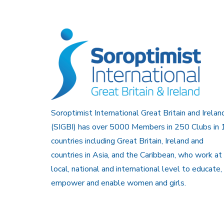
Soroptimist International Great Britain and Irelan
(SIGBI) has over 5000 Members in 250 Clubs in 
countries including Great Britain, Ireland and
countries in Asia, and the Caribbean, who work at
local, national and international level to educate,
empower and enable women and girls.