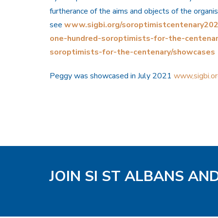
furtherance of the aims and objects of the organi
see
www.sigbi.org/soroptimistcentenary2021
one-hundred-soroptimists-for-the-centena
soroptimists-for-the-centenary/showcases
Peggy was showcased in July 2021
www,sigbi.o
JOIN SI ST ALBANS AN