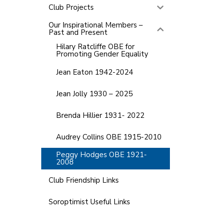
Club Projects
Our Inspirational Members –
Past and Present
Hilary Ratcliffe OBE for
Promoting Gender Equality
Jean Eaton 1942-2024
Jean Jolly 1930 – 2025
Brenda Hillier 1931- 2022
Audrey Collins OBE 1915-2010
Peggy Hodges OBE 1921-
2008
Club Friendship Links
Soroptimist Useful Links