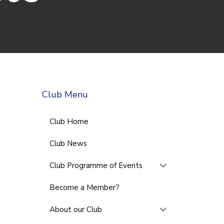
Club Menu
Club Home
Club News
Club Programme of Events
Become a Member?
About our Club