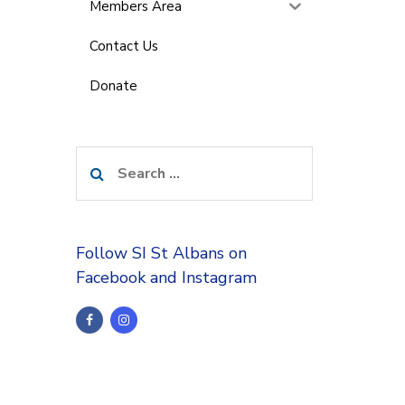
Members Area
Contact Us
Donate
Search
for:
Follow SI St Albans on
Facebook and Instagram