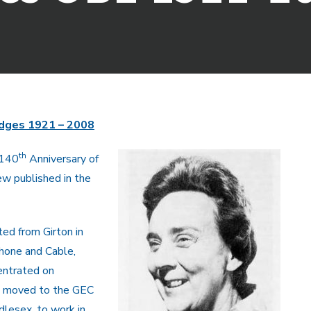
dges 1921 – 2008
th
(140
Anniversary of
ew published in the
ed from Girton in
hone and Cable,
centrated on
e moved to the GEC
dlesex, to work in