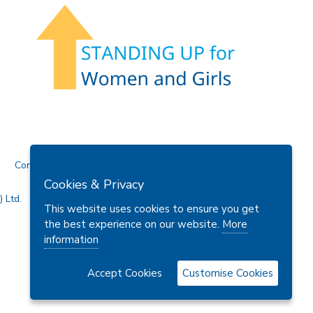
Contact Us
Cookies & Privacy
 Ltd.
This website uses cookies to ensure you get
the best experience on our website.
More
information
Accept Cookies
Customise Cookies