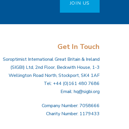
JOIN US
Get In Touch
Soroptimist International Great Britain & Ireland
(SIGBI) Ltd, 2nd Floor, Beckwith House, 1-3
Wellington Road North, Stockport, SK4 1AF
Tel: +44 (0)161 480 7686
Email:
hq@sigbi.org
Company Number: 7058666
Charity Number: 1179433