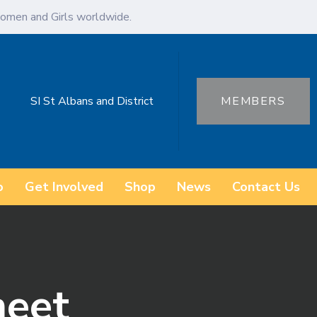
omen and Girls worldwide.
SI St Albans and District
MEMBERS
o
Get Involved
Shop
News
Contact Us
eet