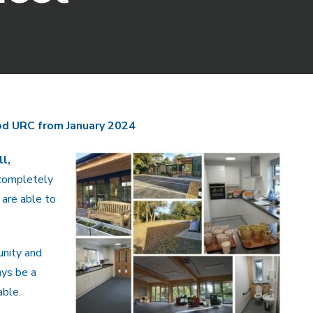
d URC from January 2024
l,
completely
 are able to
nity and
ays be a
able.