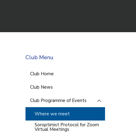
Club Menu
Club Home
Club News
Club Programme of Events
Where we meet
Soroptimist Protocol for Zoom
Virtual Meetings