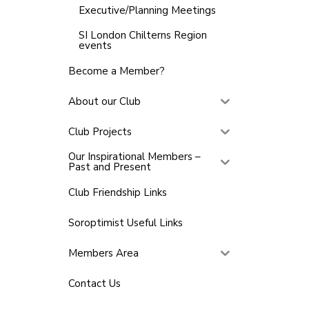
Executive/Planning Meetings
SI London Chilterns Region
events
Become a Member?
About our Club
Club Projects
Our Inspirational Members –
Past and Present
Club Friendship Links
Soroptimist Useful Links
Members Area
Contact Us