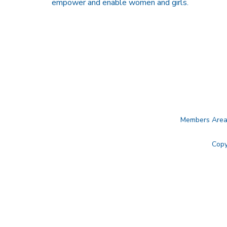
empower and enable women and girls.
Members Are
Copy