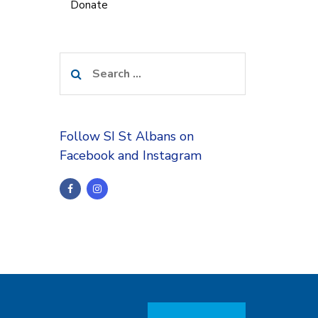
Donate
Search
for:
Follow SI St Albans on
Facebook and Instagram