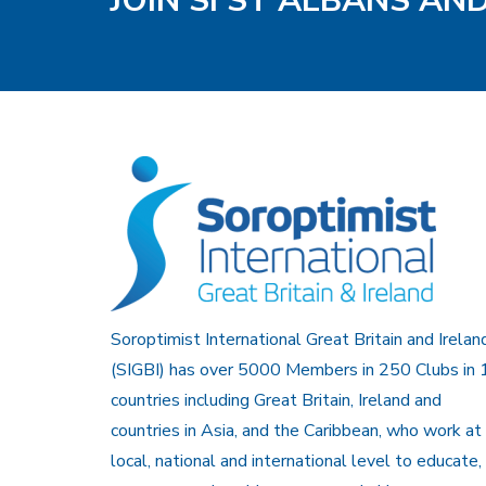
JOIN SI ST ALBANS AN
Soroptimist International Great Britain and Irelan
(SIGBI) has over 5000 Members in 250 Clubs in 
countries including Great Britain, Ireland and
countries in Asia, and the Caribbean, who work at
local, national and international level to educate,