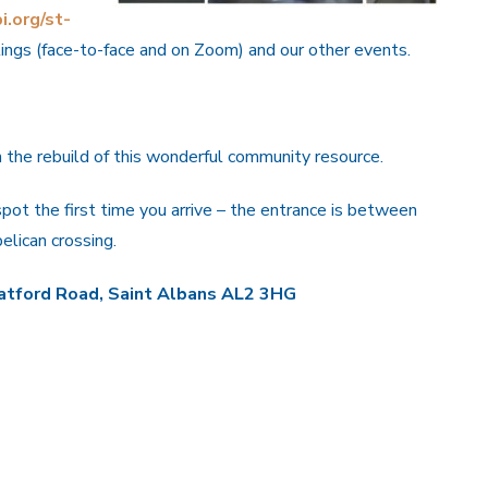
i.org/st-
tings (face-to-face and on Zoom) and our other events.
the rebuild of this wonderful community resource.
 spot the first time you arrive – the entrance is between
lican crossing.
tford Road, Saint Albans AL2 3HG