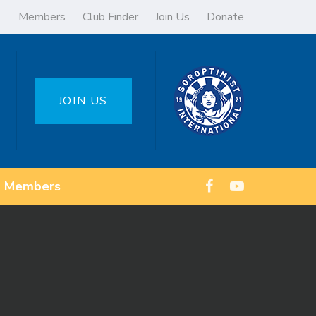
Members
Club Finder
Join Us
Donate
JOIN US
Members