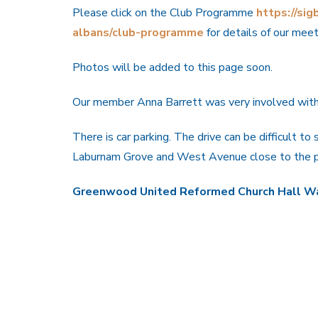
Please click on the Club Programme
https://sigb
albans/club-programme
for details of our mee
Photos will be added to this page soon.
Our member Anna Barrett was very involved with 
There is car parking. The drive can be difficult to
Laburnam Grove and West Avenue close to the pe
Greenwood United Reformed Church Hall Wa