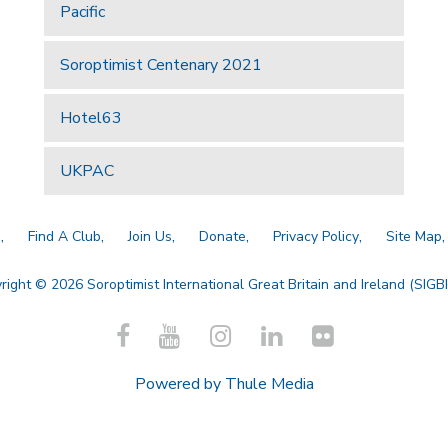
Pacific
Soroptimist Centenary 2021
Hotel63
UKPAC
a
Find A Club
Join Us
Donate
Privacy Policy
Site Map
right © 2026 Soroptimist International Great Britain and Ireland (SIGBI)
Powered by
Thule Media