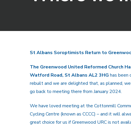
St Albans Soroptimists Return to Greenwoo
The Greenwood United Reformed Church Hal
Watford Road, St Albans AL2 3HG
has been 
rebuilt and we are delighted that, as planned, we
go back to meeting there from January 2024.
We have loved meeting at the Cottonmill Commu
Cycling Centre (known as CCCC) – and it will alw
great choice for us if Greenwood URC is not avail