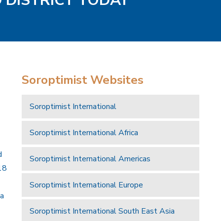
D DISTRICT TODAY
Soroptimist Websites
Soroptimist International
Soroptimist International Africa
d
Soroptimist International Americas
18
Soroptimist International Europe
 a
Soroptimist International South East Asia