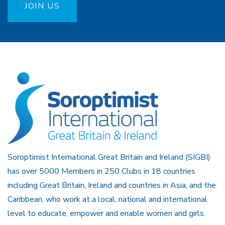
JOIN US
Soroptimist International Great Britain and Ireland (SIGBI)
has over 5000 Members in 250 Clubs in 18 countries
including Great Britain, Ireland and countries in Asia, and the
Caribbean, who work at a local, national and international
level to educate, empower and enable women and girls.