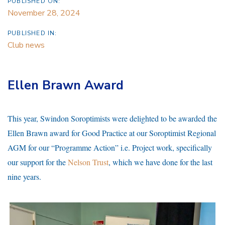
PUBLISHED ON:
November 28, 2024
PUBLISHED IN:
Club news
Ellen Brawn Award
This year, Swindon Soroptimists were delighted to be awarded the
Ellen Brawn award for Good Practice at our Soroptimist Regional
AGM for our “Programme Action” i.e. Project work, specifically
our support for the
Nelson Trust
, which we have done for the last
nine years.