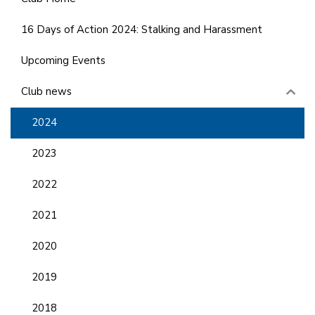
16 Days of Action 2024: Stalking and Harassment
Upcoming Events
Club news
2024
2023
2022
2021
2020
2019
2018