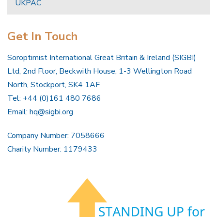
UKPAC
Get In Touch
Soroptimist International Great Britain & Ireland (SIGBI)
Ltd, 2nd Floor, Beckwith House, 1-3 Wellington Road
North, Stockport, SK4 1AF
Tel: +44 (0)161 480 7686
Email:
hq@sigbi.org
Company Number: 7058666
Charity Number: 1179433