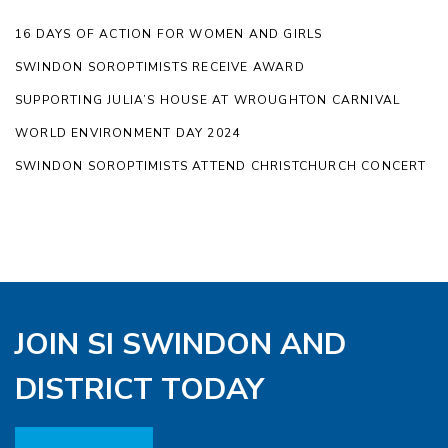
16 DAYS OF ACTION FOR WOMEN AND GIRLS
SWINDON SOROPTIMISTS RECEIVE AWARD
SUPPORTING JULIA’S HOUSE AT WROUGHTON CARNIVAL
WORLD ENVIRONMENT DAY 2024
SWINDON SOROPTIMISTS ATTEND CHRISTCHURCH CONCERT
JOIN SI SWINDON AND
DISTRICT TODAY