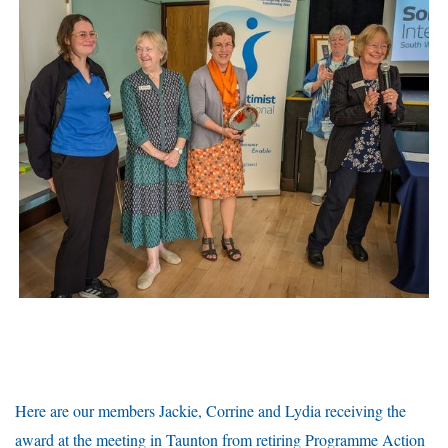
Here are our members Jackie, Corrine and Lydia receiving the
award at the meeting in Taunton from retiring Programme Action