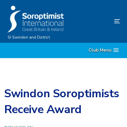
Skip
Skip
links
to
content
Tog
nav
SI Swindon and District
Club Menu
Swindon Soroptimists
Receive Award