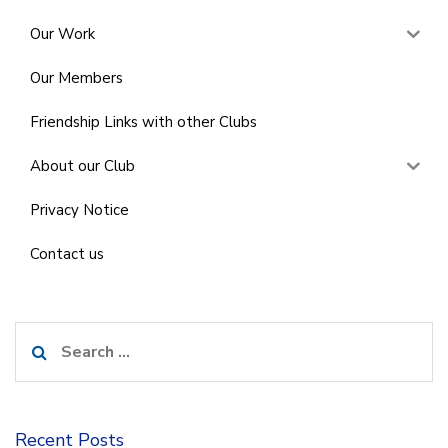
Our Work
Our Members
Friendship Links with other Clubs
About our Club
Privacy Notice
Contact us
Search
for:
Recent Posts