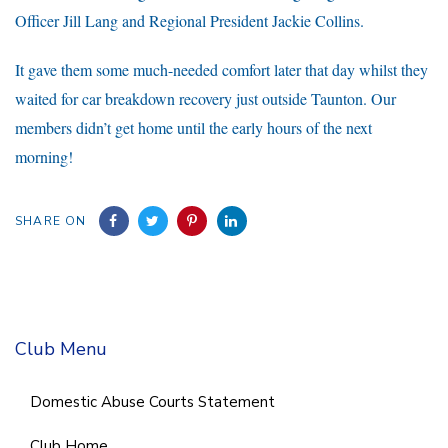
Officer Jill Lang and Regional President Jackie Collins.
It gave them some much-needed comfort later that day whilst they
waited for car breakdown recovery just outside Taunton. Our
members didn’t get home until the early hours of the next
morning!
SHARE ON
Club Menu
Domestic Abuse Courts Statement
Club Home