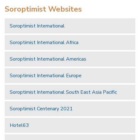
Soroptimist Websites
Soroptimist International
Soroptimist International Africa
Soroptimist International Americas
Soroptimist International Europe
Soroptimist International South East Asia Pacific
Soroptimist Centenary 2021
Hotel63