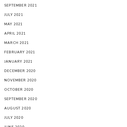
SEPTEMBER 2021
JULY 2021
MAY 2021
APRIL 2021
MARCH 2021
FEBRUARY 2021
JANUARY 2021
DECEMBER 2020
NOVEMBER 2020
OCTOBER 2020
SEPTEMBER 2020
AUGUST 2020
JULY 2020