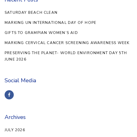
SATURDAY BEACH CLEAN
MARKING UN INTERNATIONAL DAY OF HOPE
GIFTS TO GRAMPIAN WOMEN’S AID
MARKING CERVICAL CANCER SCREENING AWARENESS WEEK
PRESERVING THE PLANET- WORLD ENVIRONMENT DAY 5TH
JUNE 2026
Social Media
Archives
JULY 2026