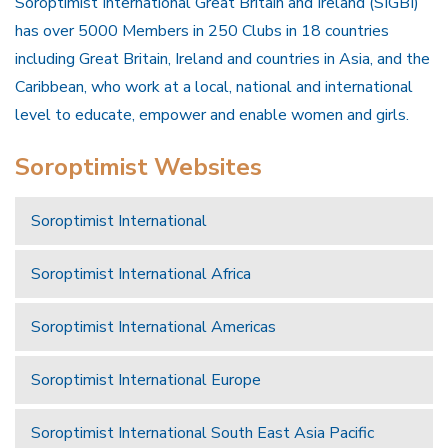
Soroptimist International Great Britain and Ireland (SIGBI)
has over 5000 Members in 250 Clubs in 18 countries
including Great Britain, Ireland and countries in Asia, and the
Caribbean, who work at a local, national and international
level to educate, empower and enable women and girls.
Soroptimist Websites
Soroptimist International
Soroptimist International Africa
Soroptimist International Americas
Soroptimist International Europe
Soroptimist International South East Asia Pacific