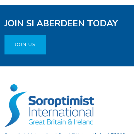
JOIN SI ABERDEEN TODAY
JOIN US