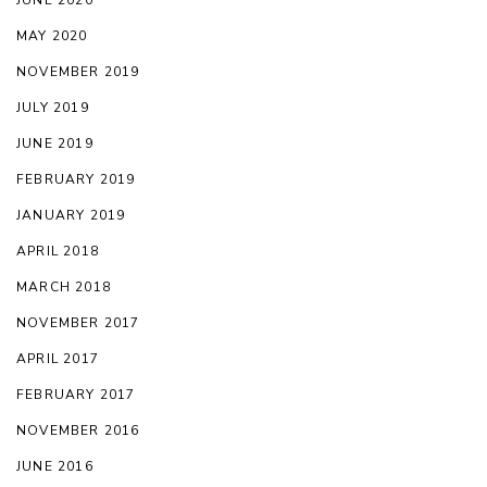
JUNE 2020
MAY 2020
NOVEMBER 2019
JULY 2019
JUNE 2019
FEBRUARY 2019
JANUARY 2019
APRIL 2018
MARCH 2018
NOVEMBER 2017
APRIL 2017
FEBRUARY 2017
NOVEMBER 2016
JUNE 2016