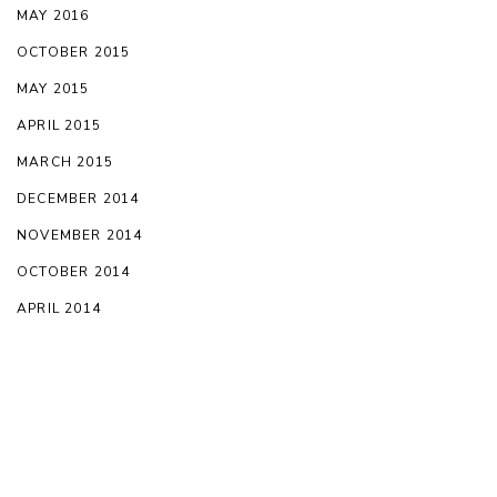
MAY 2016
OCTOBER 2015
MAY 2015
APRIL 2015
MARCH 2015
DECEMBER 2014
NOVEMBER 2014
OCTOBER 2014
APRIL 2014