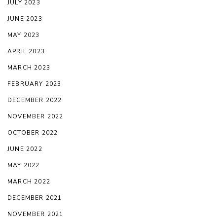
JULY 2023
JUNE 2023
MAY 2023
APRIL 2023
MARCH 2023
FEBRUARY 2023
DECEMBER 2022
NOVEMBER 2022
OCTOBER 2022
JUNE 2022
MAY 2022
MARCH 2022
DECEMBER 2021
NOVEMBER 2021