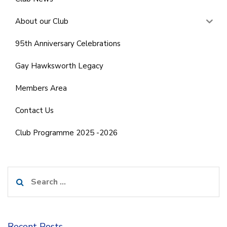
About our Club
95th Anniversary Celebrations
Gay Hawksworth Legacy
Members Area
Contact Us
Club Programme 2025 -2026
Search
for:
Recent Posts