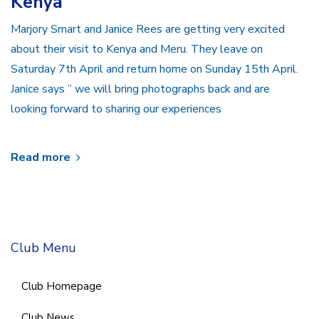
Kenya
Marjory Smart and Janice Rees are getting very excited
about their visit to Kenya and Meru. They leave on
Saturday 7th April and return home on Sunday 15th April.
Janice says ” we will bring photographs back and are
looking forward to sharing our experiences
Read more
Club Menu
Club Homepage
Club News