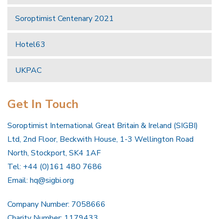
Soroptimist Centenary 2021
Hotel63
UKPAC
Get In Touch
Soroptimist International Great Britain & Ireland (SIGBI)
Ltd, 2nd Floor, Beckwith House, 1-3 Wellington Road
North, Stockport, SK4 1AF
Tel: +44 (0)161 480 7686
Email:
hq@sigbi.org
Company Number: 7058666
Charity Number: 1179433