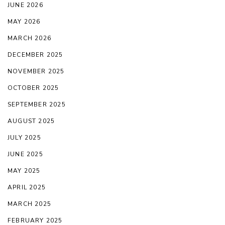
JUNE 2026
MAY 2026
MARCH 2026
DECEMBER 2025
NOVEMBER 2025
OCTOBER 2025
SEPTEMBER 2025
AUGUST 2025
JULY 2025
JUNE 2025
MAY 2025
APRIL 2025
MARCH 2025
FEBRUARY 2025