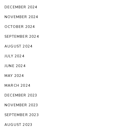
DECEMBER 2024
NOVEMBER 2024
OCTOBER 2024
SEPTEMBER 2024
AUGUST 2024
JULY 2024
JUNE 2024
MAY 2024
MARCH 2024
DECEMBER 2023
NOVEMBER 2023
SEPTEMBER 2023
AUGUST 2023