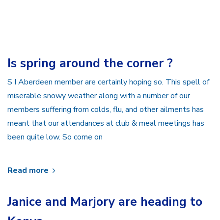
Is spring around the corner ?
S I Aberdeen member are certainly hoping so. This spell of
miserable snowy weather along with a number of our
members suffering from colds, flu, and other ailments has
meant that our attendances at club & meal meetings has
been quite low. So come on
Read more
Janice and Marjory are heading to