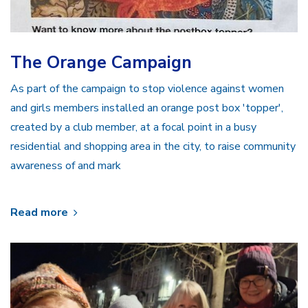
The Orange Campaign
As part of the campaign to stop violence against women
and girls members installed an orange post box 'topper',
created by a club member, at a focal point in a busy
residential and shopping area in the city, to raise community
awareness of and mark
Read more