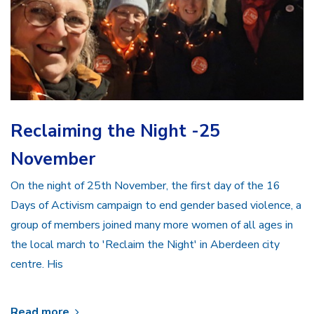
Reclaiming the Night -25
November
On the night of 25th November, the first day of the 16
Days of Activism campaign to end gender based violence, a
group of members joined many more women of all ages in
the local march to 'Reclaim the Night' in Aberdeen city
centre. His
Read more