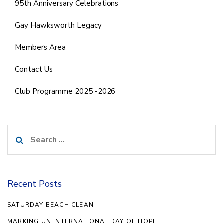
95th Anniversary Celebrations
Gay Hawksworth Legacy
Members Area
Contact Us
Club Programme 2025 -2026
Search
for:
Recent Posts
SATURDAY BEACH CLEAN
MARKING UN INTERNATIONAL DAY OF HOPE