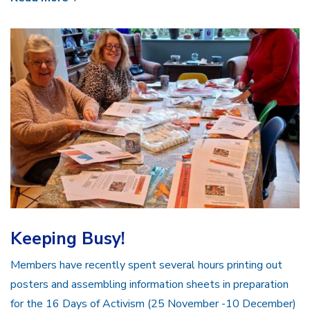
Keeping Busy!
Members have recently spent several hours printing out
posters and assembling information sheets in preparation
for the 16 Days of Activism (25 November -10 December)