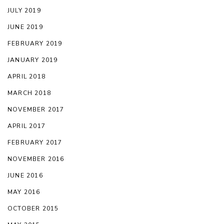
JULY 2019
JUNE 2019
FEBRUARY 2019
JANUARY 2019
APRIL 2018
MARCH 2018
NOVEMBER 2017
APRIL 2017
FEBRUARY 2017
NOVEMBER 2016
JUNE 2016
MAY 2016
OCTOBER 2015