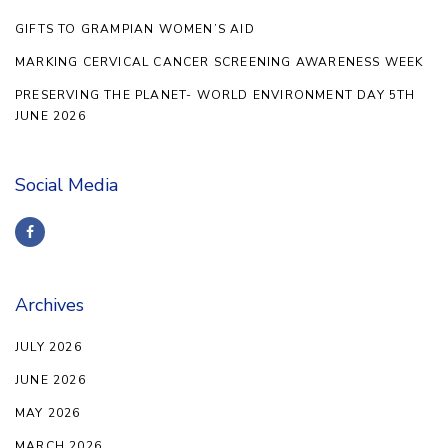
GIFTS TO GRAMPIAN WOMEN’S AID
MARKING CERVICAL CANCER SCREENING AWARENESS WEEK
PRESERVING THE PLANET- WORLD ENVIRONMENT DAY 5TH
JUNE 2026
Social Media
Archives
JULY 2026
JUNE 2026
MAY 2026
MARCH 2026