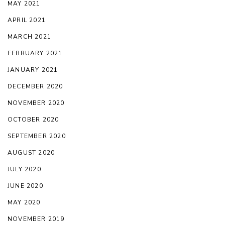
MAY 2021
APRIL 2021
MARCH 2021
FEBRUARY 2021
JANUARY 2021
DECEMBER 2020
NOVEMBER 2020
OCTOBER 2020
SEPTEMBER 2020
AUGUST 2020
JULY 2020
JUNE 2020
MAY 2020
NOVEMBER 2019