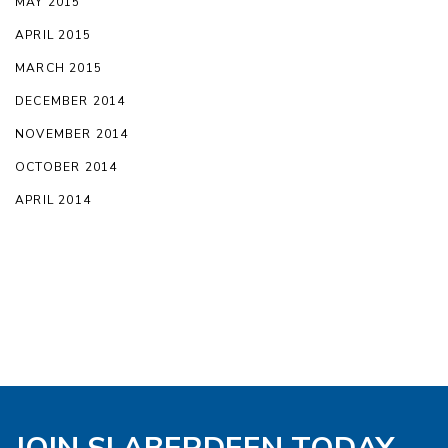
MAY 2015
APRIL 2015
MARCH 2015
DECEMBER 2014
NOVEMBER 2014
OCTOBER 2014
APRIL 2014