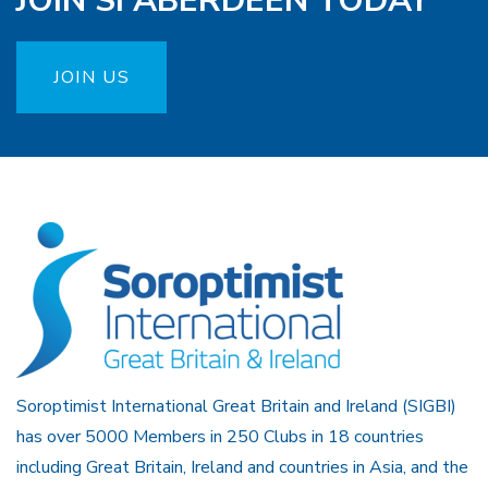
JOIN SI ABERDEEN TODAY
JOIN US
Soroptimist International Great Britain and Ireland (SIGBI)
has over 5000 Members in 250 Clubs in 18 countries
including Great Britain, Ireland and countries in Asia, and the