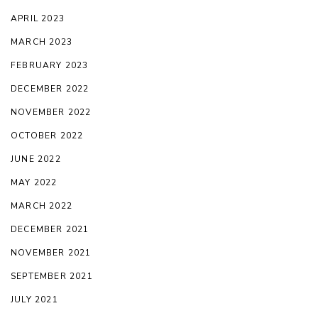
APRIL 2023
MARCH 2023
FEBRUARY 2023
DECEMBER 2022
NOVEMBER 2022
OCTOBER 2022
JUNE 2022
MAY 2022
MARCH 2022
DECEMBER 2021
NOVEMBER 2021
SEPTEMBER 2021
JULY 2021