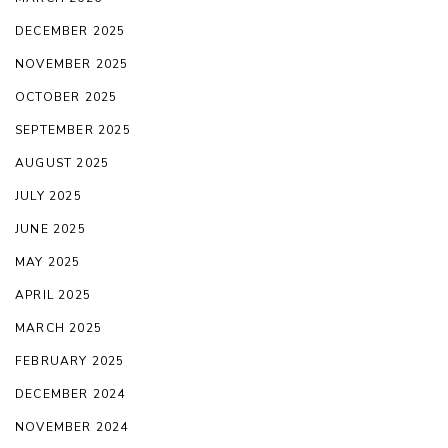
DECEMBER 2025
NOVEMBER 2025
OCTOBER 2025
SEPTEMBER 2025
AUGUST 2025
JULY 2025
JUNE 2025
MAY 2025
APRIL 2025
MARCH 2025
FEBRUARY 2025
DECEMBER 2024
NOVEMBER 2024