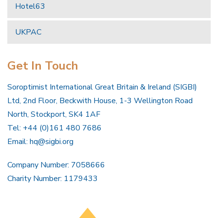
Hotel63
UKPAC
Get In Touch
Soroptimist International Great Britain & Ireland (SIGBI)
Ltd, 2nd Floor, Beckwith House, 1-3 Wellington Road
North, Stockport, SK4 1AF
Tel: +44 (0)161 480 7686
Email:
hq@sigbi.org
Company Number: 7058666
Charity Number: 1179433