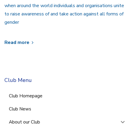
when around the world individuals and organisations unite
to raise awareness of and take action against all forms of
gender
Read more
Club Menu
Club Homepage
Club News
About our Club