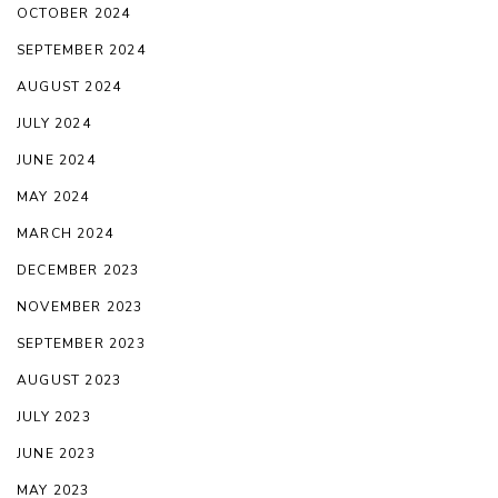
OCTOBER 2024
SEPTEMBER 2024
AUGUST 2024
JULY 2024
JUNE 2024
MAY 2024
MARCH 2024
DECEMBER 2023
NOVEMBER 2023
SEPTEMBER 2023
AUGUST 2023
JULY 2023
JUNE 2023
MAY 2023