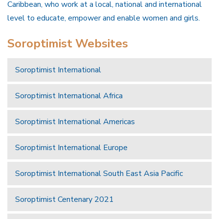
Caribbean, who work at a local, national and international
level to educate, empower and enable women and girls.
Soroptimist Websites
Soroptimist International
Soroptimist International Africa
Soroptimist International Americas
Soroptimist International Europe
Soroptimist International South East Asia Pacific
Soroptimist Centenary 2021