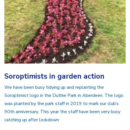
Soroptimists in garden action
We have been busy tidying up and replanting the
Soroptimist logo in the Duthie Park in Aberdeen. The logo
was planted by the park staff in 2019 to mark our club’s
90th anniversary. This year the staff have been very busy
catching up after lockdown