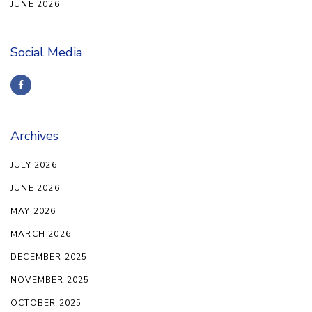
JUNE 2026
Social Media
Archives
JULY 2026
JUNE 2026
MAY 2026
MARCH 2026
DECEMBER 2025
NOVEMBER 2025
OCTOBER 2025