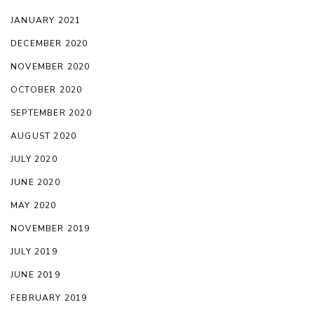
JANUARY 2021
DECEMBER 2020
NOVEMBER 2020
OCTOBER 2020
SEPTEMBER 2020
AUGUST 2020
JULY 2020
JUNE 2020
MAY 2020
NOVEMBER 2019
JULY 2019
JUNE 2019
FEBRUARY 2019