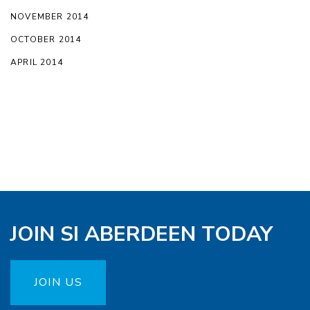
NOVEMBER 2014
OCTOBER 2014
APRIL 2014
JOIN SI ABERDEEN TODAY
JOIN US