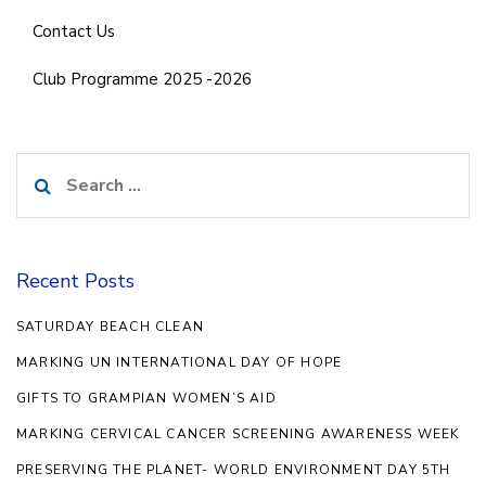
Contact Us
Club Programme 2025 -2026
Search
for:
Recent Posts
SATURDAY BEACH CLEAN
MARKING UN INTERNATIONAL DAY OF HOPE
GIFTS TO GRAMPIAN WOMEN’S AID
MARKING CERVICAL CANCER SCREENING AWARENESS WEEK
PRESERVING THE PLANET- WORLD ENVIRONMENT DAY 5TH