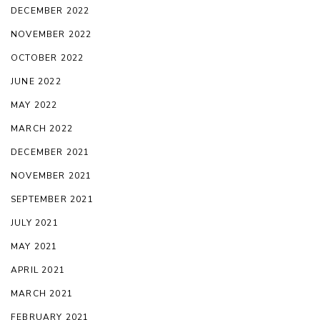
DECEMBER 2022
NOVEMBER 2022
OCTOBER 2022
JUNE 2022
MAY 2022
MARCH 2022
DECEMBER 2021
NOVEMBER 2021
SEPTEMBER 2021
JULY 2021
MAY 2021
APRIL 2021
MARCH 2021
FEBRUARY 2021