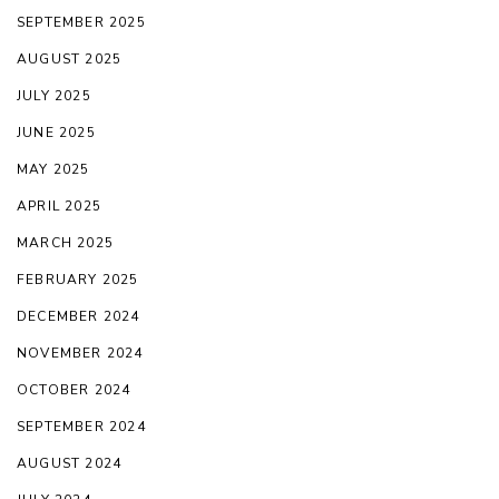
SEPTEMBER 2025
AUGUST 2025
JULY 2025
JUNE 2025
MAY 2025
APRIL 2025
MARCH 2025
FEBRUARY 2025
DECEMBER 2024
NOVEMBER 2024
OCTOBER 2024
SEPTEMBER 2024
AUGUST 2024