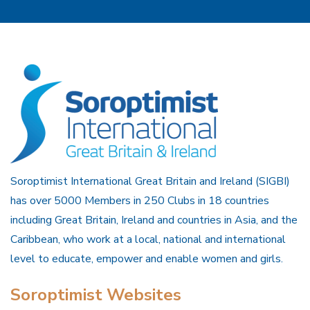
Soroptimist International Great Britain and Ireland (SIGBI)
has over 5000 Members in 250 Clubs in 18 countries
including Great Britain, Ireland and countries in Asia, and the
Caribbean, who work at a local, national and international
level to educate, empower and enable women and girls.
Soroptimist Websites