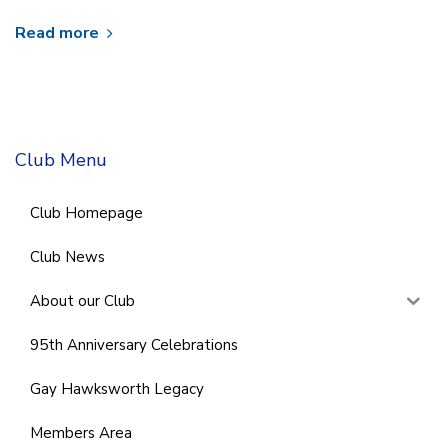
Read more
Club Menu
Club Homepage
Club News
About our Club
95th Anniversary Celebrations
Gay Hawksworth Legacy
Members Area