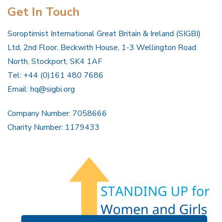
Get In Touch
Soroptimist International Great Britain & Ireland (SIGBI)
Ltd, 2nd Floor, Beckwith House, 1-3 Wellington Road
North, Stockport, SK4 1AF
Tel: +44 (0)161 480 7686
Email:
hq@sigbi.org
Company Number: 7058666
Charity Number: 1179433