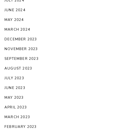
JULY 2024
JUNE 2024
MAY 2024
MARCH 2024
DECEMBER 2023
NOVEMBER 2023
SEPTEMBER 2023
AUGUST 2023
JULY 2023
JUNE 2023
MAY 2023
APRIL 2023
MARCH 2023
FEBRUARY 2023