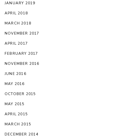
JANUARY 2019
APRIL 2018
MARCH 2018
NOVEMBER 2017
APRIL 2017
FEBRUARY 2017
NOVEMBER 2016
JUNE 2016
MAY 2016
OCTOBER 2015
MAY 2015
APRIL 2015
MARCH 2015
DECEMBER 2014