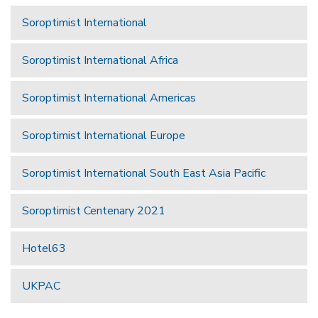
Soroptimist International
Soroptimist International Africa
Soroptimist International Americas
Soroptimist International Europe
Soroptimist International South East Asia Pacific
Soroptimist Centenary 2021
Hotel63
UKPAC