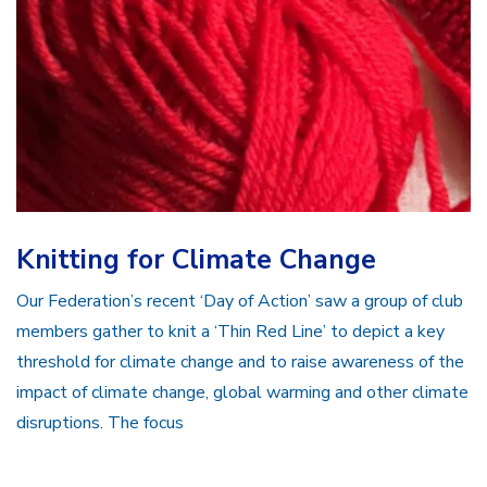
Knitting for Climate Change
Our Federation’s recent ‘Day of Action’ saw a group of club
members gather to knit a ‘Thin Red Line’ to depict a key
threshold for climate change and to raise awareness of the
impact of climate change, global warming and other climate
disruptions. The focus