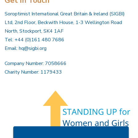
Get In Touch
Soroptimist International Great Britain & Ireland (SIGBI)
Ltd, 2nd Floor, Beckwith House, 1-3 Wellington Road
North, Stockport, SK4 1AF
Tel: +44 (0)161 480 7686
Email:
hq@sigbi.org
Company Number: 7058666
Charity Number: 1179433
Members Area
Find A Club
Join Us
Donate