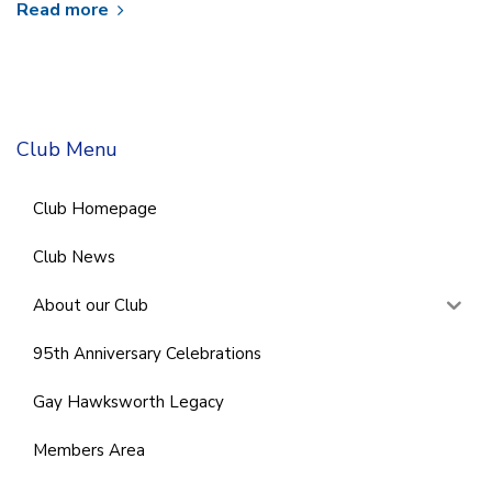
Read more
Club Menu
Club Homepage
Club News
About our Club
95th Anniversary Celebrations
Gay Hawksworth Legacy
Members Area