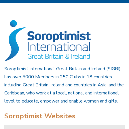
Soroptimist International Great Britain and Ireland (SIGBI)
has over 5000 Members in 250 Clubs in 18 countries
including Great Britain, Ireland and countries in Asia, and the
Caribbean, who work at a local, national and international
level to educate, empower and enable women and girls.
Soroptimist Websites