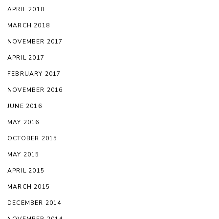
APRIL 2018
MARCH 2018
NOVEMBER 2017
APRIL 2017
FEBRUARY 2017
NOVEMBER 2016
JUNE 2016
MAY 2016
OCTOBER 2015
MAY 2015
APRIL 2015
MARCH 2015
DECEMBER 2014