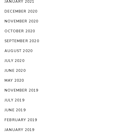
JANUARY 2021
DECEMBER 2020
NOVEMBER 2020
OCTOBER 2020
SEPTEMBER 2020
AUGUST 2020
JULY 2020
JUNE 2020
MAY 2020
NOVEMBER 2019
JULY 2019
JUNE 2019
FEBRUARY 2019
JANUARY 2019