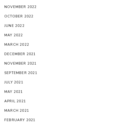
NOVEMBER 2022
OCTOBER 2022
JUNE 2022
MAY 2022
MARCH 2022
DECEMBER 2021
NOVEMBER 2021
SEPTEMBER 2021
JULY 2021
MAY 2021
APRIL 2021
MARCH 2021
FEBRUARY 2021