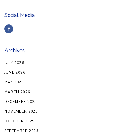
Social Media
Archives
JULY 2026
JUNE 2026
MAY 2026
MARCH 2026
DECEMBER 2025
NOVEMBER 2025
OCTOBER 2025
SEPTEMBER 2025