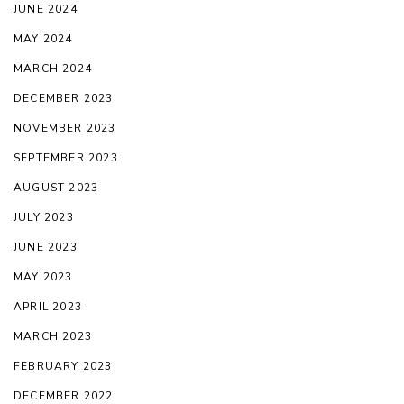
JUNE 2024
MAY 2024
MARCH 2024
DECEMBER 2023
NOVEMBER 2023
SEPTEMBER 2023
AUGUST 2023
JULY 2023
JUNE 2023
MAY 2023
APRIL 2023
MARCH 2023
FEBRUARY 2023
DECEMBER 2022