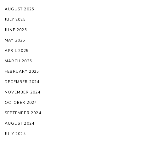
AUGUST 2025
JULY 2025
JUNE 2025
MAY 2025
APRIL 2025
MARCH 2025
FEBRUARY 2025
DECEMBER 2024
NOVEMBER 2024
OCTOBER 2024
SEPTEMBER 2024
AUGUST 2024
JULY 2024