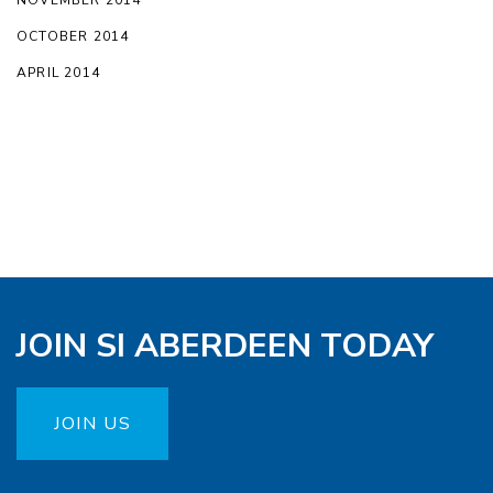
NOVEMBER 2014
OCTOBER 2014
APRIL 2014
JOIN SI ABERDEEN TODAY
JOIN US