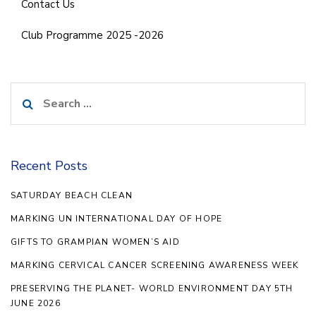
Contact Us
Club Programme 2025 -2026
Search
for:
Recent Posts
SATURDAY BEACH CLEAN
MARKING UN INTERNATIONAL DAY OF HOPE
GIFTS TO GRAMPIAN WOMEN’S AID
MARKING CERVICAL CANCER SCREENING AWARENESS WEEK
PRESERVING THE PLANET- WORLD ENVIRONMENT DAY 5TH
JUNE 2026