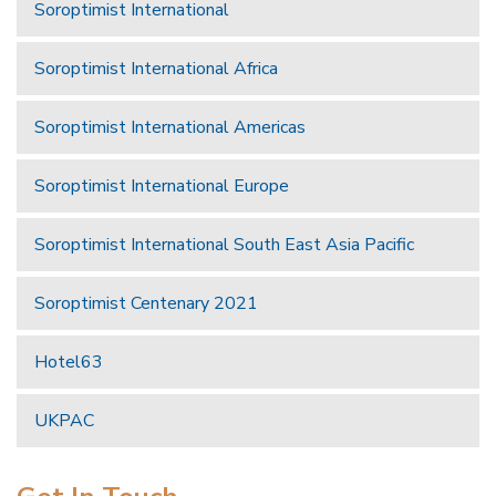
Soroptimist International
Soroptimist International Africa
Soroptimist International Americas
Soroptimist International Europe
Soroptimist International South East Asia Pacific
Soroptimist Centenary 2021
Hotel63
UKPAC