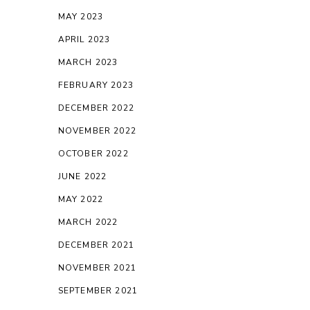
MAY 2023
APRIL 2023
MARCH 2023
FEBRUARY 2023
DECEMBER 2022
NOVEMBER 2022
OCTOBER 2022
JUNE 2022
MAY 2022
MARCH 2022
DECEMBER 2021
NOVEMBER 2021
SEPTEMBER 2021