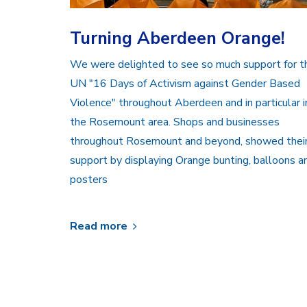
Turning Aberdeen Orange!
We were delighted to see so much support for t
UN "16 Days of Activism against Gender Based
Violence" throughout Aberdeen and in particular i
the Rosemount area. Shops and businesses
throughout Rosemount and beyond, showed thei
support by displaying Orange bunting, balloons a
posters
Read more