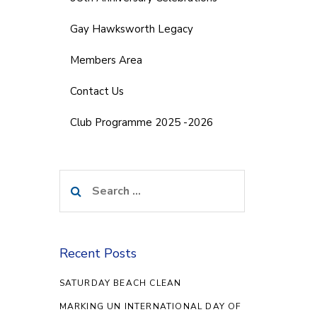
Gay Hawksworth Legacy
Members Area
Contact Us
Club Programme 2025 -2026
Search
for:
Recent Posts
SATURDAY BEACH CLEAN
MARKING UN INTERNATIONAL DAY OF