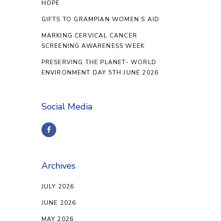
HOPE
GIFTS TO GRAMPIAN WOMEN’S AID
MARKING CERVICAL CANCER
SCREENING AWARENESS WEEK
PRESERVING THE PLANET- WORLD
ENVIRONMENT DAY 5TH JUNE 2026
Social Media
Archives
JULY 2026
JUNE 2026
MAY 2026