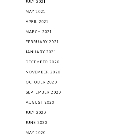
JULY 2021
MAY 2021
APRIL 2021
MARCH 2021
FEBRUARY 2021
JANUARY 2021
DECEMBER 2020
NOVEMBER 2020
OCTOBER 2020
SEPTEMBER 2020
AUGUST 2020
JULY 2020
JUNE 2020
MAY 2020