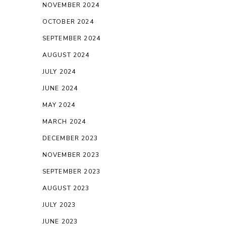
NOVEMBER 2024
OCTOBER 2024
SEPTEMBER 2024
AUGUST 2024
JULY 2024
JUNE 2024
MAY 2024
MARCH 2024
DECEMBER 2023
NOVEMBER 2023
SEPTEMBER 2023
AUGUST 2023
JULY 2023
JUNE 2023