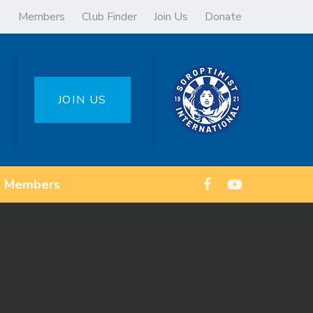
Members
Club Finder
Join Us
Donate
JOIN US
Members