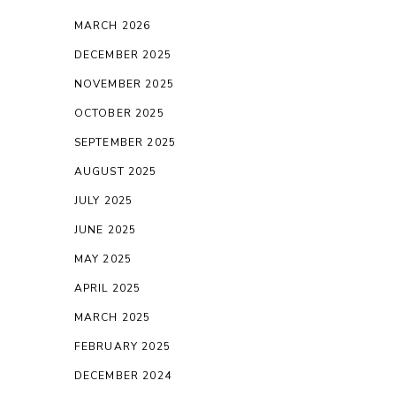
MARCH 2026
DECEMBER 2025
NOVEMBER 2025
OCTOBER 2025
SEPTEMBER 2025
AUGUST 2025
JULY 2025
JUNE 2025
MAY 2025
APRIL 2025
MARCH 2025
FEBRUARY 2025
DECEMBER 2024