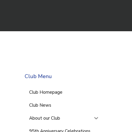
Club Menu
Club Homepage
Club News
About our Club
95th Anniversary Celebrations