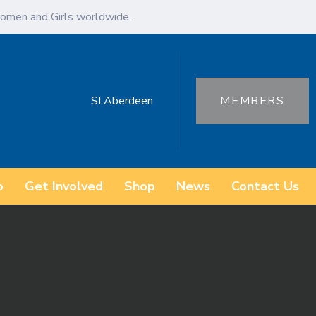
omen and Girls worldwide.
SI Aberdeen
MEMBERS
o
Get Involved
Shop
News
Contact Us