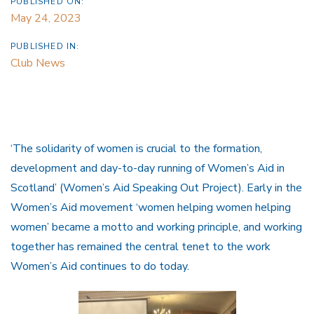
PUBLISHED ON:
May 24, 2023
PUBLISHED IN:
Club News
‘The solidarity of women is crucial to the formation,
development and day-to-day running of Women’s Aid in
Scotland’ (Women’s Aid Speaking Out Project). Early in the
Women’s Aid movement ‘women helping women helping
women’ became a motto and working principle, and working
together has remained the central tenet to the work
Women’s Aid continues to do today.