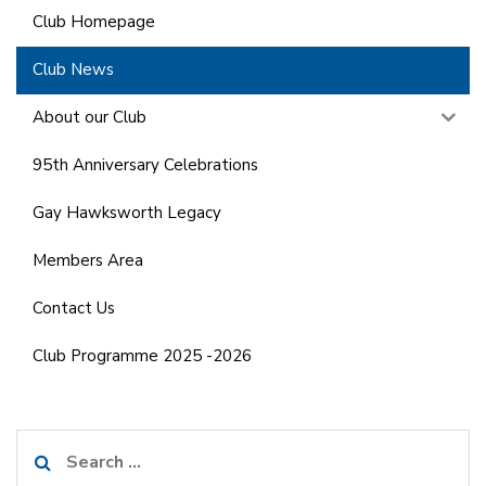
Club Homepage
Club News
About our Club
95th Anniversary Celebrations
Gay Hawksworth Legacy
Members Area
Contact Us
Club Programme 2025 -2026
Search
for: