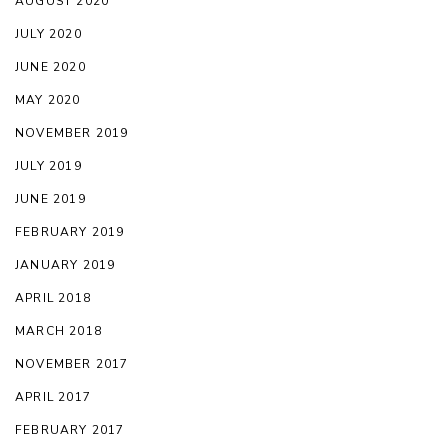
AUGUST 2020
JULY 2020
JUNE 2020
MAY 2020
NOVEMBER 2019
JULY 2019
JUNE 2019
FEBRUARY 2019
JANUARY 2019
APRIL 2018
MARCH 2018
NOVEMBER 2017
APRIL 2017
FEBRUARY 2017