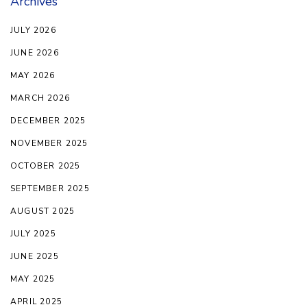
Archives
JULY 2026
JUNE 2026
MAY 2026
MARCH 2026
DECEMBER 2025
NOVEMBER 2025
OCTOBER 2025
SEPTEMBER 2025
AUGUST 2025
JULY 2025
JUNE 2025
MAY 2025
APRIL 2025