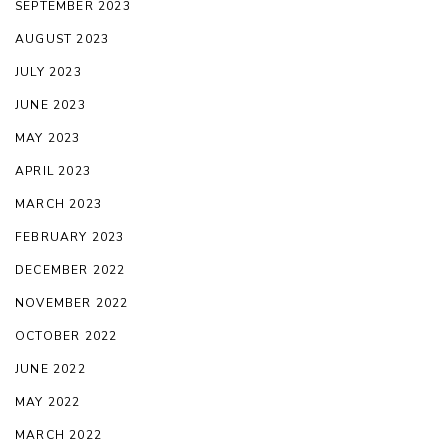
SEPTEMBER 2023
AUGUST 2023
JULY 2023
JUNE 2023
MAY 2023
APRIL 2023
MARCH 2023
FEBRUARY 2023
DECEMBER 2022
NOVEMBER 2022
OCTOBER 2022
JUNE 2022
MAY 2022
MARCH 2022