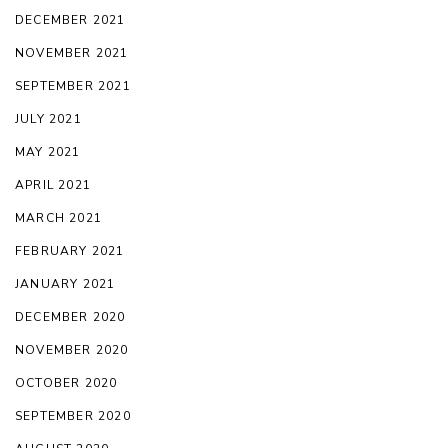
DECEMBER 2021
NOVEMBER 2021
SEPTEMBER 2021
JULY 2021
MAY 2021
APRIL 2021
MARCH 2021
FEBRUARY 2021
JANUARY 2021
DECEMBER 2020
NOVEMBER 2020
OCTOBER 2020
SEPTEMBER 2020