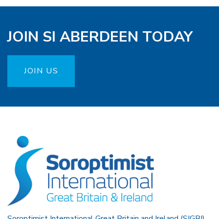
JOIN SI ABERDEEN TODAY
JOIN US
Soroptimist International Great Britain and Ireland (SIGBI)