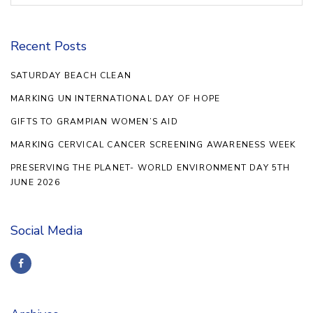
Recent Posts
SATURDAY BEACH CLEAN
MARKING UN INTERNATIONAL DAY OF HOPE
GIFTS TO GRAMPIAN WOMEN’S AID
MARKING CERVICAL CANCER SCREENING AWARENESS WEEK
PRESERVING THE PLANET- WORLD ENVIRONMENT DAY 5TH
JUNE 2026
Social Media