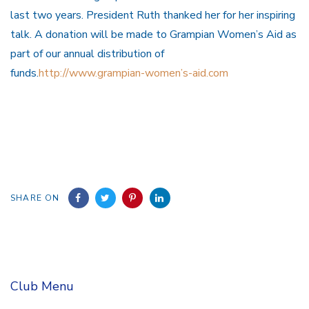
last two years. President Ruth thanked her for her inspiring
talk. A donation will be made to Grampian Women’s Aid as
part of our annual distribution of
funds.
http://www.grampian-women’s-aid.com
SHARE ON
Club Menu