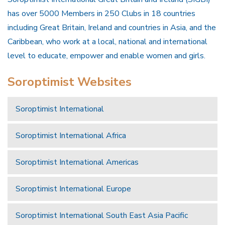
has over 5000 Members in 250 Clubs in 18 countries
including Great Britain, Ireland and countries in Asia, and the
Caribbean, who work at a local, national and international
level to educate, empower and enable women and girls.
Soroptimist Websites
Soroptimist International
Soroptimist International Africa
Soroptimist International Americas
Soroptimist International Europe
Soroptimist International South East Asia Pacific