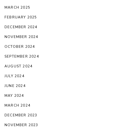
MARCH 2025
FEBRUARY 2025
DECEMBER 2024
NOVEMBER 2024
OCTOBER 2024
SEPTEMBER 2024
AUGUST 2024
JULY 2024
JUNE 2024
MAY 2024
MARCH 2024
DECEMBER 2023
NOVEMBER 2023