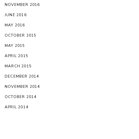
NOVEMBER 2016
JUNE 2016
MAY 2016
OCTOBER 2015
MAY 2015
APRIL 2015
MARCH 2015
DECEMBER 2014
NOVEMBER 2014
OCTOBER 2014
APRIL 2014