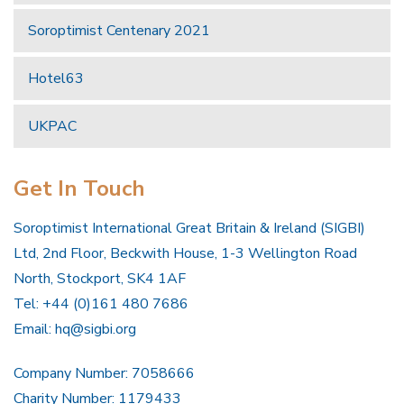
Soroptimist Centenary 2021
Hotel63
UKPAC
Get In Touch
Soroptimist International Great Britain & Ireland (SIGBI)
Ltd, 2nd Floor, Beckwith House, 1-3 Wellington Road
North, Stockport, SK4 1AF
Tel: +44 (0)161 480 7686
Email:
hq@sigbi.org
Company Number: 7058666
Charity Number: 1179433