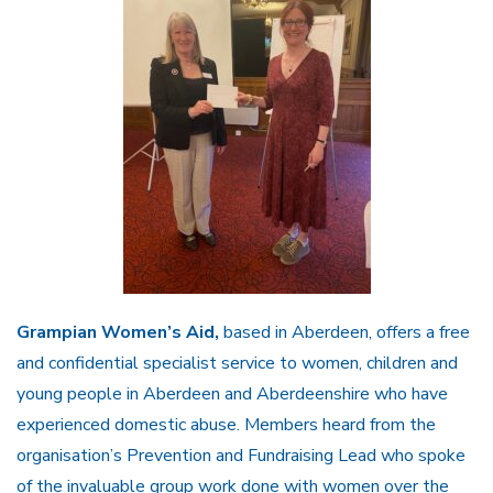
Grampian Women’s Aid,
based in Aberdeen, offers a free
and confidential specialist service to women, children and
young people in Aberdeen and Aberdeenshire who have
experienced domestic abuse. Members heard from the
organisation’s Prevention and Fundraising Lead who spoke
of the invaluable group work done with women over the