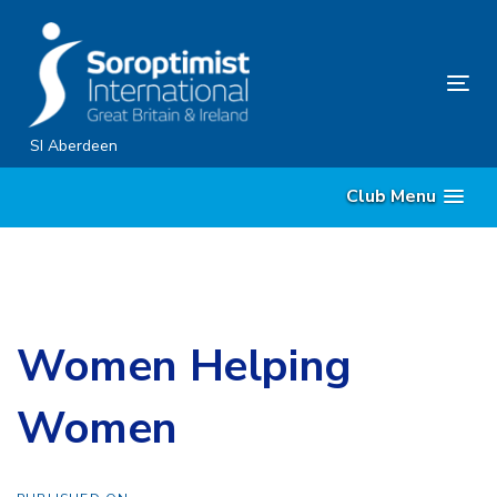
Skip
Skip
links
to
primary
Tog
navigation
nav
Skip
SI Aberdeen
to
Club Menu
content
Women Helping
Women