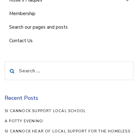
Rosie’s Plaques
Membership
Search our pages and posts
Contact Us
Search
for:
Recent Posts
SI CANNOCK SUPPORT LOCAL SCHOOL
A POTTY EVENING!
SI CANNOCK HEAR OF LOCAL SUPPORT FOR THE HOMELESS