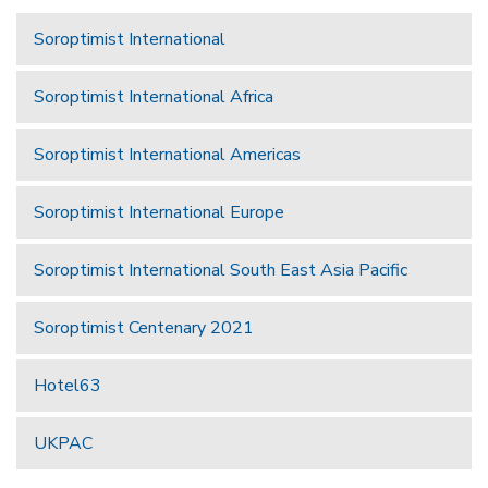
Soroptimist International
Soroptimist International Africa
Soroptimist International Americas
Soroptimist International Europe
Soroptimist International South East Asia Pacific
Soroptimist Centenary 2021
Hotel63
UKPAC