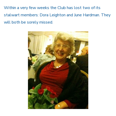
Within a very few weeks the Club has lost two of its
stalwart members: Dora Leighton and June Hardman. They
will both be sorely missed.