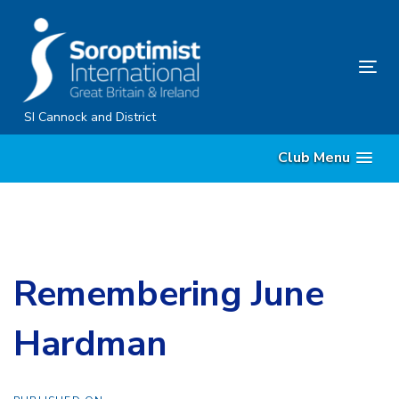
Skip
Skip
links
to
content
Tog
nav
SI Cannock and District
Club Menu
Remembering June
Hardman