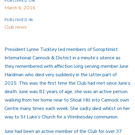
PUBLISHED ON:
March 6, 2016
PUBLISHED IN:
Club news
President Lynne Tuckley led members of Soroptimist
International Cannock & District in a minute’s silence as
they remembered with affection long serving member June
Hardman who died very suddenly in the latter part of
2015. This was the first time the Club had met since June’s
death. June was 81 years of age, she was an active person,
walking from her home near to Shoal Hill into Cannock own
Centre many times each week. She sadly died whilst on her
way to St Luke’s Church for a Wednesday communion.
June had been an active member of the Club for over 37