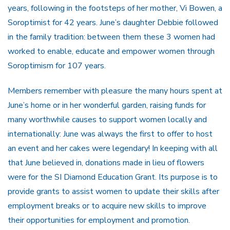
years, following in the footsteps of her mother, Vi Bowen, a
Soroptimist for 42 years. June’s daughter Debbie followed
in the family tradition: between them these 3 women had
worked to enable, educate and empower women through
Soroptimism for 107 years.
Members remember with pleasure the many hours spent at
June’s home or in her wonderful garden, raising funds for
many worthwhile causes to support women locally and
internationally: June was always the first to offer to host
an event and her cakes were legendary! In keeping with all
that June believed in, donations made in lieu of flowers
were for the SI Diamond Education Grant. Its purpose is to
provide grants to assist women to update their skills after
employment breaks or to acquire new skills to improve
their opportunities for employment and promotion.