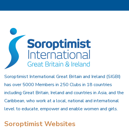
Soroptimist International Great Britain and Ireland (SIGBI)
has over 5000 Members in 250 Clubs in 18 countries
including Great Britain, Ireland and countries in Asia, and the
Caribbean, who work at a local, national and international
level to educate, empower and enable women and girls.
Soroptimist Websites