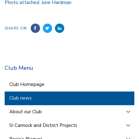
Photo attached: June Hardman
SHARE ON
Club Menu
Club Homepage
Club news
About our Club
SI Cannock and District Projects