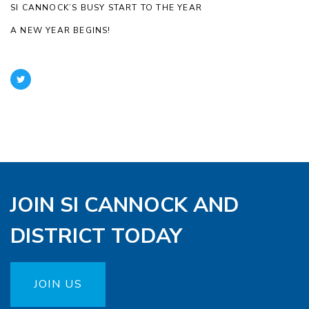
SI CANNOCK’S BUSY START TO THE YEAR
A NEW YEAR BEGINS!
JOIN SI CANNOCK AND
DISTRICT TODAY
JOIN US