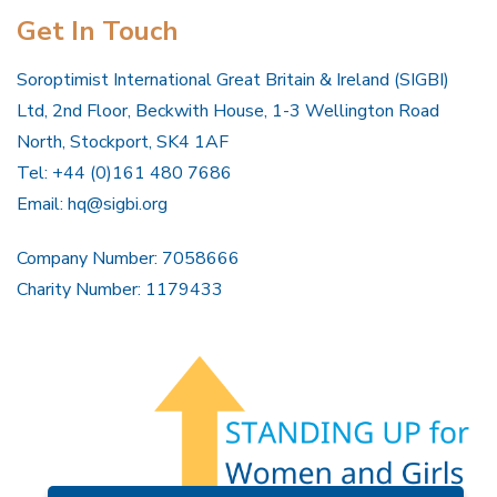
Get In Touch
Soroptimist International Great Britain & Ireland (SIGBI)
Ltd, 2nd Floor, Beckwith House, 1-3 Wellington Road
North, Stockport, SK4 1AF
Tel: +44 (0)161 480 7686
Email:
hq@sigbi.org
Company Number: 7058666
Charity Number: 1179433