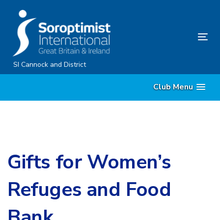
Skip
Skip
links
to
content
Tog
nav
SI Cannock and District
Club Menu
Gifts for Women’s
Refuges and Food
Bank