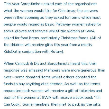
This year Soroptimists asked each of the organisations
what the women would like for Christmas; the answers
were rather sobering as they asked for items which most
people would regard as basic. Pathway women asked for
socks, gloves and scarves whilst the women at SWA
asked for food items, particularly Christmas foods. (All of
the children will receive gifts this year from a charity
KidsOut in conjunction with Rotary).
When Cannock & District Soroptimists heard this, their
response was amazing! Members were more generous than
ever – some donated items whilst others donated the
funds to buy anything else needed. As well as the items
requested each woman will receive a gift of toiletries and
each of the women at SWA will receive a cook book ‘Tin
Can Cook’. Some members then met to pack up the gifts