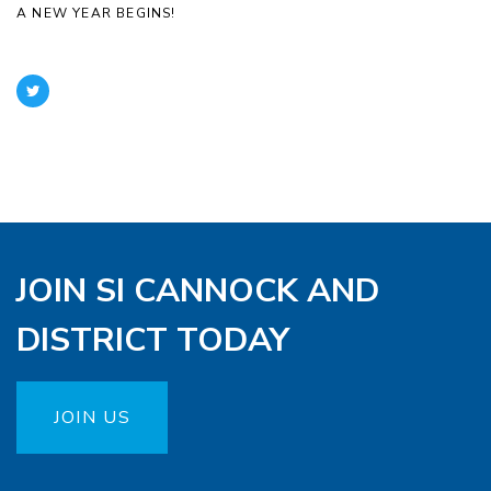
A NEW YEAR BEGINS!
JOIN SI CANNOCK AND
DISTRICT TODAY
JOIN US