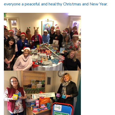
everyone a peaceful and healthy Christmas and New Year.