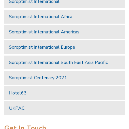
Soroptimist International
Soroptimist International Africa
Soroptimist International Americas
Soroptimist International Europe
Soroptimist International South East Asia Pacific
Soroptimist Centenary 2021
Hotel63
UKPAC
Get In Touch