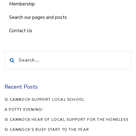
Membership
Search our pages and posts
Contact Us
Search
for:
Recent Posts
SI CANNOCK SUPPORT LOCAL SCHOOL
A POTTY EVENING!
SI CANNOCK HEAR OF LOCAL SUPPORT FOR THE HOMELESS
SI CANNOCK’S BUSY START TO THE YEAR