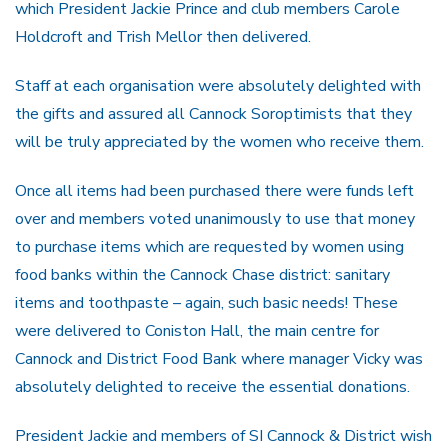
which President Jackie Prince and club members Carole
Holdcroft and Trish Mellor then delivered.
Staff at each organisation were absolutely delighted with
the gifts and assured all Cannock Soroptimists that they
will be truly appreciated by the women who receive them.
Once all items had been purchased there were funds left
over and members voted unanimously to use that money
to purchase items which are requested by women using
food banks within the Cannock Chase district: sanitary
items and toothpaste – again, such basic needs! These
were delivered to Coniston Hall, the main centre for
Cannock and District Food Bank where manager Vicky was
absolutely delighted to receive the essential donations.
President Jackie and members of SI Cannock & District wish