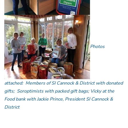
Photos
attached: Members of SI Cannock & District with donated
gifts;
Soroptimists with packed gift bags; Vicky at the
Food bank with Jackie Prince, President SI Cannock &
District