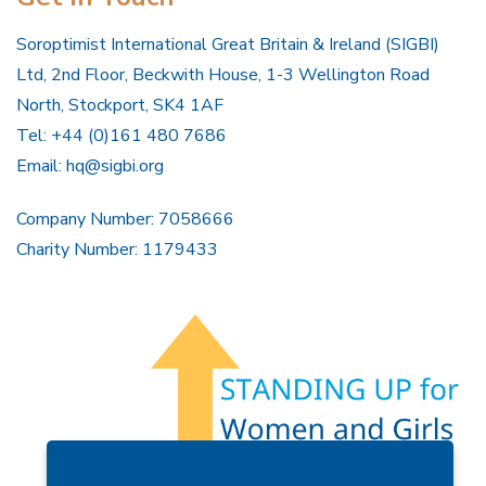
Soroptimist International Great Britain & Ireland (SIGBI)
Ltd, 2nd Floor, Beckwith House, 1-3 Wellington Road
North, Stockport, SK4 1AF
Tel: +44 (0)161 480 7686
Email:
hq@sigbi.org
Company Number: 7058666
Charity Number: 1179433
Members Area
Find A Club
Join Us
Donate