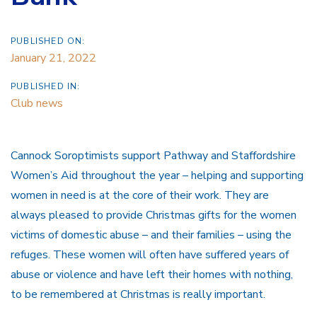
PUBLISHED ON:
January 21, 2022
PUBLISHED IN:
Club news
Cannock Soroptimists support Pathway and Staffordshire
Women’s Aid throughout the year – helping and supporting
women in need is at the core of their work. They are
always pleased to provide Christmas gifts for the women
victims of domestic abuse – and their families – using the
refuges. These women will often have suffered years of
abuse or violence and have left their homes with nothing,
to be remembered at Christmas is really important.