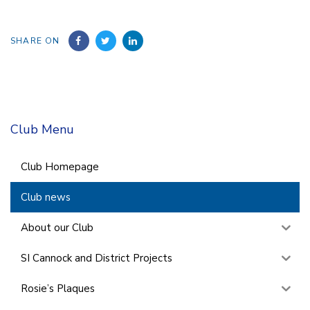
SHARE ON
Club Menu
Club Homepage
Club news
About our Club
SI Cannock and District Projects
Rosie’s Plaques