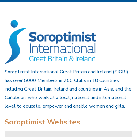
Soroptimist International Great Britain and Ireland (SIGBI)
has over 5000 Members in 250 Clubs in 18 countries
including Great Britain, Ireland and countries in Asia, and the
Caribbean, who work at a local, national and international
level to educate, empower and enable women and girls.
Soroptimist Websites