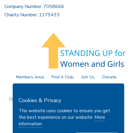
Company Number: 7058666
Charity Number: 1179433
Members Area
Find A Club
Join Us
Donate
Privacy Policy
Site Map
Contact Us
Copyright © 2026 Soroptimist International Great Britain and
Cookies & Privacy
Ireland (SIGBI) Ltd.
This website uses cookies to ensure you get
the best experience on our website.
More
information