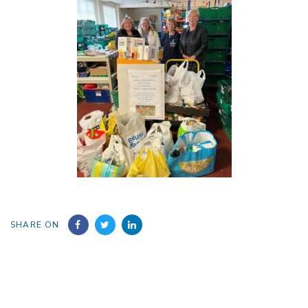
SHARE ON