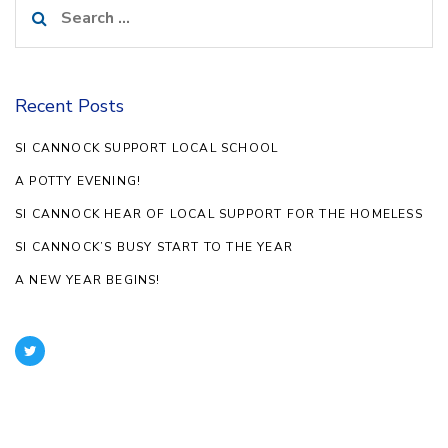
Search
for:
Recent Posts
SI CANNOCK SUPPORT LOCAL SCHOOL
A POTTY EVENING!
SI CANNOCK HEAR OF LOCAL SUPPORT FOR THE HOMELESS
SI CANNOCK’S BUSY START TO THE YEAR
A NEW YEAR BEGINS!