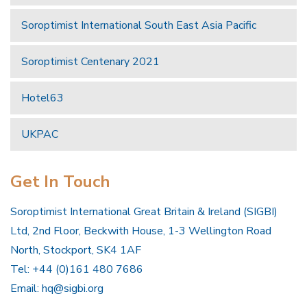
Soroptimist International South East Asia Pacific
Soroptimist Centenary 2021
Hotel63
UKPAC
Get In Touch
Soroptimist International Great Britain & Ireland (SIGBI)
Ltd, 2nd Floor, Beckwith House, 1-3 Wellington Road
North, Stockport, SK4 1AF
Tel: +44 (0)161 480 7686
Email:
hq@sigbi.org