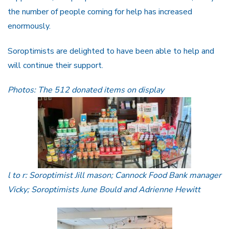
the number of people coming for help has increased
enormously.
Soroptimists are delighted to have been able to help and
will continue their support.
Photos: The 512 donated items on display
l to r: Soroptimist Jill mason; Cannock Food Bank manager
Vicky; Soroptimists June Bould and Adrienne Hewitt