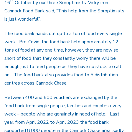
th
16
October by our three Soroptimists. Vicky from
Cannock Food Bank said, “This help from the Soroptimists
is just wonderful”.
The food bank hands out up to a ton of food every single
week. Pre-Covid, the food bank held approximately 12
tons of food at any one time, however, they are now so
short of food that they constantly worry there will be
enough just to feed people as they have no stock to call
on. The food bank also provides food to 5 distribution
centres across Cannock Chase.
Between 400 and 500 vouchers are exchanged by the
food bank from single people, families and couples every
week – people who are genuinely in need of help. Last
year, from April 2022 to April 2023 the food bank
supported 8,000 people in the Cannock Chase area, sadly