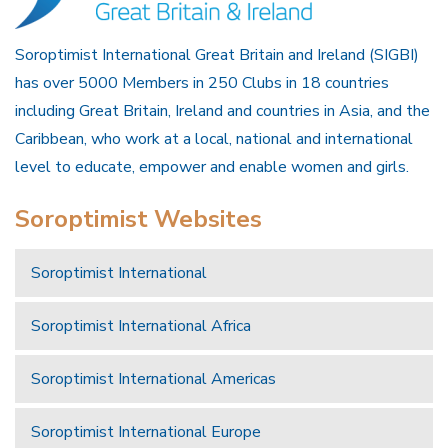
Soroptimist International Great Britain and Ireland (SIGBI)
has over 5000 Members in 250 Clubs in 18 countries
including Great Britain, Ireland and countries in Asia, and the
Caribbean, who work at a local, national and international
level to educate, empower and enable women and girls.
Soroptimist Websites
Soroptimist International
Soroptimist International Africa
Soroptimist International Americas
Soroptimist International Europe