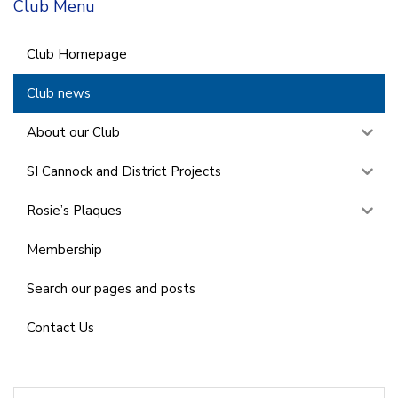
Club Menu
Club Homepage
Club news
About our Club
SI Cannock and District Projects
Rosie’s Plaques
Membership
Search our pages and posts
Contact Us