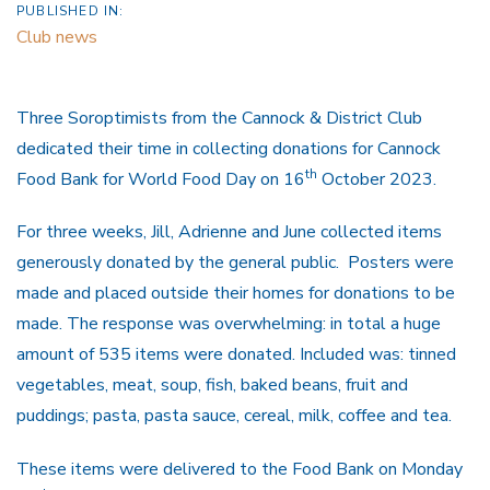
PUBLISHED IN:
Club news
Three Soroptimists from the Cannock & District Club
dedicated their time in collecting donations for Cannock
th
Food Bank for World Food Day on 16
October 2023.
For three weeks, Jill, Adrienne and June collected items
generously donated by the general public. Posters were
made and placed outside their homes for donations to be
made. The response was overwhelming: in total a huge
amount of 535 items were donated. Included was: tinned
vegetables, meat, soup, fish, baked beans, fruit and
puddings; pasta, pasta sauce, cereal, milk, coffee and tea.
These items were delivered to the Food Bank on Monday