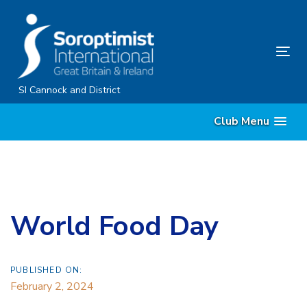
Skip
Skip
links
to
content
Tog
nav
SI Cannock and District
Club Menu
World Food Day
PUBLISHED ON:
February 2, 2024