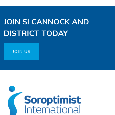
JOIN SI CANNOCK AND
DISTRICT TODAY
JOIN US