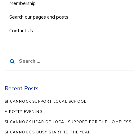
Membership
Search our pages and posts
Contact Us
Search
for:
Recent Posts
SI CANNOCK SUPPORT LOCAL SCHOOL
A POTTY EVENING!
SI CANNOCK HEAR OF LOCAL SUPPORT FOR THE HOMELESS
SI CANNOCK’S BUSY START TO THE YEAR