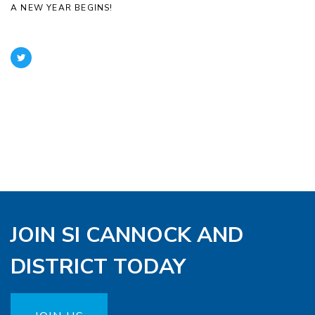
A NEW YEAR BEGINS!
JOIN SI CANNOCK AND
DISTRICT TODAY