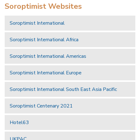
Soroptimist Websites
Soroptimist International
Soroptimist International Africa
Soroptimist International Americas
Soroptimist International Europe
Soroptimist International South East Asia Pacific
Soroptimist Centenary 2021
Hotel63
UKPAC