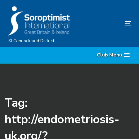
Skip
Skip
links
to
content
Tog
nav
SI Cannock and District
Club Menu
Tag:
http://endometriosis-
uk.org/?