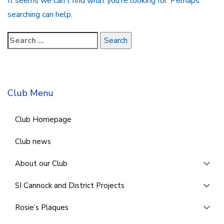
It seems we can’t find what you’re looking for. Perhaps
searching can help.
Club Menu
Club Homepage
Club news
About our Club
SI Cannock and District Projects
Rosie’s Plaques