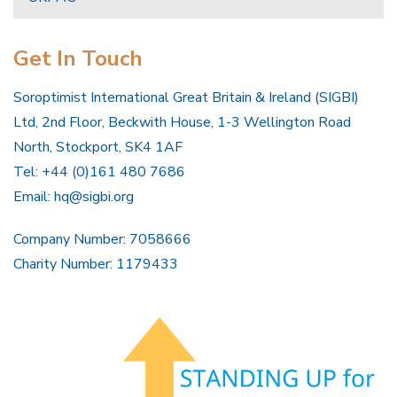
Get In Touch
Soroptimist International Great Britain & Ireland (SIGBI)
Ltd, 2nd Floor, Beckwith House, 1-3 Wellington Road
North, Stockport, SK4 1AF
Tel: +44 (0)161 480 7686
Email:
hq@sigbi.org
Company Number: 7058666
Charity Number: 1179433