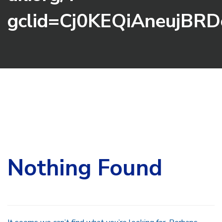
gclid=Cj0KEQiAneujB
Search
for:
Nothing Found