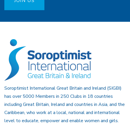
JOIN US
Soroptimist International Great Britain and Ireland (SIGBI)
has over 5000 Members in 250 Clubs in 18 countries
including Great Britain, Ireland and countries in Asia, and the
Caribbean, who work at a local, national and international
level to educate, empower and enable women and girls.