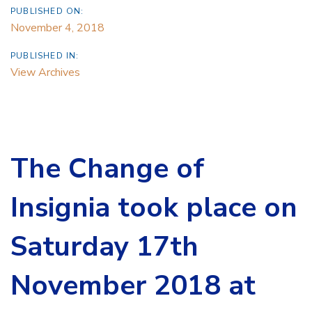
PUBLISHED ON:
November 4, 2018
PUBLISHED IN:
View Archives
The Change of
Insignia took place on
Saturday 17th
November 2018 at