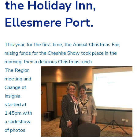
the Holiday Inn,
Ellesmere Port.
This year, for the first time, the Annual Christmas Fair,
raising funds for the Cheshire Show took place in the
morning, then a delicious Christmas lunch.
The Region
meeting and
Change of
Insignia
started at
1.45pm with
a slideshow
of photos