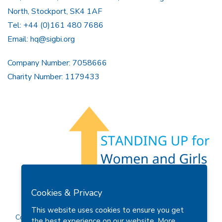
North, Stockport, SK4 1AF
Tel: +44 (0)161 480 7686
Email:
hq@sigbi.org
Company Number: 7058666
Charity Number: 1179433
Members Area
Find A Club
Join Us
Donate
Cookies & Privacy
Privacy Policy
Site Map
Contact Us
This website uses cookies to ensure you get
Copyright © 2026 Soroptimist International Great Britain and
the best experience on our website.
More