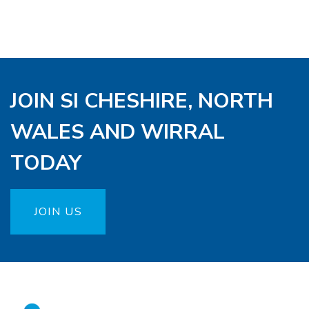
JOIN SI CHESHIRE, NORTH
WALES AND WIRRAL
TODAY
JOIN US