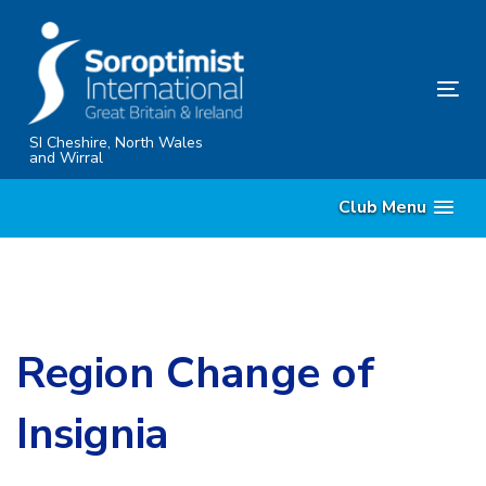
Skip
Skip
links
to
content
Tog
nav
SI Cheshire, North Wales
and Wirral
Club Menu
Region Change of
Insignia