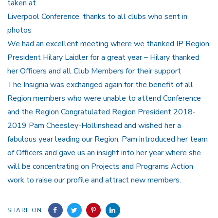
taken at
Liverpool Conference, thanks to all clubs who sent in
photos
We had an excellent meeting where we thanked IP Region
President Hilary Laidler for a great year – Hilary thanked
her Officers and all Club Members for their support
The Insignia was exchanged again for the benefit of all
Region members who were unable to attend Conference
and the Region Congratulated Region President 2018-
2019 Pam Cheesley-Hollinshead and wished her a
fabulous year leading our Region. Pam introduced her team
of Officers and gave us an insight into her year where she
will be concentrating on Projects and Programs Action
work to raise our profile and attract new members.
SHARE ON