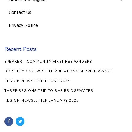
Contact Us
Privacy Notice
Recent Posts
SPEAKER – COMMUNITY FIRST RESPONDERS
DOROTHY CARTWRIGHT MBE – LONG SERVICE AWARD
REGION NEWSLETTER JUNE 2025
THREE REGIONS TRIP TO RHS BRIDGEWATER
REGION NEWSLETTER JANUARY 2025