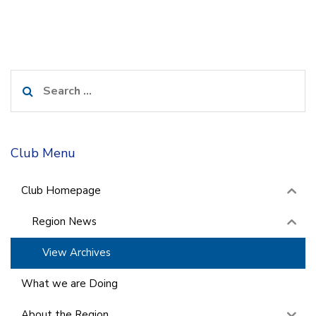
Search
for:
Club Menu
Club Homepage
Region News
View Archives
What we are Doing
About the Region