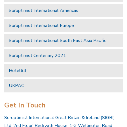
Soroptimist International Americas
Soroptimist International Europe
Soroptimist International South East Asia Pacific
Soroptimist Centenary 2021
Hotel63
UKPAC
Get In Touch
Soroptimist International Great Britain & Ireland (SIGBI)
Ltd, 2nd Floor, Beckwith House, 1-3 Wellington Road