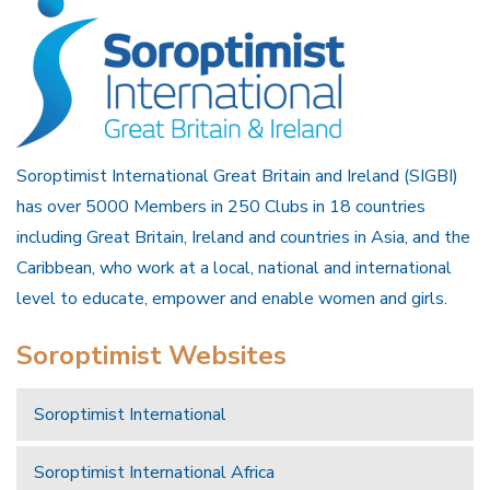
Soroptimist International Great Britain and Ireland (SIGBI)
has over 5000 Members in 250 Clubs in 18 countries
including Great Britain, Ireland and countries in Asia, and the
Caribbean, who work at a local, national and international
level to educate, empower and enable women and girls.
Soroptimist Websites
Soroptimist International
Soroptimist International Africa