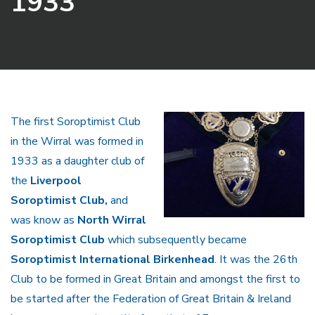
1933
The first Soroptimist Club
in the Wirral was formed in
1933 as a daughter club of
the
Liverpool
Soroptimist Club,
and
was know as
North Wirral
Soroptimist Club
which subsequently became
Soroptimist International Birkenhead
. It was the 26th
Club to be formed in Great Britain and amongst the first to
be started after the Federation of Great Britain & Ireland