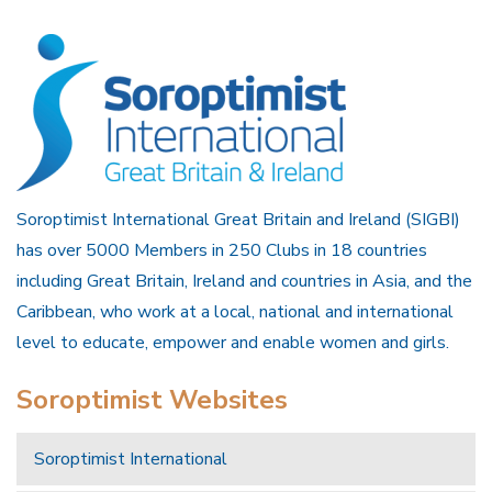
Soroptimist International Great Britain and Ireland (SIGBI)
has over 5000 Members in 250 Clubs in 18 countries
including Great Britain, Ireland and countries in Asia, and the
Caribbean, who work at a local, national and international
level to educate, empower and enable women and girls.
Soroptimist Websites
Soroptimist International