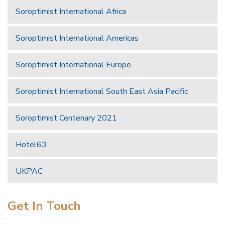
Soroptimist International Africa
Soroptimist International Americas
Soroptimist International Europe
Soroptimist International South East Asia Pacific
Soroptimist Centenary 2021
Hotel63
UKPAC
Get In Touch