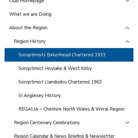
Club Homepage
What we are Doing
About the Region
Region History
Soroptimists Birkenhead Chartered 1933
Soroptimist Hoylake & West Kirby
Soroptimist Llandudno Chartered 1963
SI Anglesey History
REGALIA – Cheshire North Wales & Wirral Region
Region Centenary Celebrations
Region Calendar & News Briefing & Newsletter