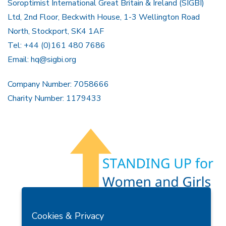
Soroptimist International Great Britain & Ireland (SIGBI)
Ltd, 2nd Floor, Beckwith House, 1-3 Wellington Road
North, Stockport, SK4 1AF
Tel: +44 (0)161 480 7686
Email:
hq@sigbi.org
Company Number: 7058666
Charity Number: 1179433
Members Area
Find A Club
Join Us
Donate
Cookies & Privacy
Privacy Policy
Site Map
Contact Us