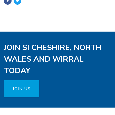
JOIN SI CHESHIRE, NORTH
WALES AND WIRRAL
TODAY
JOIN US