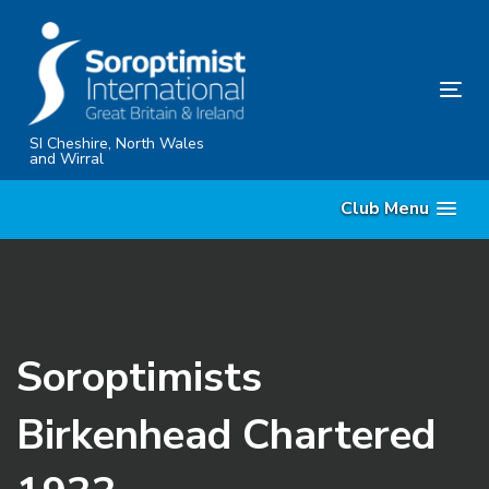
Skip
Skip
links
to
content
Tog
nav
SI Cheshire, North Wales
and Wirral
Club Menu
Soroptimists
Birkenhead Chartered