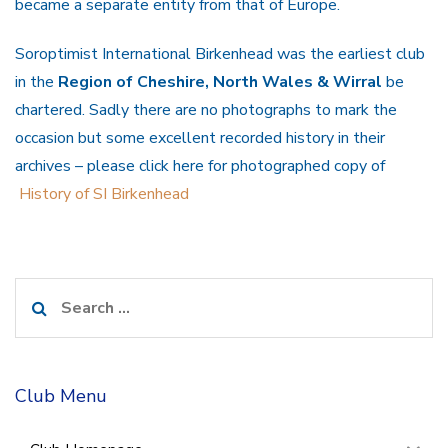
became a separate entity from that of Europe.
Soroptimist International Birkenhead was the earliest club
in the
Region of Cheshire, North Wales & Wirral
be
chartered. Sadly there are no photographs to mark the
occasion but some excellent recorded history in their
archives – please click here for photographed copy of
History of SI Birkenhead
Search
for:
Club Menu