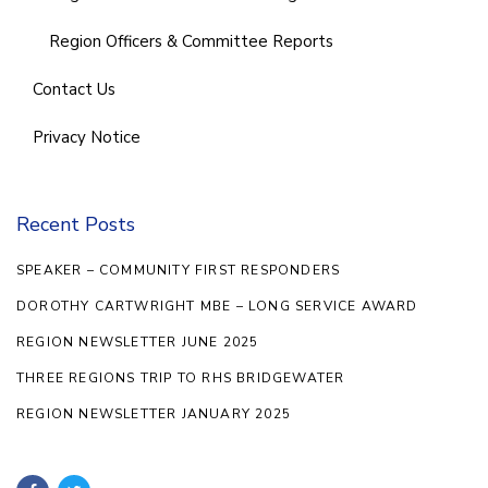
Region Officers & Committee Reports
Contact Us
Privacy Notice
Recent Posts
SPEAKER – COMMUNITY FIRST RESPONDERS
DOROTHY CARTWRIGHT MBE – LONG SERVICE AWARD
REGION NEWSLETTER JUNE 2025
THREE REGIONS TRIP TO RHS BRIDGEWATER
REGION NEWSLETTER JANUARY 2025