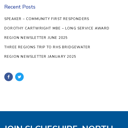
Recent Posts
SPEAKER – COMMUNITY FIRST RESPONDERS
DOROTHY CARTWRIGHT MBE – LONG SERVICE AWARD
REGION NEWSLETTER JUNE 2025
THREE REGIONS TRIP TO RHS BRIDGEWATER
REGION NEWSLETTER JANUARY 2025