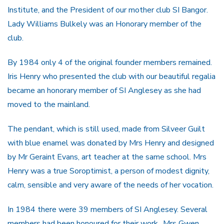
Institute, and the President of our mother club SI Bangor.
Lady Williams Bulkely was an Honorary member of the
club.
By 1984 only 4 of the original founder members remained.
Iris Henry who presented the club with our beautiful regalia
became an honorary member of SI Anglesey as she had
moved to the mainland.
The pendant, which is still used, made from Silveer Guilt
with blue enamel was donated by Mrs Henry and designed
by Mr Geraint Evans, art teacher at the same school. Mrs
Henry was a true Soroptimist, a person of modest dignity,
calm, sensible and very aware of the needs of her vocation.
In 1984 there were 39 members of SI Anglesey. Several
members had been honoured for their work,. Mrs Gwen