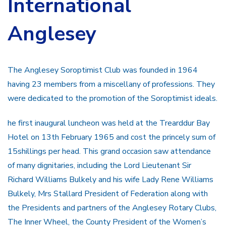
International
Anglesey
The Anglesey Soroptimist Club was founded in 1964
having 23 members from a miscellany of professions. They
were dedicated to the promotion of the Soroptimist ideals.
he first inaugural luncheon was held at the Trearddur Bay
Hotel on 13th February 1965 and cost the princely sum of
15shillings per head. This grand occasion saw attendance
of many dignitaries, including the Lord Lieutenant Sir
Richard Williams Bulkely and his wife Lady Rene Williams
Bulkely, Mrs Stallard President of Federation along with
the Presidents and partners of the Anglesey Rotary Clubs,
The Inner Wheel, the County President of the Women’s