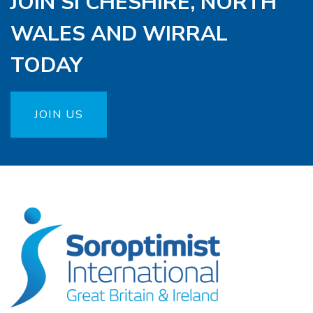
JOIN SI CHESHIRE, NORTH
WALES AND WIRRAL
TODAY
JOIN US