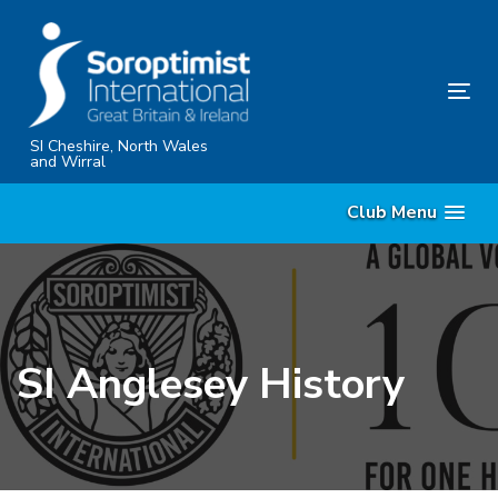
Skip
Skip
links
to
content
Tog
nav
SI Cheshire, North Wales
and Wirral
Club Menu
SI Anglesey History