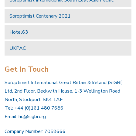
Soroptimist Centenary 2021
Hotel63
UKPAC
Get In Touch
Soroptimist International Great Britain & Ireland (SIGBI)
Ltd, 2nd Floor, Beckwith House, 1-3 Wellington Road
North, Stockport, SK4 1AF
Tel: +44 (0)161 480 7686
Email:
hq@sigbi.org
Company Number: 7058666