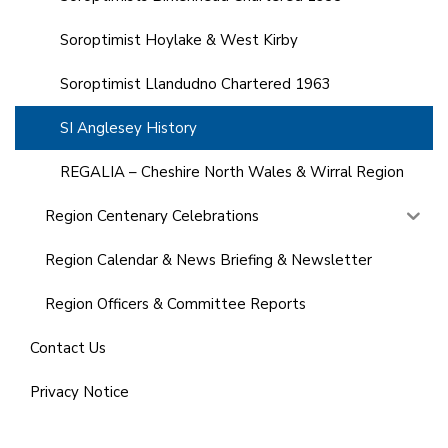
Soroptimist Hoylake & West Kirby
Soroptimist Llandudno Chartered 1963
SI Anglesey History
REGALIA – Cheshire North Wales & Wirral Region
Region Centenary Celebrations
Region Calendar & News Briefing & Newsletter
Region Officers & Committee Reports
Contact Us
Privacy Notice