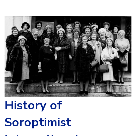
History of
Soroptimist