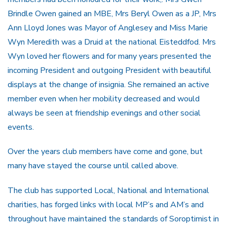
Brindle Owen gained an MBE, Mrs Beryl Owen as a JP, Mrs
Ann Lloyd Jones was Mayor of Anglesey and Miss Marie
Wyn Meredith was a Druid at the national Eisteddfod. Mrs
Wyn loved her flowers and for many years presented the
incoming President and outgoing President with beautiful
displays at the change of insignia. She remained an active
member even when her mobility decreased and would
always be seen at friendship evenings and other social
events.
Over the years club members have come and gone, but
many have stayed the course until called above.
The club has supported Local, National and International
charities, has forged links with local MP’s and AM’s and
throughout have maintained the standards of Soroptimist in