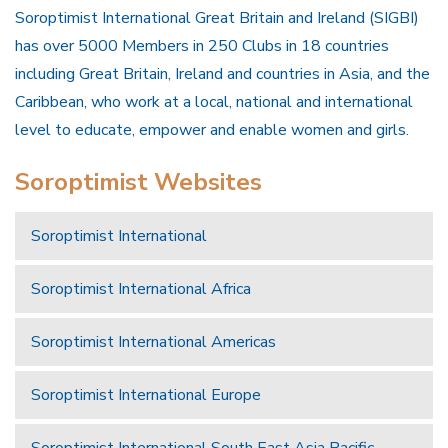
Soroptimist International Great Britain and Ireland (SIGBI)
has over 5000 Members in 250 Clubs in 18 countries
including Great Britain, Ireland and countries in Asia, and the
Caribbean, who work at a local, national and international
level to educate, empower and enable women and girls.
Soroptimist Websites
Soroptimist International
Soroptimist International Africa
Soroptimist International Americas
Soroptimist International Europe
Soroptimist International South East Asia Pacific