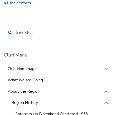
all their efforts.
Search
for:
Club Menu
Club Homepage
What we are Doing
About the Region
Region History
Soroptimists Birkenhead Chartered 1933