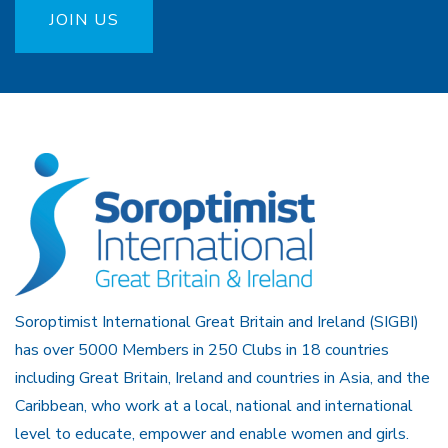
JOIN US
Soroptimist International Great Britain and Ireland (SIGBI)
has over 5000 Members in 250 Clubs in 18 countries
including Great Britain, Ireland and countries in Asia, and the
Caribbean, who work at a local, national and international
level to educate, empower and enable women and girls.