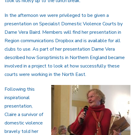
took us nicely up to the lunch break.
In the afternoon we were privileged to be given a
presentation on Specialist Domestic Violence Courts by
Dame Vera Baird. Members will find her presentation in
Region communications Dropbox and is available for all
clubs to use. As part of her presentation Dame Vera
described how Soroptimists in Northern England became
involved in a project to look at how successfully these
courts were working in the North East.
Following this
inspirational
presentation,
Claire a survivor of
domestic violence
bravely told her