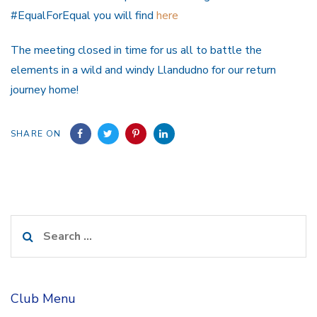
#EqualForEqual you will find
here
The meeting closed in time for us all to battle the
elements in a wild and windy Llandudno for our return
journey home!
SHARE ON
Search
for:
Club Menu