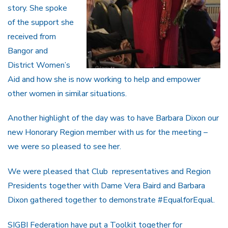
story. She spoke
of the support she
received from
Bangor and
District Women’s
Aid and how she is now working to help and empower
other women in similar situations.
Another highlight of the day was to have Barbara Dixon our
new Honorary Region member with us for the meeting –
we were so pleased to see her.
We were pleased that Club representatives and Region
Presidents together with Dame Vera Baird and Barbara
Dixon gathered together to demonstrate #EqualforEqual.
SIGBI Federation have put a Toolkit together for