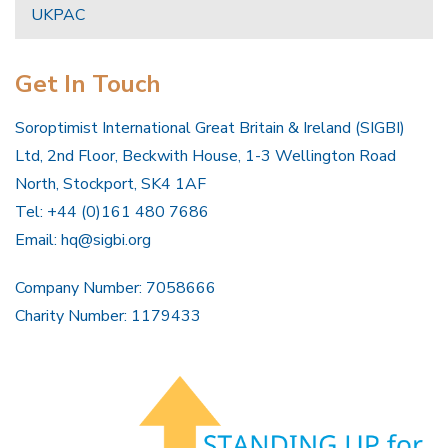
UKPAC
Get In Touch
Soroptimist International Great Britain & Ireland (SIGBI)
Ltd, 2nd Floor, Beckwith House, 1-3 Wellington Road
North, Stockport, SK4 1AF
Tel: +44 (0)161 480 7686
Email:
hq@sigbi.org
Company Number: 7058666
Charity Number: 1179433