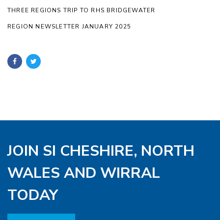
THREE REGIONS TRIP TO RHS BRIDGEWATER
REGION NEWSLETTER JANUARY 2025
JOIN SI CHESHIRE, NORTH
WALES AND WIRRAL
TODAY