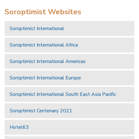
Soroptimist Websites
Soroptimist International
Soroptimist International Africa
Soroptimist International Americas
Soroptimist International Europe
Soroptimist International South East Asia Pacific
Soroptimist Centenary 2021
Hotel63