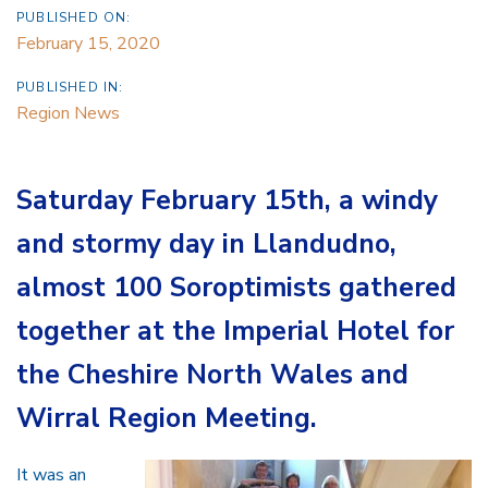
PUBLISHED ON:
February 15, 2020
PUBLISHED IN:
Region News
Saturday February 15th, a windy
and stormy day in Llandudno,
almost 100 Soroptimists gathered
together at the Imperial Hotel for
the Cheshire North Wales and
Wirral Region Meeting.
It was an