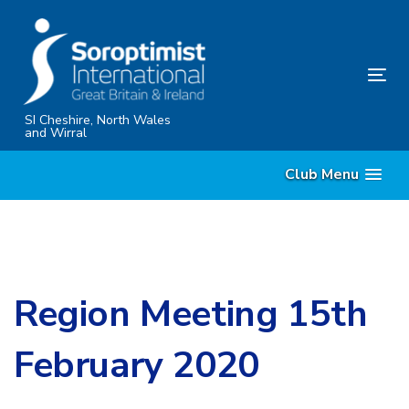
Skip
Skip
links
to
content
Tog
nav
SI Cheshire, North Wales
and Wirral
Club Menu
Region Meeting 15th
February 2020