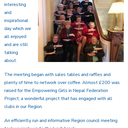
interesting
and
inspirational
day which we
all enjoyed
and are still
talking
about.
The meeting began with sales tables and raffles and
plenty of time to network over coffee. Almost £200 was
raised for the Empowering Girls in Nepal Federation
Project, a wonderful project that has engaged with all
clubs in our Region.
An efficiently run and informative Region council meeting