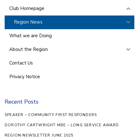
Club Homepage
Region News
What we are Doing
About the Region
Contact Us
Privacy Notice
Recent Posts
SPEAKER – COMMUNITY FIRST RESPONDERS
DOROTHY CARTWRIGHT MBE – LONG SERVICE AWARD
REGION NEWSLETTER JUNE 2025