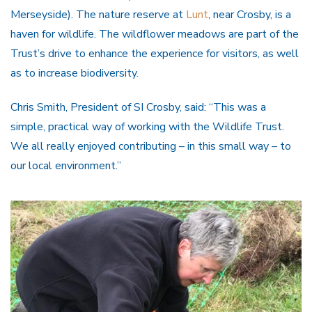
Merseyside). The nature reserve at
Lunt
, near Crosby, is a
haven for wildlife. The wildflower meadows are part of the
Trust’s drive to enhance the experience for visitors, as well
as to increase biodiversity.
Chris Smith, President of SI Crosby, said: “This was a
simple, practical way of working with the Wildlife Trust.
We all really enjoyed contributing – in this small way – to
our local environment.”