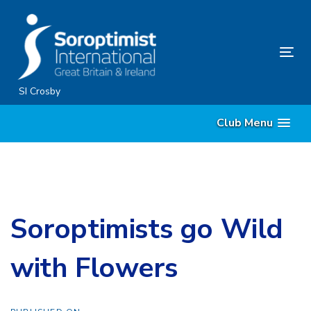
Skip
Skip
links
to
content
Tog
nav
SI Crosby
Club Menu
Soroptimists go Wild
with Flowers