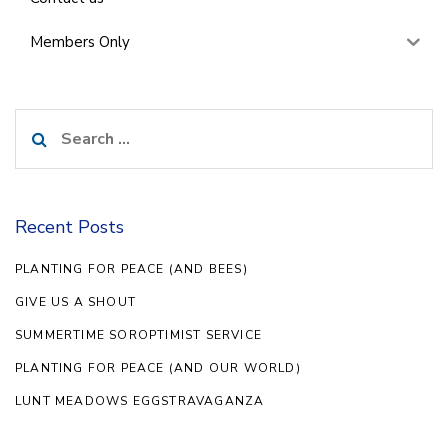
Members Only
Search
for:
Recent Posts
PLANTING FOR PEACE (AND BEES)
GIVE US A SHOUT
SUMMERTIME SOROPTIMIST SERVICE
PLANTING FOR PEACE (AND OUR WORLD)
LUNT MEADOWS EGGSTRAVAGANZA