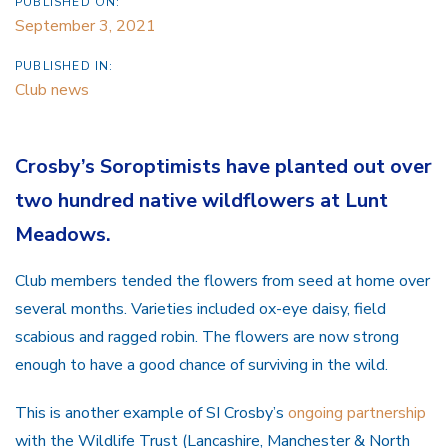
PUBLISHED ON:
September 3, 2021
PUBLISHED IN:
Club news
Crosby’s Soroptimists have planted out over
two hundred native wildflowers at Lunt
Meadows.
Club members tended the flowers from seed at home over
several months. Varieties included ox-eye daisy, field
scabious and ragged robin. The flowers are now strong
enough to have a good chance of surviving in the wild.
This is another example of SI Crosby’s
ongoing partnership
with the Wildlife Trust (Lancashire, Manchester & North