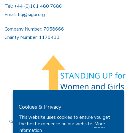
Tel: +44 (0)161 480 7686
Email:
hq@sigbi.org
Company Number: 7058666
Charity Number: 1179433
Members Area
Find A Club
Join Us
Donate
Cookies & Privacy
Privacy Policy
Site Map
Contact Us
This website uses cookies to ensure you get
Copyright © 2026 Soroptimist International Great Britain and
the best experience on our website.
More
Ireland (SIGBI) Ltd.
information