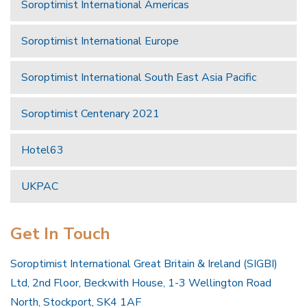
Soroptimist International Americas
Soroptimist International Europe
Soroptimist International South East Asia Pacific
Soroptimist Centenary 2021
Hotel63
UKPAC
Get In Touch
Soroptimist International Great Britain & Ireland (SIGBI)
Ltd, 2nd Floor, Beckwith House, 1-3 Wellington Road
North, Stockport, SK4 1AF