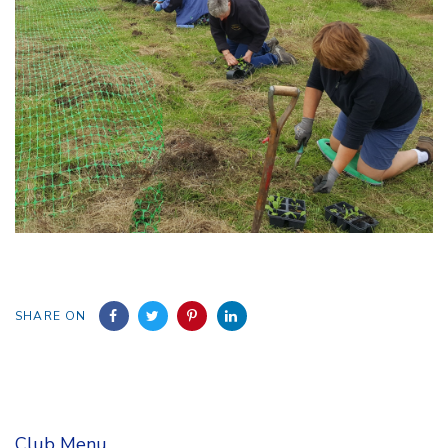
SHARE ON
Club Menu