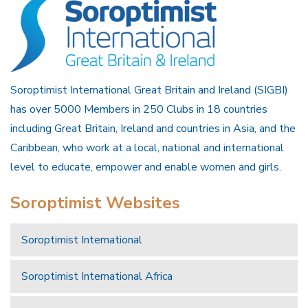
Soroptimist International Great Britain and Ireland (SIGBI)
has over 5000 Members in 250 Clubs in 18 countries
including Great Britain, Ireland and countries in Asia, and the
Caribbean, who work at a local, national and international
level to educate, empower and enable women and girls.
Soroptimist Websites
Soroptimist International
Soroptimist International Africa