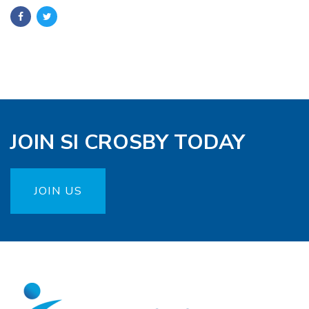
JOIN SI CROSBY TODAY
JOIN US