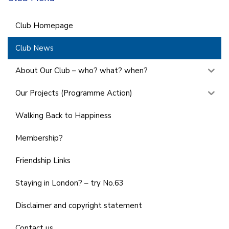
Club Homepage
Club News
About Our Club – who? what? when?
Our Projects (Programme Action)
Walking Back to Happiness
Membership?
Friendship Links
Staying in London? – try No.63
Disclaimer and copyright statement
Contact us