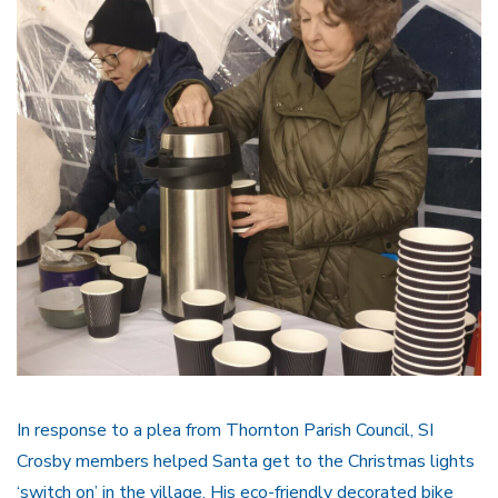
In response to a plea from Thornton Parish Council, SI
Crosby members helped Santa get to the Christmas lights
‘switch on’ in the village. His eco-friendly decorated bike