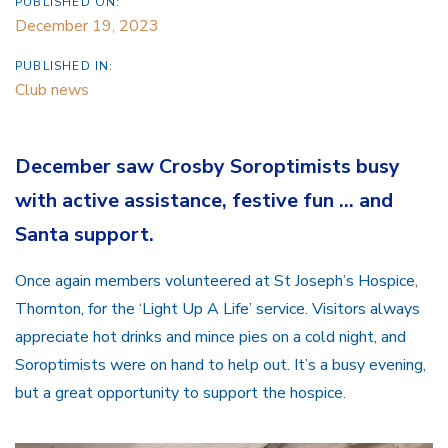
PUBLISHED ON:
December 19, 2023
PUBLISHED IN:
Club news
December saw Crosby Soroptimists busy
with active assistance, festive fun … and
Santa support.
Once again members volunteered at St Joseph’s Hospice,
Thornton, for the ‘Light Up A Life’ service. Visitors always
appreciate hot drinks and mince pies on a cold night, and
Soroptimists were on hand to help out. It’s a busy evening,
but a great opportunity to support the hospice.