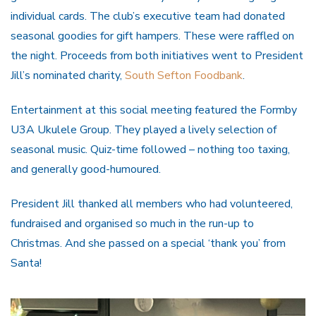
individual cards. The club’s executive team had donated
seasonal goodies for gift hampers. These were raffled on
the night. Proceeds from both initiatives went to President
Jill’s nominated charity,
South Sefton Foodbank
.
Entertainment at this social meeting featured the Formby
U3A Ukulele Group. They played a lively selection of
seasonal music. Quiz-time followed – nothing too taxing,
and generally good-humoured.
President Jill thanked all members who had volunteered,
fundraised and organised so much in the run-up to
Christmas. And she passed on a special ‘thank you’ from
Santa!