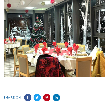
SHARE ON