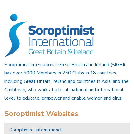
Soroptimist International Great Britain and Ireland (SIGBI)
has over 5000 Members in 250 Clubs in 18 countries
including Great Britain, Ireland and countries in Asia, and the
Caribbean, who work at a local, national and international
level to educate, empower and enable women and girls.
Soroptimist Websites
Soroptimist International