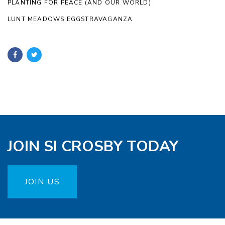
PLANTING FOR PEACE (AND OUR WORLD)
LUNT MEADOWS EGGSTRAVAGANZA
JOIN SI CROSBY TODAY
JOIN US