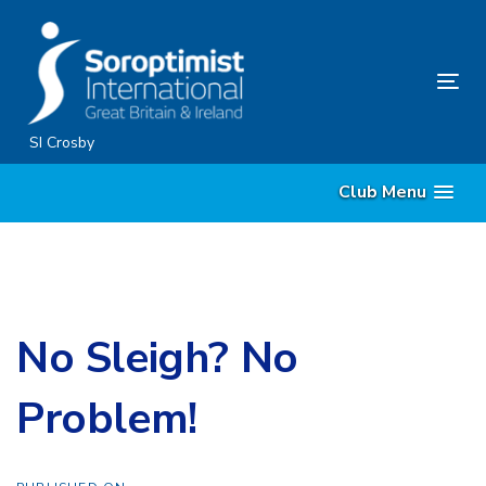
Skip
Skip
links
to
content
Tog
nav
SI Crosby
Club Menu
No Sleigh? No
Problem!