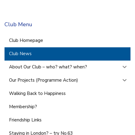
Club Menu
Club Homepage
Club News
About Our Club – who? what? when?
Our Projects (Programme Action)
Walking Back to Happiness
Membership?
Friendship Links
Staying in London? – try No.63