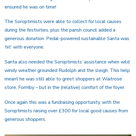
ensured he was on time!
The Soroptimists were able to collect for local causes
during the festivities, plus the parish council added a
generous donation. Pedal-powered sustainable Santa was
‘hit’ with everyone.
Santa also needed the Soroptimists’ assistance when wild
windy weather grounded Rudolph and the sleigh. This help
meant he was still able to greet shoppers at Waitrose
store, Formby – but in the (relative) comfort of the foyer.
Once again this was a fundraising opportunity, with the
Soroptimists raising over £300 for local good causes from
generous shoppers.