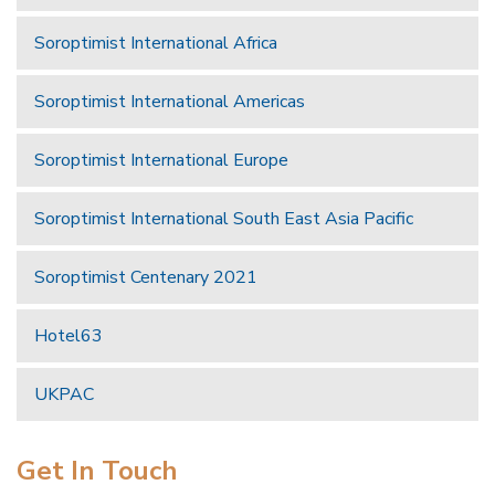
Soroptimist International Africa
Soroptimist International Americas
Soroptimist International Europe
Soroptimist International South East Asia Pacific
Soroptimist Centenary 2021
Hotel63
UKPAC
Get In Touch