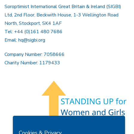
Soroptimist International Great Britain & Ireland (SIGBI)
Ltd, 2nd Floor, Beckwith House, 1-3 Wellington Road
North, Stockport, SK4 1AF
Tel: +44 (0)161 480 7686
Email:
hq@sigbi.org
Company Number: 7058666
Charity Number: 1179433
Members Area
Find A Club
Join Us
Donate
Cookies & Privacy
Privacy Policy
Site Map
Contact Us