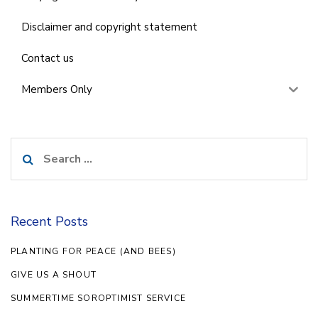
Disclaimer and copyright statement
Contact us
Members Only
Search
for:
Recent Posts
PLANTING FOR PEACE (AND BEES)
GIVE US A SHOUT
SUMMERTIME SOROPTIMIST SERVICE