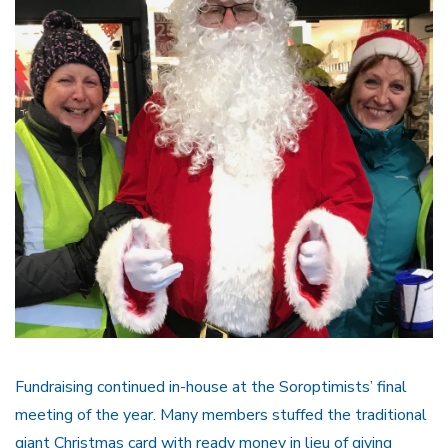
Fundraising continued in-house at the Soroptimists’ final
meeting of the year. Many members stuffed the traditional
giant Christmas card with ready money in lieu of giving