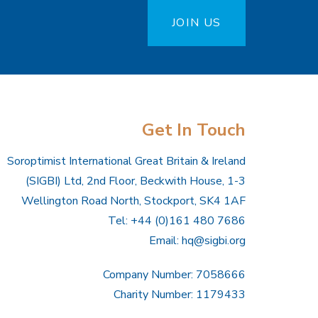
JOIN US
Get In Touch
Soroptimist International Great Britain & Ireland
(SIGBI) Ltd, 2nd Floor, Beckwith House, 1-3
Wellington Road North, Stockport, SK4 1AF
Tel: +44 (0)161 480 7686
Email:
hq@sigbi.org
Company Number: 7058666
Charity Number: 1179433