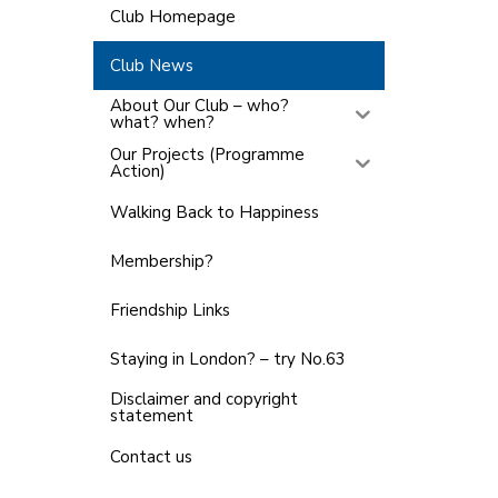
Club Homepage
Club News
About Our Club – who?
what? when?
Our Projects (Programme
Action)
Walking Back to Happiness
Membership?
Friendship Links
Staying in London? – try No.63
Disclaimer and copyright
statement
Contact us