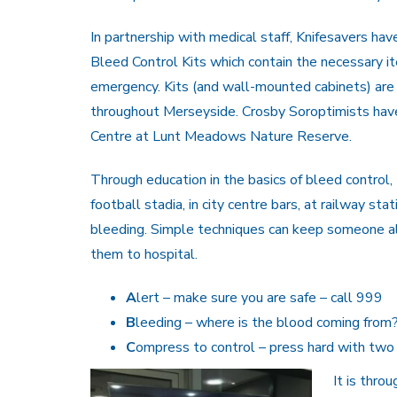
In partnership with medical staff, Knifesavers ha
Bleed Control Kits which contain the necessary it
emergency. Kits (and wall-mounted cabinets) are
throughout Merseyside. Crosby Soroptimists have f
Centre at Lunt Meadows Nature Reserve.
Through education in the basics of bleed control, 
football stadia, in city centre bars, at railway s
bleeding. Simple techniques can keep someone a
them to hospital.
A
lert – make sure you are safe – call 999
B
leeding – where is the blood coming from
C
ompress to control – press hard with two
It is thro