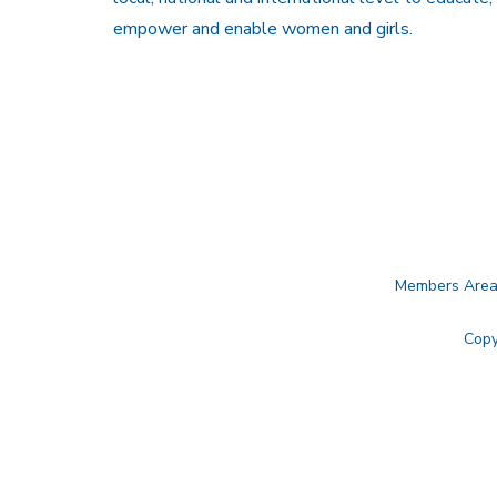
empower and enable women and girls.
Members Are
Copy