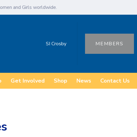
omen and Girls worldwide.
SI Crosby
MEMBERS
o
Get Involved
Shop
News
Contact Us
es