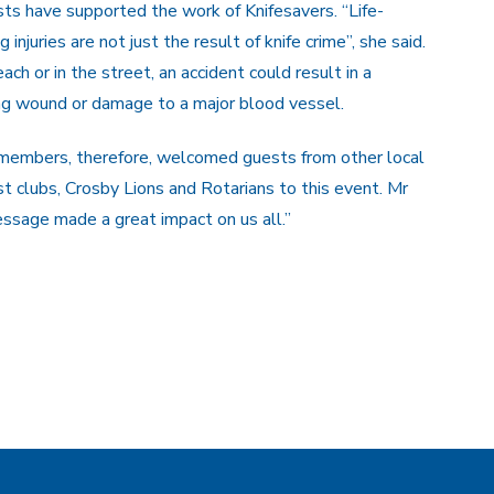
ts have supported the work of Knifesavers. “Life-
 injuries are not just the result of knife crime”, she said.
ach or in the street, an accident could result in a
ng wound or damage to a major blood vessel.
 members, therefore, welcomed guests from other local
t clubs, Crosby Lions and Rotarians to this event. Mr
ssage made a great impact on us all.”