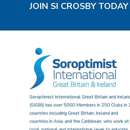
JOIN SI CROSBY TODAY
Soroptimist International Great Britain and Irelan
(SIGBI) has over 5000 Members in 250 Clubs in 
countries including Great Britain, Ireland and
countries in Asia, and the Caribbean, who work at
local, national and international level to educate,