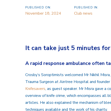
PUBLISHED ON:
PUBLISHED IN:
November 18, 2024
Club news
It can take just 5 minutes fo
A rapid response ambulance often tak
Crosby’s Soroptimists welcomed Mr Nikhil Misra,
Trauma Surgeon at Aintree Hospital and founder o
Knifesavers
, as guest speaker. Mr Misra gave a 
overview of knife crime, which encompasses all b
articles. He also explained the mechanism of blee
techniques available and the work of his charity.