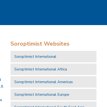
Soroptimist Websites
Soroptimist International
Soroptimist International Africa
d
Soroptimist International Americas
18
Soroptimist International Europe
 a