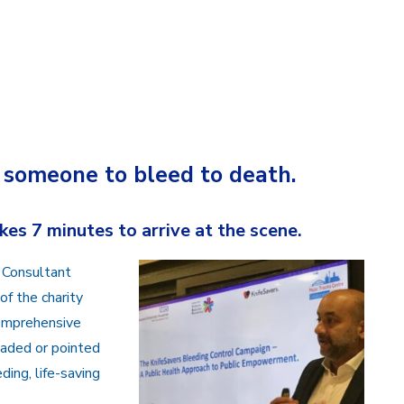
r someone to bleed to death.
es 7 minutes to arrive at the scene.
 Consultant
f the charity
comprehensive
laded or pointed
ding, life-saving