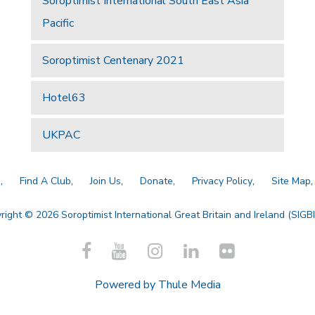
Soroptimist International South East Asia
Pacific
Soroptimist Centenary 2021
Hotel63
UKPAC
a
Find A Club
Join Us
Donate
Privacy Policy
Site Map
right © 2026 Soroptimist International Great Britain and Ireland (SIGBI)
Powered by
Thule Media