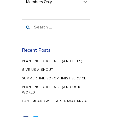
Members Only
Search
for:
Recent Posts
PLANTING FOR PEACE (AND BEES)
GIVE US A SHOUT
SUMMERTIME SOROPTIMIST SERVICE
PLANTING FOR PEACE (AND OUR
WORLD)
LUNT MEADOWS EGGSTRAVAGANZA