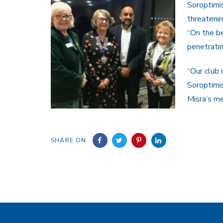
Soroptimis
threatening
“On the be
penetrati
“Our club
Soroptimis
Misra’s me
SHARE ON