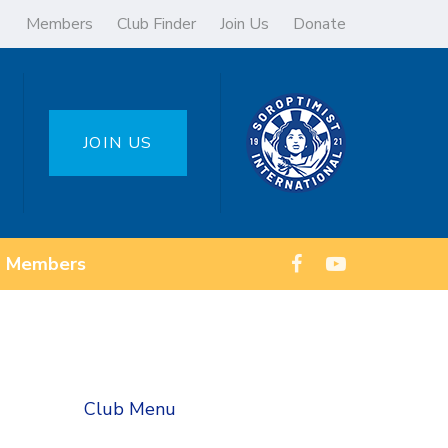
Members
Club Finder
Join Us
Donate
JOIN US
Members
Club Menu