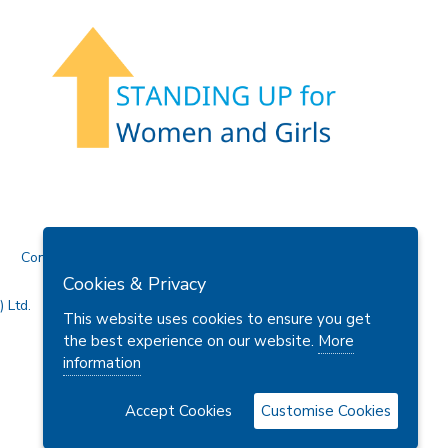
Contact Us
Cookies & Privacy
 Ltd.
This website uses cookies to ensure you get
the best experience on our website.
More
information
Accept Cookies
Customise Cookies