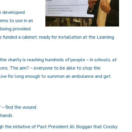
ve developed
ems to use in an
 being provided
unded a cabinet, ready for installation at the Learning
the charity is reaching hundreds of people – in schools, at
tations. The aim? – everyone to be able to stop the
live for long enough to summon an ambulance and get
? – find the wound
 hands
ugh the initiative of Past President Jill Boggan that Crosby