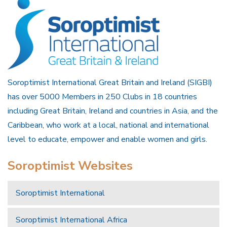
Soroptimist International Great Britain and Ireland (SIGBI)
has over 5000 Members in 250 Clubs in 18 countries
including Great Britain, Ireland and countries in Asia, and the
Caribbean, who work at a local, national and international
level to educate, empower and enable women and girls.
Soroptimist Websites
Soroptimist International
Soroptimist International Africa