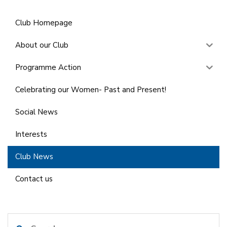
Club Homepage
About our Club
Programme Action
Celebrating our Women- Past and Present!
Social News
Interests
Club News
Contact us
Search