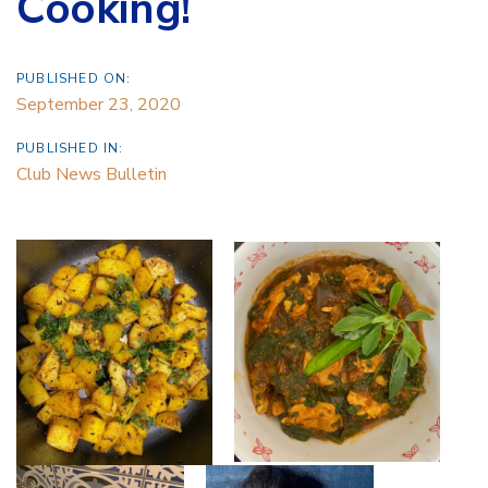
Cooking!
PUBLISHED ON:
September 23, 2020
PUBLISHED IN:
Club News Bulletin