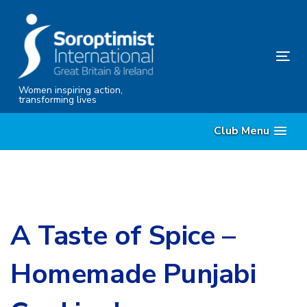
Skip
Skip
links
to
content
Tog
nav
Women inspiring action,
transforming lives
Club Menu
A Taste of Spice –
Homemade Punjabi