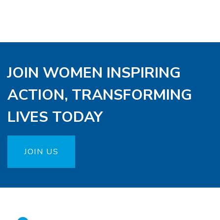
JOIN WOMEN INSPIRING
ACTION, TRANSFORMING
LIVES TODAY
JOIN US