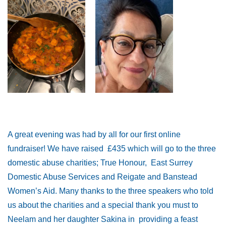
A great evening was had by all for our first online
fundraiser! We have raised £435 which will go to the three
domestic abuse charities; True Honour, East Surrey
Domestic Abuse Services and Reigate and Banstead
Women’s Aid. Many thanks to the three speakers who told
us about the charities and a special thank you must to
Neelam and her daughter Sakina in providing a feast