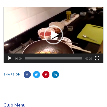
Video
Player
00:00
00:20
SHARE ON
Club Menu