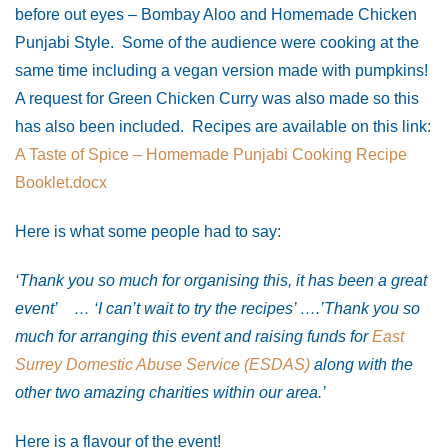
before out eyes – Bombay Aloo and Homemade Chicken
Punjabi Style. Some of the audience were cooking at the
same time including a vegan version made with pumpkins!
A request for Green Chicken Curry was also made so this
has also been included. Recipes are available on this link:
A Taste of Spice – Homemade Punjabi Cooking Recipe
Booklet.docx
Here is what some people had to say:
‘Thank you so much for organising this, it has been a great
event’ … ‘
I can’t wait to try the recipes’ ….’Thank you so
much for arranging this event and raising funds for
East
Surrey Domestic Abuse Service (ESDAS)
along with the
other two amazing charities within our area.’
Here is a flavour of the event!