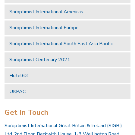
Soroptimist International Americas
Soroptimist International Europe
Soroptimist International South East Asia Pacific
Soroptimist Centenary 2021
Hotel63
UKPAC
Get In Touch
Soroptimist International Great Britain & Ireland (SIGBI)
Ltd, 2nd Floor, Beckwith House, 1-3 Wellington Road