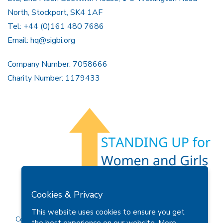
North, Stockport, SK4 1AF
Tel: +44 (0)161 480 7686
Email:
hq@sigbi.org
Company Number: 7058666
Charity Number: 1179433
Members Area
Find A Club
Join Us
Donate
Cookies & Privacy
Privacy Policy
Site Map
Contact Us
This website uses cookies to ensure you get
Copyright © 2026 Soroptimist International Great Britain and
the best experience on our website.
More