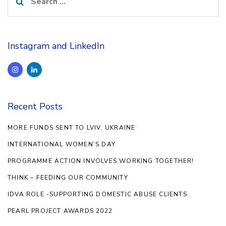
for:
Instagram and LinkedIn
Recent Posts
MORE FUNDS SENT TO LVIV, UKRAINE
INTERNATIONAL WOMEN’S DAY
PROGRAMME ACTION INVOLVES WORKING TOGETHER!
THINK – FEEDING OUR COMMUNITY
IDVA ROLE -SUPPORTING DOMESTIC ABUSE CLIENTS
PEARL PROJECT AWARDS 2022