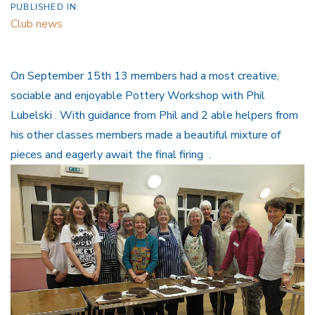
PUBLISHED IN:
Club news
On September 15th 13 members had a most creative,
sociable and enjoyable Pottery Workshop with Phil
Lubelski . With guidance from Phil and 2 able helpers from
his other classes members made a beautiful mixture of
pieces and eagerly await the final firing .