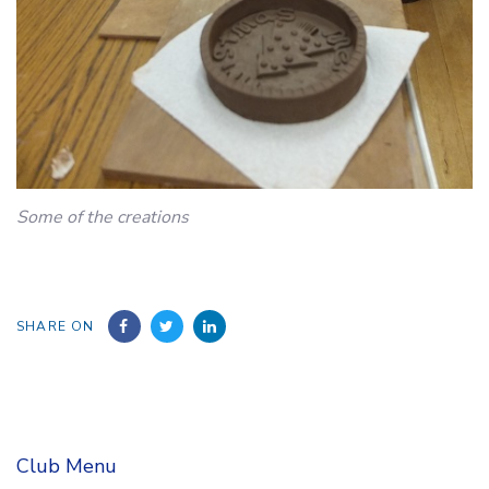
Some of the creations
SHARE ON
Club Menu