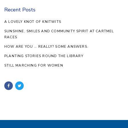
Recent Posts
A LOVELY KNOT OF KNITWITS
SUNSHINE, SMILES AND COMMUNITY SPIRIT AT CARTMEL
RACES
HOW ARE YOU … REALLY? SOME ANSWERS.
PLANTING STORIES ROUND THE LIBRARY
STILL MARCHING FOR WOMEN