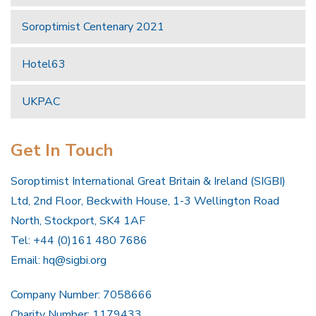
Soroptimist Centenary 2021
Hotel63
UKPAC
Get In Touch
Soroptimist International Great Britain & Ireland (SIGBI)
Ltd, 2nd Floor, Beckwith House, 1-3 Wellington Road
North, Stockport, SK4 1AF
Tel: +44 (0)161 480 7686
Email:
hq@sigbi.org
Company Number: 7058666
Charity Number: 1179433