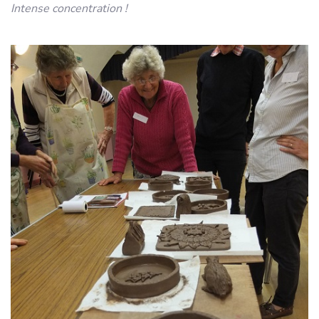
Intense concentration !