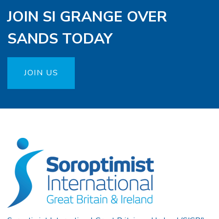
JOIN SI GRANGE OVER
SANDS TODAY
JOIN US