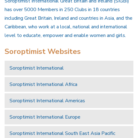
Soroptimist International Great Britain and Ireland (SIGBI)
has over 5000 Members in 250 Clubs in 18 countries
including Great Britain, Ireland and countries in Asia, and the
Caribbean, who work at a local, national and international
level to educate, empower and enable women and girls.
Soroptimist Websites
Soroptimist International
Soroptimist International Africa
Soroptimist International Americas
Soroptimist International Europe
Soroptimist International South East Asia Pacific