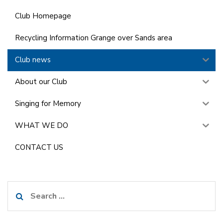
Club Homepage
Recycling Information Grange over Sands area
Club news
About our Club
Singing for Memory
WHAT WE DO
CONTACT US
Search
for: