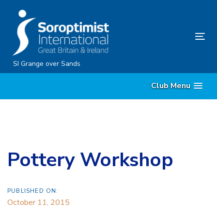
Skip
Skip
links
to
content
Tog
nav
SI Grange over Sands
Club Menu
Pottery Workshop
PUBLISHED ON:
October 11, 2015