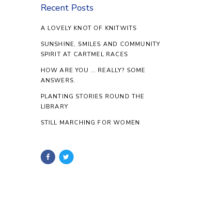
Recent Posts
A LOVELY KNOT OF KNITWITS
SUNSHINE, SMILES AND COMMUNITY
SPIRIT AT CARTMEL RACES
HOW ARE YOU … REALLY? SOME
ANSWERS.
PLANTING STORIES ROUND THE
LIBRARY
STILL MARCHING FOR WOMEN