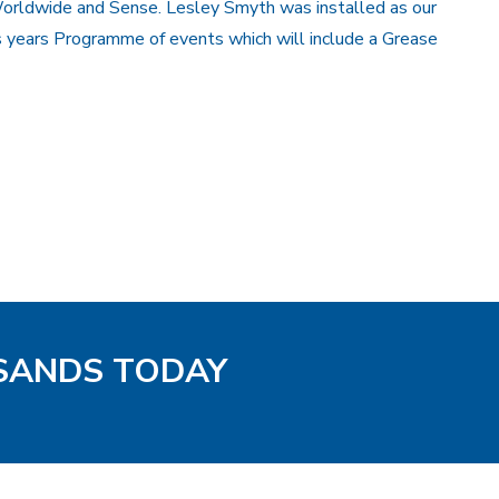
orldwide and Sense. Lesley Smyth was installed as our
s years Programme of events which will include a Grease
 SANDS TODAY