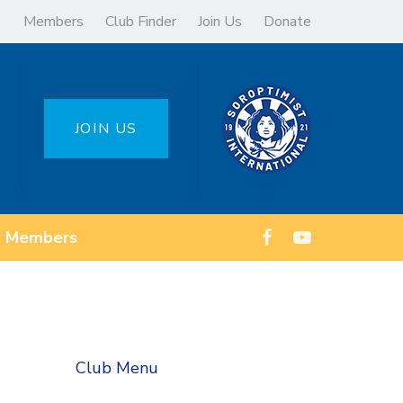
Members
Club Finder
Join Us
Donate
JOIN US
Members
Club Menu