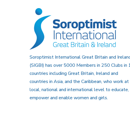
Soroptimist International Great Britain and Irelan
(SIGBI) has over 5000 Members in 250 Clubs in 
countries including Great Britain, Ireland and
countries in Asia, and the Caribbean, who work at
local, national and international level to educate,
empower and enable women and girls.