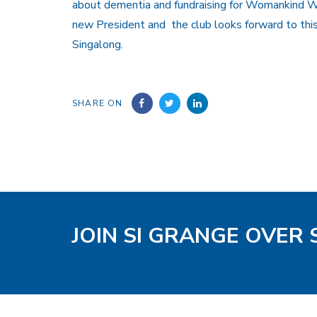
about dementia and fundraising for Womankind W
new President and the club looks forward to thi
Singalong.
SHARE ON
JOIN SI GRANGE OVER