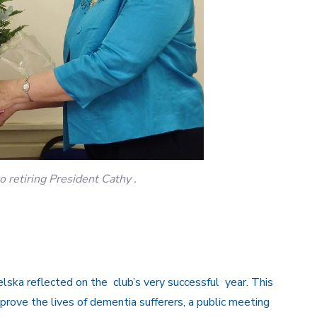
 retiring President Cathy .
lska reflected on the club’s very successful year. This
rove the lives of dementia sufferers, a public meeting