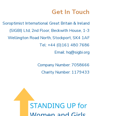
Get In Touch
Soroptimist International Great Britain & Ireland
(SIGBI) Ltd, 2nd Floor, Beckwith House, 1-3
Wellington Road North, Stockport, SK4 1AF
Tel: +44 (0)161 480 7686
Email:
hq@sigbi.org
Company Number: 7058666
Charity Number: 1179433