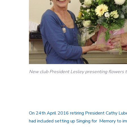
New club President Lesley presenting flowers to
On 24th April 2016 retiring President Cathy Lube
had included setting up Singing for Memory to imp