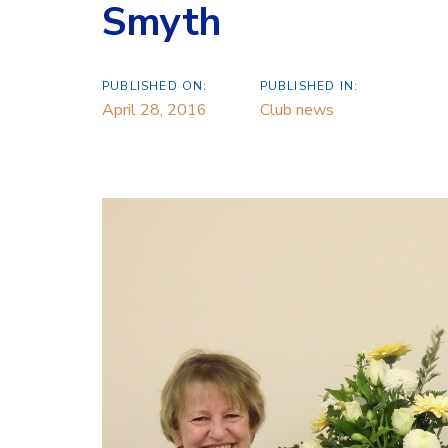
Smyth
PUBLISHED ON:
PUBLISHED IN:
April 28, 2016
Club news