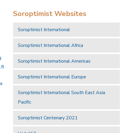
Soroptimist Websites
Soroptimist International
Soroptimist International Africa
d
Soroptimist International Americas
18
Soroptimist International Europe
 a
Soroptimist International South East Asia
Pacific
Soroptimist Centenary 2021