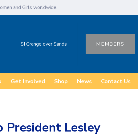
omen and Girls worldwide.
SI Grange over Sands
MEMBERS
o
Get Involved
Shop
News
Contact Us
b President Lesley