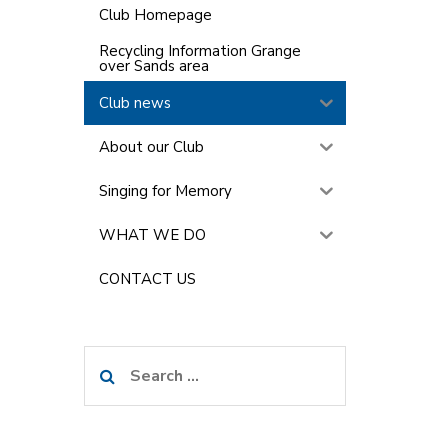
Club Homepage
Recycling Information Grange
over Sands area
Club news
About our Club
Singing for Memory
WHAT WE DO
CONTACT US
Search
for: