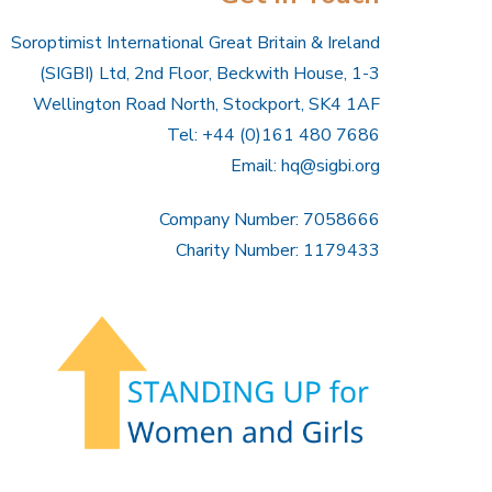
Soroptimist International Great Britain & Ireland
(SIGBI) Ltd, 2nd Floor, Beckwith House, 1-3
Wellington Road North, Stockport, SK4 1AF
Tel: +44 (0)161 480 7686
Email:
hq@sigbi.org
Company Number: 7058666
Charity Number: 1179433