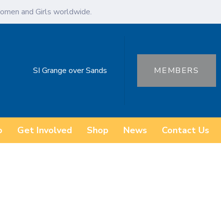
omen and Girls worldwide.
SI Grange over Sands
MEMBERS
o
Get Involved
Shop
News
Contact Us