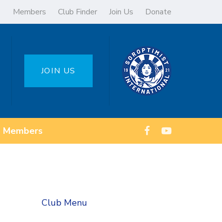
Members
Club Finder
Join Us
Donate
JOIN US
Members
Club Menu