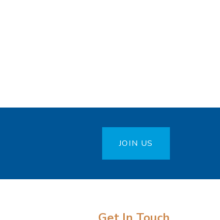
JOIN US
Get In Touch