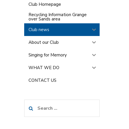
Club Homepage
Recycling Information Grange
over Sands area
Club news
About our Club
Singing for Memory
WHAT WE DO
CONTACT US
Search
for: