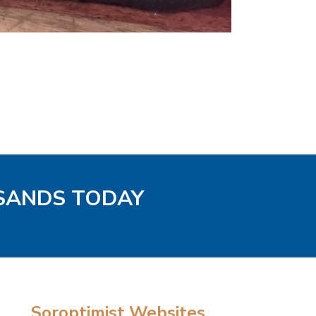
 SANDS TODAY
Soroptimist Websites