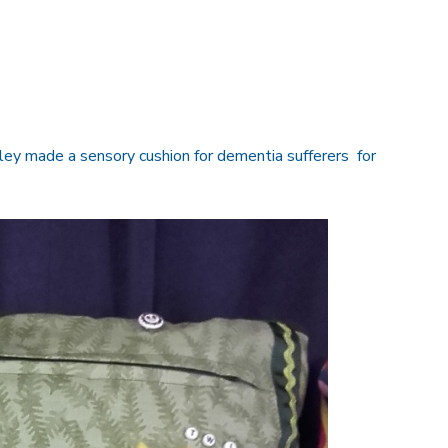
ey made a sensory cushion for dementia sufferers for