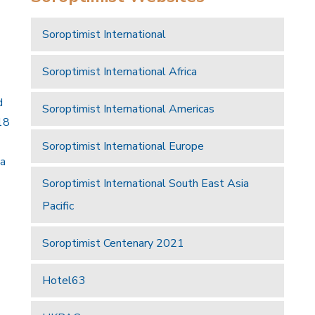
Soroptimist International
Soroptimist International Africa
d
Soroptimist International Americas
18
Soroptimist International Europe
 a
Soroptimist International South East Asia
Pacific
Soroptimist Centenary 2021
Hotel63