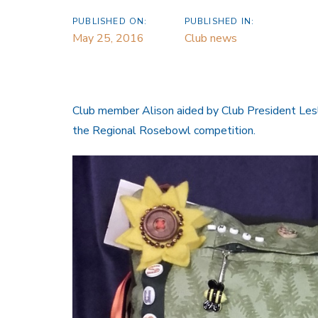
PUBLISHED ON:
PUBLISHED IN:
May 25, 2016
Club news
Club member Alison aided by Club President Lesl
the Regional Rosebowl competition.