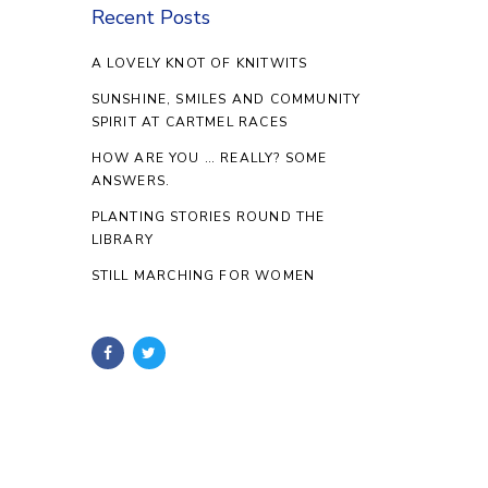
Recent Posts
A LOVELY KNOT OF KNITWITS
SUNSHINE, SMILES AND COMMUNITY
SPIRIT AT CARTMEL RACES
HOW ARE YOU … REALLY? SOME
ANSWERS.
PLANTING STORIES ROUND THE
LIBRARY
STILL MARCHING FOR WOMEN