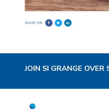
SHARE ON
JOIN SI GRANGE OVER