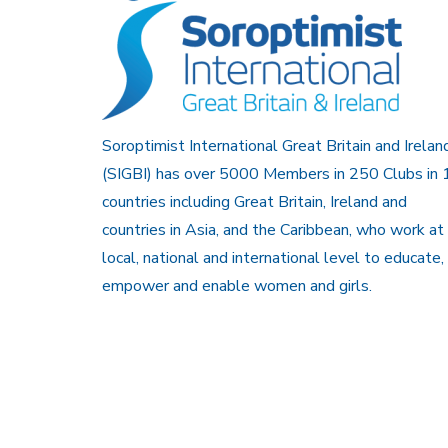
Soroptimist International Great Britain and Irelan
(SIGBI) has over 5000 Members in 250 Clubs in 
countries including Great Britain, Ireland and
countries in Asia, and the Caribbean, who work at
local, national and international level to educate,
empower and enable women and girls.