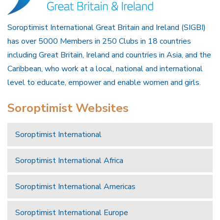
Soroptimist International Great Britain and Ireland (SIGBI)
has over 5000 Members in 250 Clubs in 18 countries
including Great Britain, Ireland and countries in Asia, and the
Caribbean, who work at a local, national and international
level to educate, empower and enable women and girls.
Soroptimist Websites
Soroptimist International
Soroptimist International Africa
Soroptimist International Americas
Soroptimist International Europe