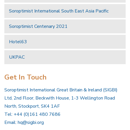
Soroptimist International South East Asia Pacific
Soroptimist Centenary 2021
Hotel63
UKPAC
Get In Touch
Soroptimist International Great Britain & Ireland (SIGBI)
Ltd, 2nd Floor, Beckwith House, 1-3 Wellington Road
North, Stockport, SK4 1AF
Tel: +44 (0)161 480 7686
Email:
hq@sigbi.org