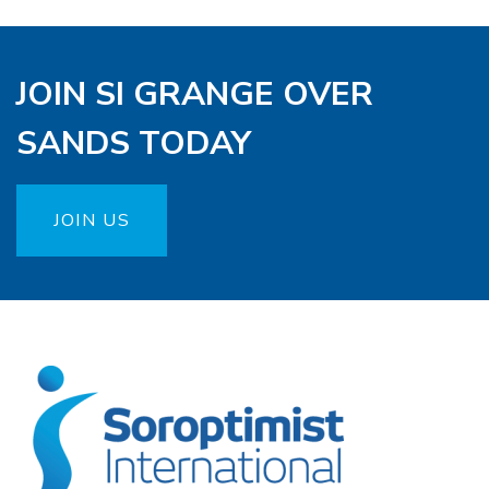
JOIN SI GRANGE OVER
SANDS TODAY
JOIN US