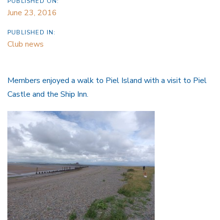
PUBLISHED ON:
June 23, 2016
PUBLISHED IN:
Club news
Members enjoyed a walk to Piel Island with a visit to Piel
Castle and the Ship Inn.