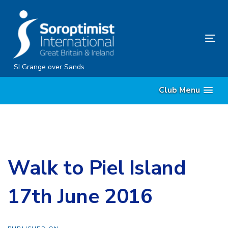
Skip
Skip
links
to
content
Tog
nav
SI Grange over Sands
Club Menu
Walk to Piel Island
17th June 2016