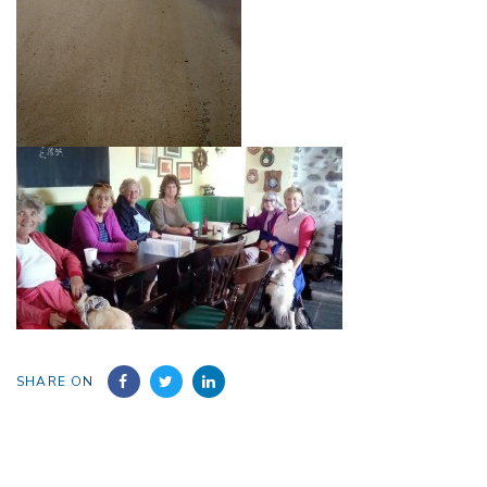
SHARE ON