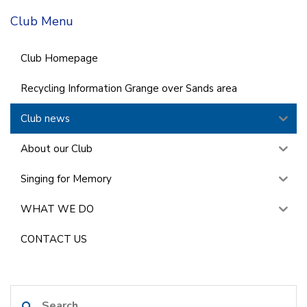
Club Menu
Club Homepage
Recycling Information Grange over Sands area
Club news
About our Club
Singing for Memory
WHAT WE DO
CONTACT US
Search