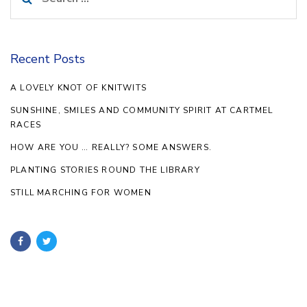
for:
Recent Posts
A LOVELY KNOT OF KNITWITS
SUNSHINE, SMILES AND COMMUNITY SPIRIT AT CARTMEL
RACES
HOW ARE YOU … REALLY? SOME ANSWERS.
PLANTING STORIES ROUND THE LIBRARY
STILL MARCHING FOR WOMEN