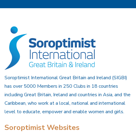
Soroptimist International Great Britain and Ireland (SIGBI)
has over 5000 Members in 250 Clubs in 18 countries
including Great Britain, Ireland and countries in Asia, and the
Caribbean, who work at a local, national and international
level to educate, empower and enable women and girls.
Soroptimist Websites