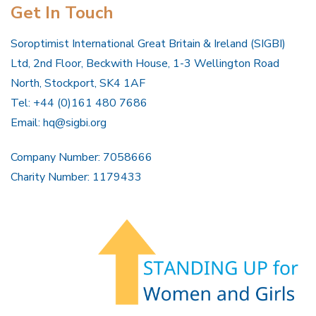
Get In Touch
Soroptimist International Great Britain & Ireland (SIGBI)
Ltd, 2nd Floor, Beckwith House, 1-3 Wellington Road
North, Stockport, SK4 1AF
Tel: +44 (0)161 480 7686
Email:
hq@sigbi.org
Company Number: 7058666
Charity Number: 1179433