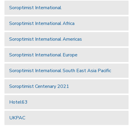
Soroptimist International
Soroptimist International Africa
Soroptimist International Americas
Soroptimist International Europe
Soroptimist International South East Asia Pacific
Soroptimist Centenary 2021
Hotel63
UKPAC