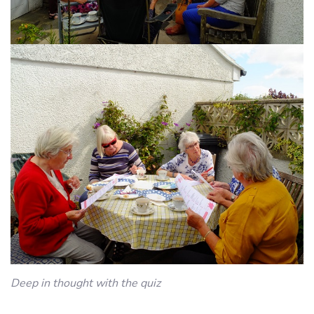
Deep in thought with the quiz