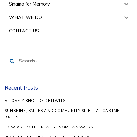
Singing for Memory
WHAT WE DO
CONTACT US
Search
for:
Recent Posts
A LOVELY KNOT OF KNITWITS
SUNSHINE, SMILES AND COMMUNITY SPIRIT AT CARTMEL
RACES
HOW ARE YOU … REALLY? SOME ANSWERS.