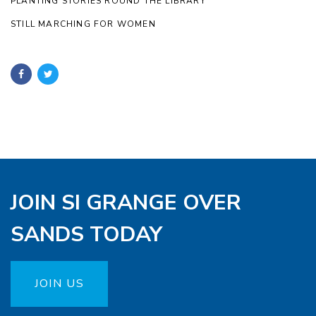
PLANTING STORIES ROUND THE LIBRARY
STILL MARCHING FOR WOMEN
JOIN SI GRANGE OVER
SANDS TODAY
JOIN US