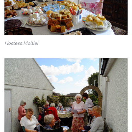
Hostess Mollie!