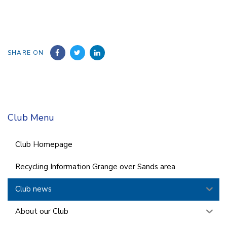
SHARE ON
Club Menu
Club Homepage
Recycling Information Grange over Sands area
Club news
About our Club