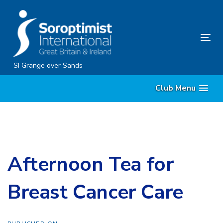
Skip
Skip
links
to
content
Tog
nav
SI Grange over Sands
Club Menu
Afternoon Tea for
Breast Cancer Care