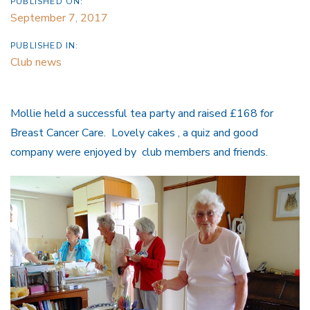
PUBLISHED ON:
September 7, 2017
PUBLISHED IN:
Club news
Mollie held a successful tea party and raised £168 for
Breast Cancer Care. Lovely cakes , a quiz and good
company were enjoyed by club members and friends.