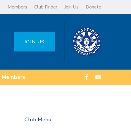
Members
Club Finder
Join Us
Donate
JOIN US
Members
Club Menu