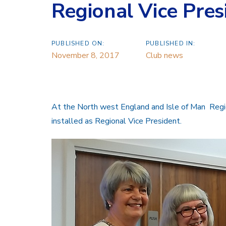
Regional Vice Pres
PUBLISHED ON:
PUBLISHED IN:
November 8, 2017
Club news
At the North west England and Isle of Man Re
installed as Regional Vice President.