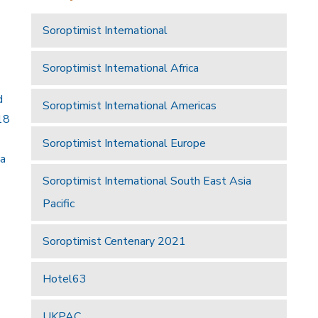
Soroptimist International
Soroptimist International Africa
d
Soroptimist International Americas
18
Soroptimist International Europe
 a
Soroptimist International South East Asia
Pacific
Soroptimist Centenary 2021
Hotel63
UKPAC