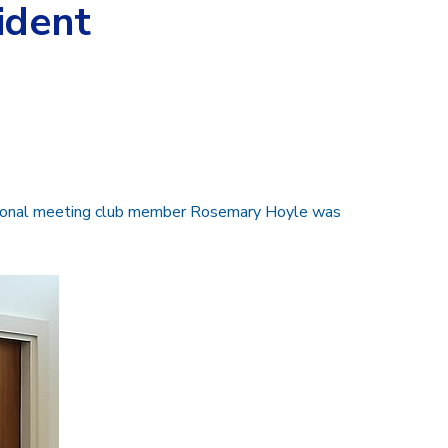
ident
gional meeting club member Rosemary Hoyle was