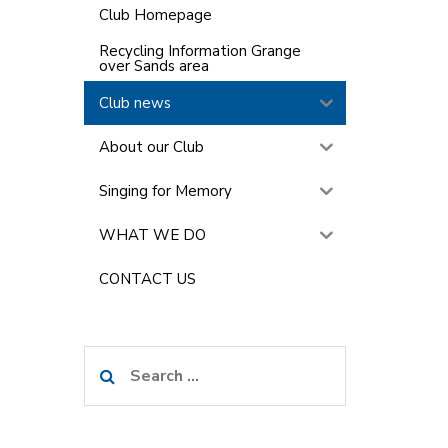
Club Homepage
Recycling Information Grange
over Sands area
Club news
About our Club
Singing for Memory
WHAT WE DO
CONTACT US
Search
for: