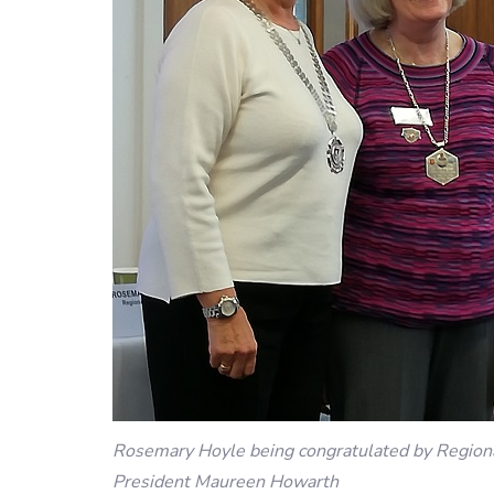
Rosemary Hoyle being congratulated by Region
President Maureen Howarth