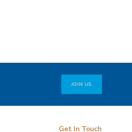
JOIN US
Get In Touch