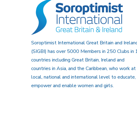
Soroptimist International Great Britain and Irelan
(SIGBI) has over 5000 Members in 250 Clubs in 
countries including Great Britain, Ireland and
countries in Asia, and the Caribbean, who work at
local, national and international level to educate,
empower and enable women and girls.