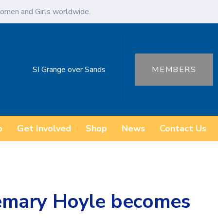
omen and Girls worldwide.
SI Grange over Sands
MEMBERS
o
Get Involved
Shop
News
Contact Us
emary Hoyle becomes