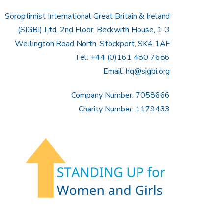
Soroptimist International Great Britain & Ireland
(SIGBI) Ltd, 2nd Floor, Beckwith House, 1-3
Wellington Road North, Stockport, SK4 1AF
Tel: +44 (0)161 480 7686
Email:
hq@sigbi.org
Company Number: 7058666
Charity Number: 1179433