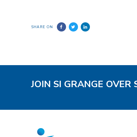
SHARE ON
JOIN SI GRANGE OVER