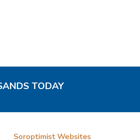
 SANDS TODAY
Soroptimist Websites