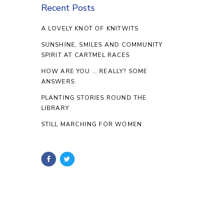
Recent Posts
A LOVELY KNOT OF KNITWITS
SUNSHINE, SMILES AND COMMUNITY
SPIRIT AT CARTMEL RACES
HOW ARE YOU … REALLY? SOME
ANSWERS.
PLANTING STORIES ROUND THE
LIBRARY
STILL MARCHING FOR WOMEN