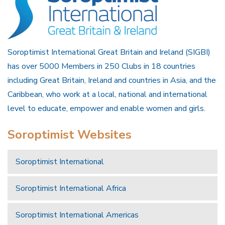
Soroptimist International Great Britain and Ireland (SIGBI)
has over 5000 Members in 250 Clubs in 18 countries
including Great Britain, Ireland and countries in Asia, and the
Caribbean, who work at a local, national and international
level to educate, empower and enable women and girls.
Soroptimist Websites
Soroptimist International
Soroptimist International Africa
Soroptimist International Americas