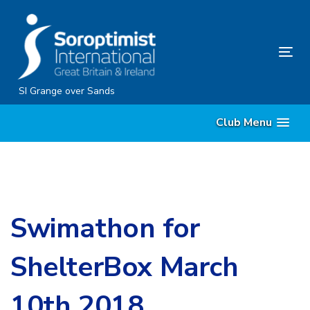
Skip
Skip
links
to
content
Tog
nav
SI Grange over Sands
Club Menu
Swimathon for
ShelterBox March
10th 2018