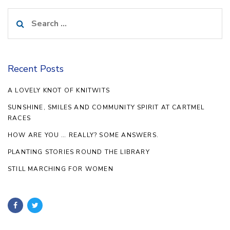
Search
for:
Recent Posts
A LOVELY KNOT OF KNITWITS
SUNSHINE, SMILES AND COMMUNITY SPIRIT AT CARTMEL
RACES
HOW ARE YOU … REALLY? SOME ANSWERS.
PLANTING STORIES ROUND THE LIBRARY
STILL MARCHING FOR WOMEN