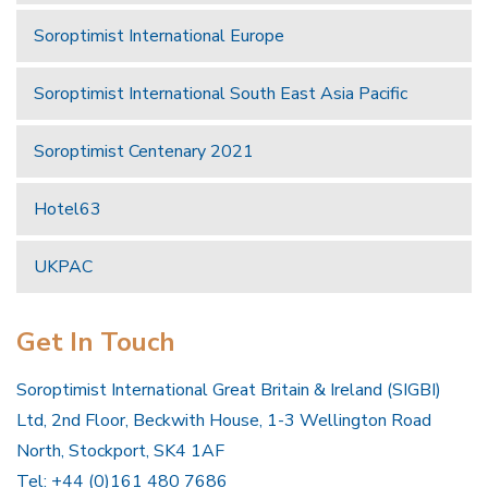
Soroptimist International Europe
Soroptimist International South East Asia Pacific
Soroptimist Centenary 2021
Hotel63
UKPAC
Get In Touch
Soroptimist International Great Britain & Ireland (SIGBI)
Ltd, 2nd Floor, Beckwith House, 1-3 Wellington Road
North, Stockport, SK4 1AF
Tel: +44 (0)161 480 7686