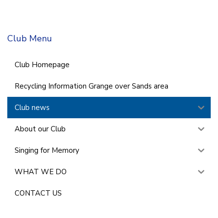
Club Menu
Club Homepage
Recycling Information Grange over Sands area
Club news
About our Club
Singing for Memory
WHAT WE DO
CONTACT US