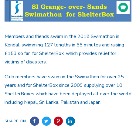
Members and friends swam in the 2018 Swimathon in
Kendal, swimming 127 lengths in 55 minutes and raising
£153 so far for ShelterBox, which provides relief for
victims of disasters.
Club members have swum in the Swimathon for over 25
years and for ShelterBox since 2009 supplying over 10
ShelterBoxes which have been deployed all over the world
including Nepal, Sri Lanka, Pakistan and Japan.
SHARE ON