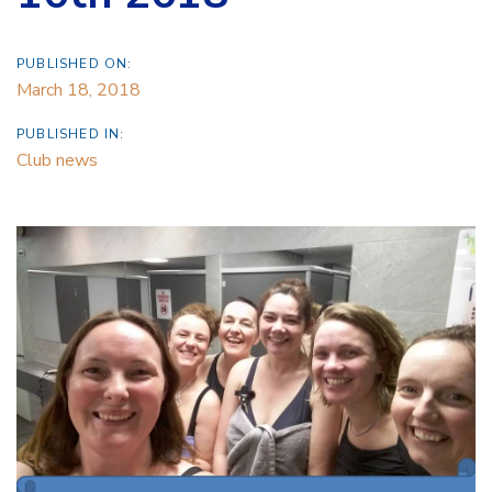
PUBLISHED ON:
March 18, 2018
PUBLISHED IN:
Club news