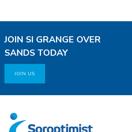
JOIN SI GRANGE OVER
SANDS TODAY
JOIN US