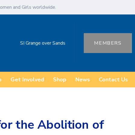
omen and Girls worldwide.
SI Grange over Sands
MEMBERS
o
Get Involved
Shop
News
Contact Us
or the Abolition of