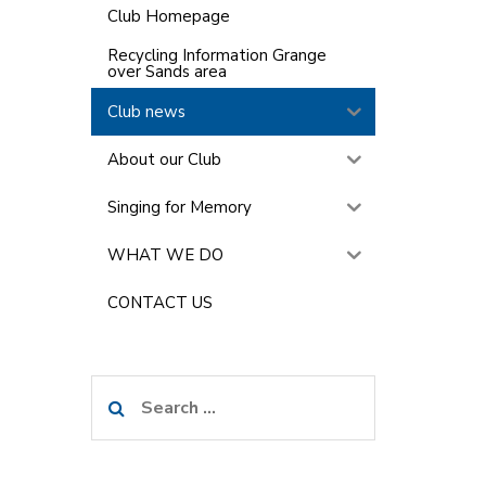
Club Homepage
Recycling Information Grange
over Sands area
Club news
About our Club
Singing for Memory
WHAT WE DO
CONTACT US
Search
for: