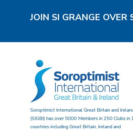
JOIN SI GRANGE OVER
Soroptimist International Great Britain and Irelan
(SIGBI) has over 5000 Members in 250 Clubs in 
countries including Great Britain, Ireland and