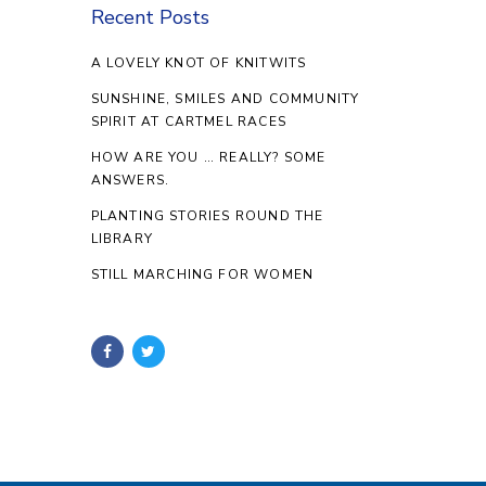
Recent Posts
A LOVELY KNOT OF KNITWITS
SUNSHINE, SMILES AND COMMUNITY
SPIRIT AT CARTMEL RACES
HOW ARE YOU … REALLY? SOME
ANSWERS.
PLANTING STORIES ROUND THE
LIBRARY
STILL MARCHING FOR WOMEN