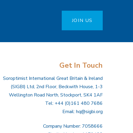
JOIN US
Get In Touch
Soroptimist International Great Britain & Ireland
(SIGBI) Ltd, 2nd Floor, Beckwith House, 1-3
Wellington Road North, Stockport, SK4 1AF
Tel: +44 (0)161 480 7686
Email:
hq@sigbi.org
Company Number: 7058666