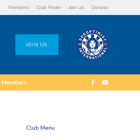
Members
Club Finder
Join Us
Donate
JOIN US
Members
Club Menu