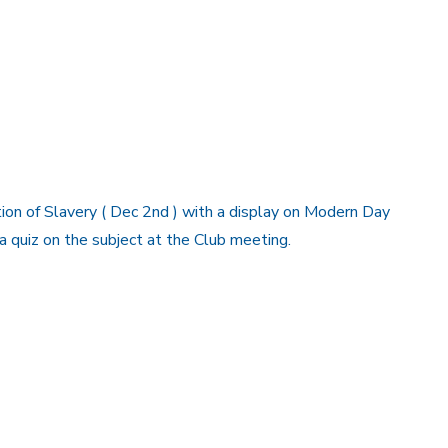
ion of Slavery ( Dec 2nd ) with a display on Modern Day
a quiz on the subject at the Club meeting.