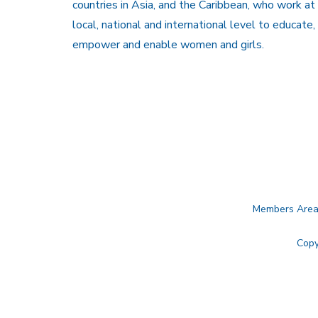
countries in Asia, and the Caribbean, who work at
local, national and international level to educate,
empower and enable women and girls.
Members Are
Copy