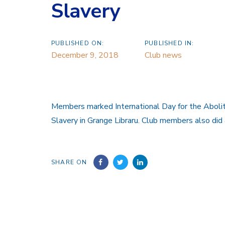
Slavery
PUBLISHED ON:
PUBLISHED IN:
December 9, 2018
Club news
Members marked International Day for the Abolit
Slavery in Grange Libraru. Club members also did 
SHARE ON