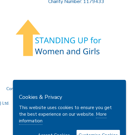
Charity Number: 1179433
Contact Us
Cookies & Privacy
 Ltd.
This website uses cookies to ensure you get
the best experience on our website.
More
information