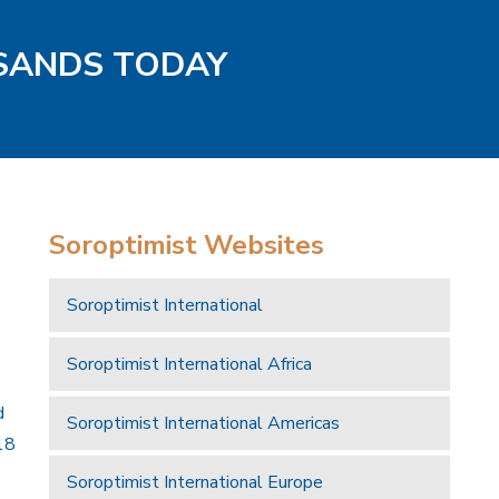
 SANDS TODAY
Soroptimist Websites
Soroptimist International
Soroptimist International Africa
d
Soroptimist International Americas
18
Soroptimist International Europe