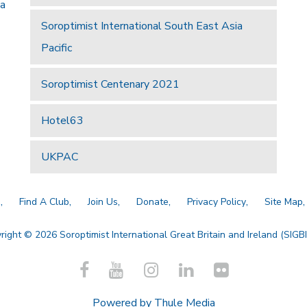
 a
Soroptimist International South East Asia
Pacific
Soroptimist Centenary 2021
Hotel63
UKPAC
a
Find A Club
Join Us
Donate
Privacy Policy
Site Map
right © 2026 Soroptimist International Great Britain and Ireland (SIGBI)
Powered by
Thule Media