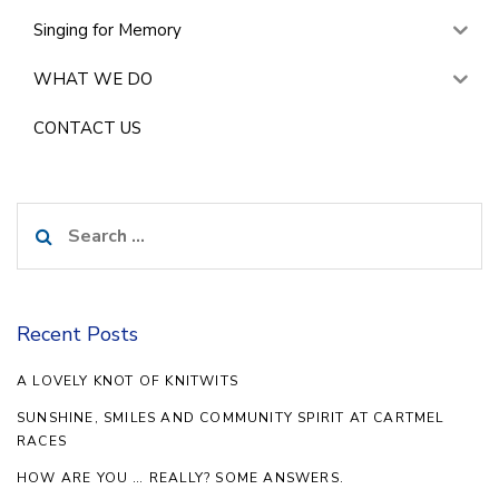
Singing for Memory
WHAT WE DO
CONTACT US
Search
for:
Recent Posts
A LOVELY KNOT OF KNITWITS
SUNSHINE, SMILES AND COMMUNITY SPIRIT AT CARTMEL
RACES
HOW ARE YOU … REALLY? SOME ANSWERS.