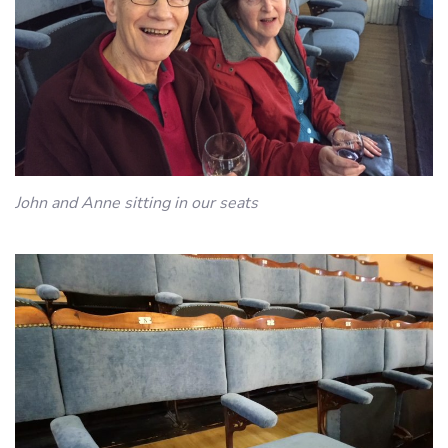
John and Anne sitting in our seats