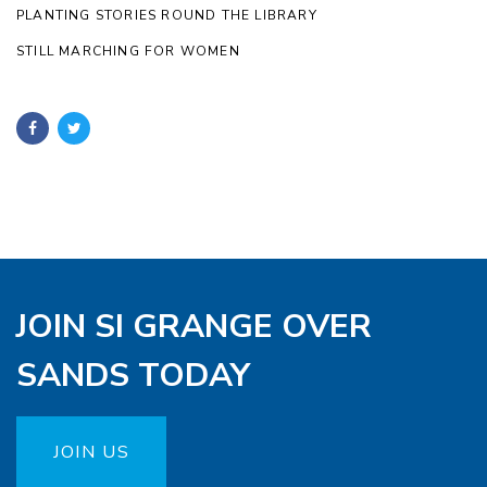
PLANTING STORIES ROUND THE LIBRARY
STILL MARCHING FOR WOMEN
JOIN SI GRANGE OVER
SANDS TODAY
JOIN US