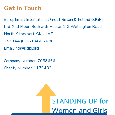
Get In Touch
Soroptimist International Great Britain & Ireland (SIGBI)
Ltd, 2nd Floor, Beckwith House, 1-3 Wellington Road
North, Stockport, SK4 1AF
Tel: +44 (0)161 480 7686
Email:
hq@sigbi.org
Company Number: 7058666
Charity Number: 1179433