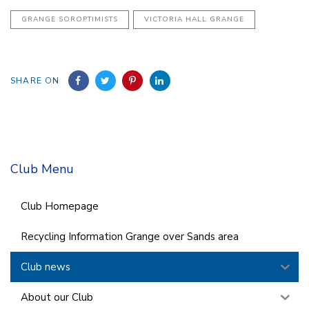
GRANGE SOROPTIMISTS
VICTORIA HALL GRANGE
SHARE ON
Club Menu
Club Homepage
Recycling Information Grange over Sands area
Club news
About our Club