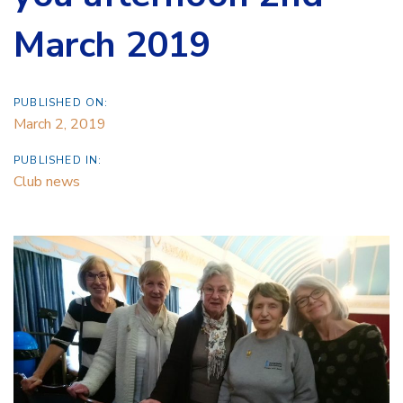
March 2019
PUBLISHED ON:
March 2, 2019
PUBLISHED IN:
Club news