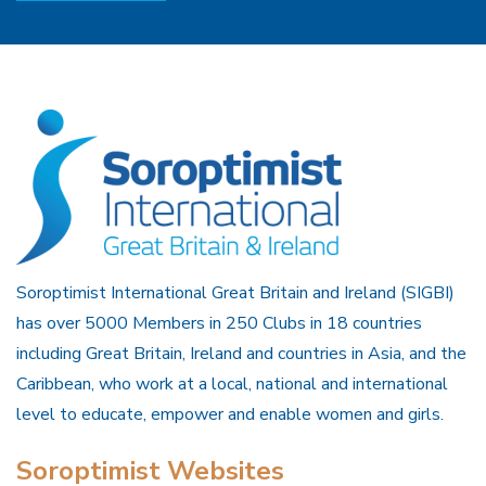
Soroptimist International Great Britain and Ireland (SIGBI)
has over 5000 Members in 250 Clubs in 18 countries
including Great Britain, Ireland and countries in Asia, and the
Caribbean, who work at a local, national and international
level to educate, empower and enable women and girls.
Soroptimist Websites