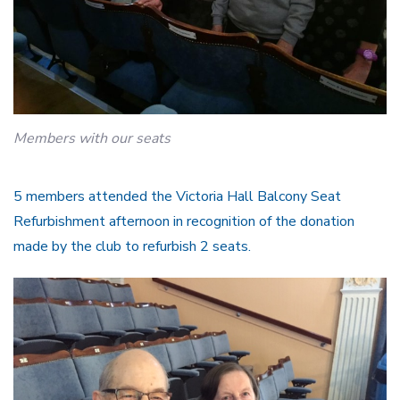
Members with our seats
5 members attended the Victoria Hall Balcony Seat
Refurbishment afternoon in recognition of the donation
made by the club to refurbish 2 seats.