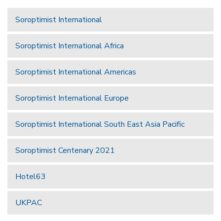
Soroptimist International
Soroptimist International Africa
Soroptimist International Americas
Soroptimist International Europe
Soroptimist International South East Asia Pacific
Soroptimist Centenary 2021
Hotel63
UKPAC