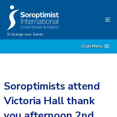
Skip
Skip
links
to
content
Tog
nav
SI Grange over Sands
Club Menu
Soroptimists attend
Victoria Hall thank
you afternoon 2nd