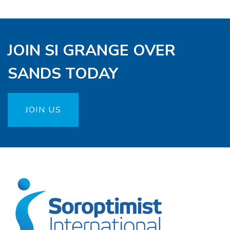
JOIN SI GRANGE OVER
SANDS TODAY
JOIN US