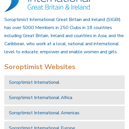
Soroptimist International Great Britain and Ireland (SIGBI)
has over 5000 Members in 250 Clubs in 18 countries
including Great Britain, Ireland and countries in Asia, and the
Caribbean, who work at a local, national and international
level to educate, empower and enable women and girls.
Soroptimist Websites
Soroptimist International
Soroptimist International Africa
Soroptimist International Americas
Soroptimist International Europe