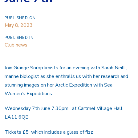
PUBLISHED ON:
May 8, 2023
PUBLISHED IN:
Club news
Join Grange Soroptimists for an evening with Sarah Neill ,
marine biologist as she enthralls us with her research and
stunning images on her Arctic Expedition with Sea
Women’s Expeditions.
Wednesday 7th June 7.30pm at Cartmel Village Hall
LA11 6QB
Tickets £5 which includes a glass of fizz