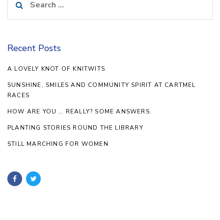
for:
Recent Posts
A LOVELY KNOT OF KNITWITS
SUNSHINE, SMILES AND COMMUNITY SPIRIT AT CARTMEL
RACES
HOW ARE YOU … REALLY? SOME ANSWERS.
PLANTING STORIES ROUND THE LIBRARY
STILL MARCHING FOR WOMEN