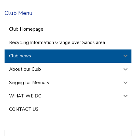
Club Menu
Club Homepage
Recycling Information Grange over Sands area
Club news
About our Club
Singing for Memory
WHAT WE DO
CONTACT US
Search