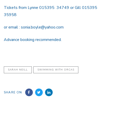
Tickets from Lynne 015395 34749 or Gill 015395
35958
or email : sonia.boyle@yahoo.com
Advance booking recommended.
SARAH NEILL
SWIMMING WITH ORCAS
SHARE ON