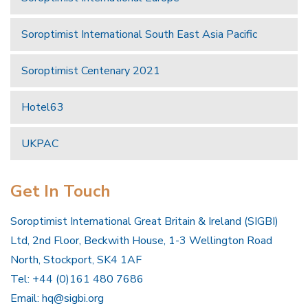
Soroptimist International South East Asia Pacific
Soroptimist Centenary 2021
Hotel63
UKPAC
Get In Touch
Soroptimist International Great Britain & Ireland (SIGBI)
Ltd, 2nd Floor, Beckwith House, 1-3 Wellington Road
North, Stockport, SK4 1AF
Tel: +44 (0)161 480 7686
Email:
hq@sigbi.org