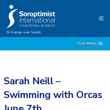
Skip
Skip
links
to
content
Tog
nav
SI Grange over Sands
Club Menu
Sarah Neill –
Swimming with Orcas
June 7th