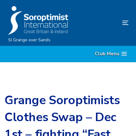
Skip
Skip
links
to
content
Tog
nav
SI Grange over Sands
Club Menu
Grange Soroptimists
Clothes Swap – Dec
1st – fighting “Fast