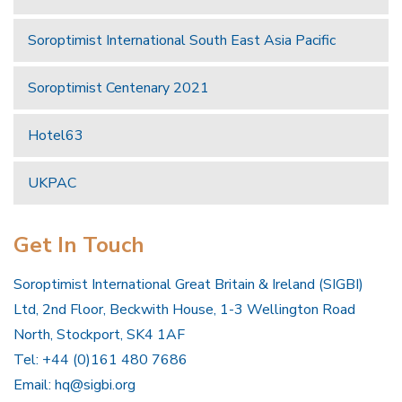
Soroptimist International South East Asia Pacific
Soroptimist Centenary 2021
Hotel63
UKPAC
Get In Touch
Soroptimist International Great Britain & Ireland (SIGBI)
Ltd, 2nd Floor, Beckwith House, 1-3 Wellington Road
North, Stockport, SK4 1AF
Tel: +44 (0)161 480 7686
Email:
hq@sigbi.org