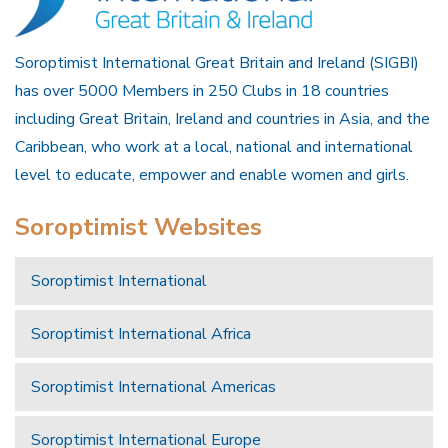
Soroptimist International Great Britain and Ireland (SIGBI)
has over 5000 Members in 250 Clubs in 18 countries
including Great Britain, Ireland and countries in Asia, and the
Caribbean, who work at a local, national and international
level to educate, empower and enable women and girls.
Soroptimist Websites
Soroptimist International
Soroptimist International Africa
Soroptimist International Americas
Soroptimist International Europe