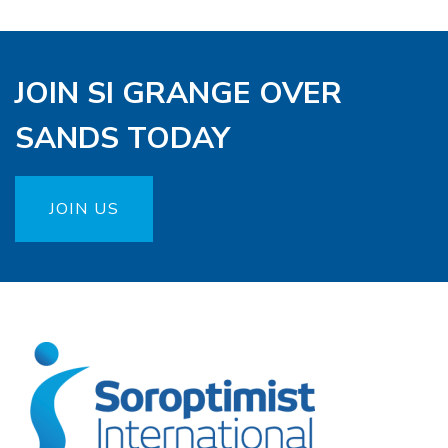
JOIN SI GRANGE OVER
SANDS TODAY
JOIN US