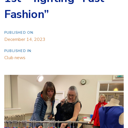
Fashion”
PUBLISHED ON:
December 14, 2023
PUBLISHED IN:
Club news