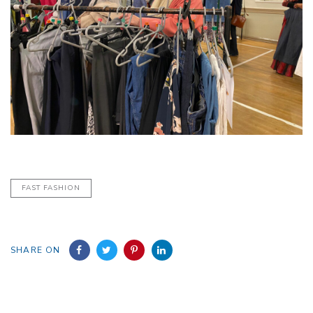
FAST FASHION
SHARE ON