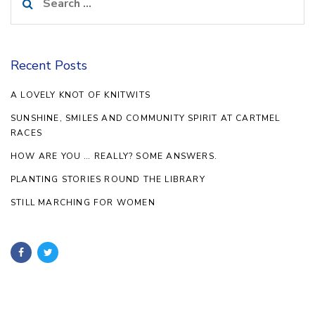
for:
Recent Posts
A LOVELY KNOT OF KNITWITS
SUNSHINE, SMILES AND COMMUNITY SPIRIT AT CARTMEL
RACES
HOW ARE YOU … REALLY? SOME ANSWERS.
PLANTING STORIES ROUND THE LIBRARY
STILL MARCHING FOR WOMEN