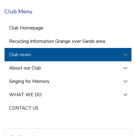
Club Menu
Club Homepage
Recycling Information Grange over Sands area
Club news
About our Club
Singing for Memory
WHAT WE DO
CONTACT US
Search