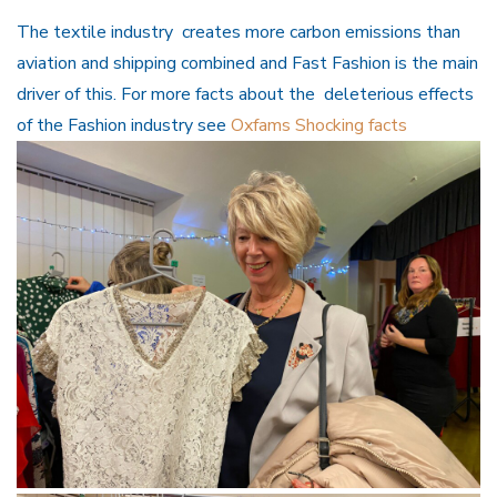
The textile industry creates more carbon emissions than
aviation and shipping combined and Fast Fashion is the main
driver of this. For more facts about the deleterious effects
of the Fashion industry see
Oxfams Shocking facts