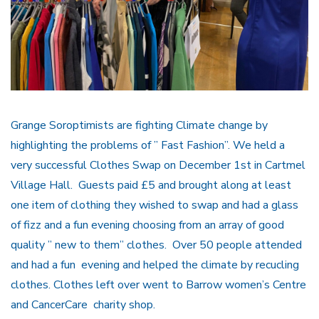
Grange Soroptimists are fighting Climate change by
highlighting the problems of ” Fast Fashion”. We held a
very successful Clothes Swap on December 1st in Cartmel
Village Hall. Guests paid £5 and brought along at least
one item of clothing they wished to swap and had a glass
of fizz and a fun evening choosing from an array of good
quality ” new to them” clothes. Over 50 people attended
and had a fun evening and helped the climate by recucling
clothes. Clothes left over went to Barrow women’s Centre
and CancerCare charity shop.