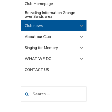
Club Homepage
Recycling Information Grange
over Sands area
Club news
About our Club
Singing for Memory
WHAT WE DO
CONTACT US
Search
for: