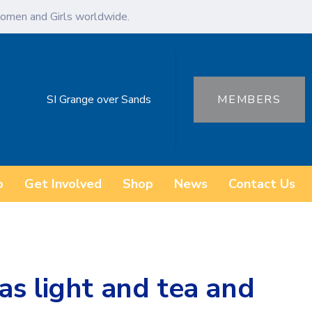
omen and Girls worldwide.
SI Grange over Sands
MEMBERS
o
Get Involved
Shop
News
Contact Us
s light and tea and