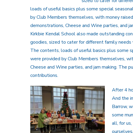
sized to cater for diffe
loads of useful
basics plus some special seasona
by Club Members themselves, with money raised 
demonstrations, Cheese and Wine parties, and ja
Kirkbie Kendal School also made outstanding con
goodies, sized to cater for different family need
The contents, loads of useful basics plus some s
were provided by Club Members themselves, with
Cheese and Wine parties, and jam making. The pu
contributions.
After 4 ho
And the i
Barrow, w
some mums 
all, for u
ourselves,