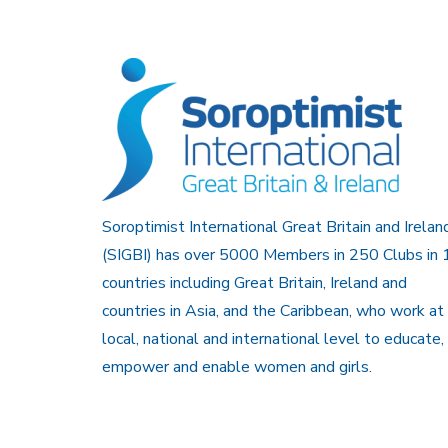
Soroptimist International Great Britain and Irelan
(SIGBI) has over 5000 Members in 250 Clubs in 
countries including Great Britain, Ireland and
countries in Asia, and the Caribbean, who work at
local, national and international level to educate,
empower and enable women and girls.