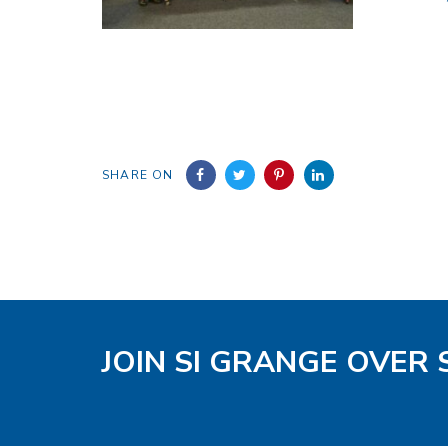
SHARE ON
JOIN SI GRANGE OVER