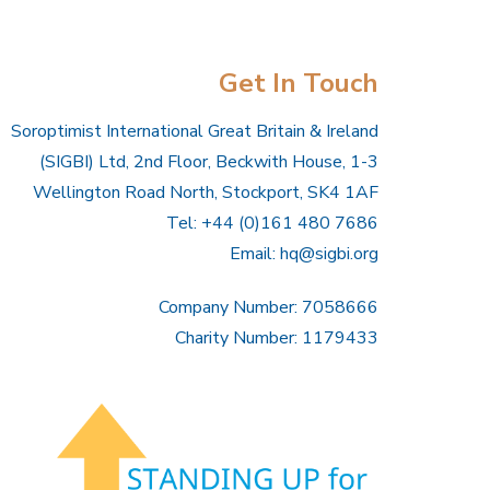
Get In Touch
Soroptimist International Great Britain & Ireland
(SIGBI) Ltd, 2nd Floor, Beckwith House, 1-3
Wellington Road North, Stockport, SK4 1AF
Tel: +44 (0)161 480 7686
Email:
hq@sigbi.org
Company Number: 7058666
Charity Number: 1179433