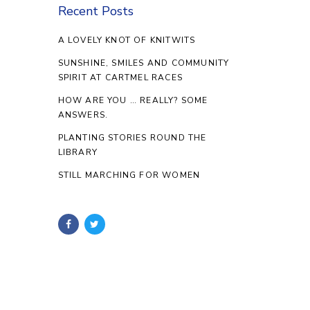
Recent Posts
A LOVELY KNOT OF KNITWITS
SUNSHINE, SMILES AND COMMUNITY
SPIRIT AT CARTMEL RACES
HOW ARE YOU … REALLY? SOME
ANSWERS.
PLANTING STORIES ROUND THE
LIBRARY
STILL MARCHING FOR WOMEN