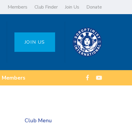
Members
Club Finder
Join Us
Donate
JOIN US
Members
Club Menu