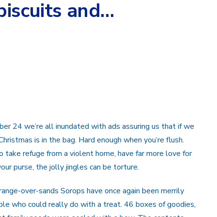
biscuits and…
r 24 we’re all inundated with ads assuring us that if we
 Christmas is in the bag. Hard enough when you’re flush.
to take refuge from a violent home, have far more love for
our purse, the jolly jingles can be torture.
Grange-over-sands Sorops have once again been merrily
le who could really do with a treat. 46 boxes of goodies,