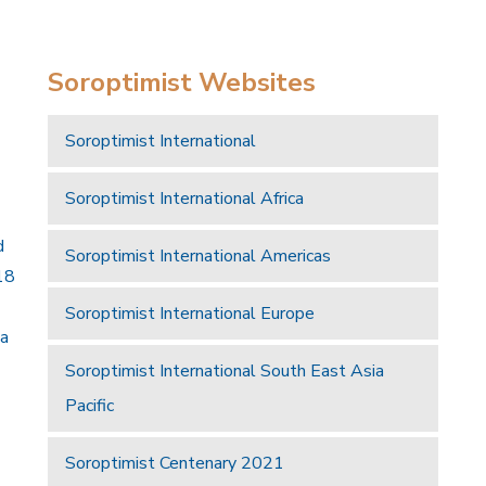
Soroptimist Websites
Soroptimist International
Soroptimist International Africa
d
Soroptimist International Americas
18
Soroptimist International Europe
 a
Soroptimist International South East Asia
Pacific
Soroptimist Centenary 2021