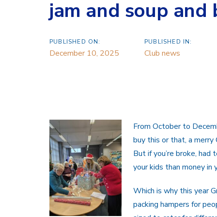
jam and soup and 
PUBLISHED ON:
PUBLISHED IN:
December 10, 2025
Club news
From October to Decembe
buy this or that, a merry
But if you’re broke, had 
your kids than money in y
Which is why this year 
packing hampers for peop