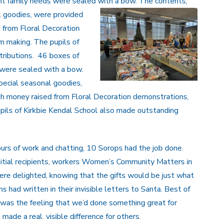
rent family needs were sealed with a bow. The contents,
l goodies, were provided
from Floral Decoration
m making. The pupils of
tributions. 46 boxes of
s were sealed with a bow.
pecial seasonal goodies,
 money raised from Floral Decoration demonstrations,
pils of Kirkbie Kendal School also made outstanding
urs of work and chatting, 10 Sorops had the job done.
nitial recipients, workers Women’s Community Matters in
ere delighted, knowing that the gifts would be just what
had written in their invisible letters to Santa. Best of
s, was the feeling that we’d done something great for
 made a real, visible difference for others.