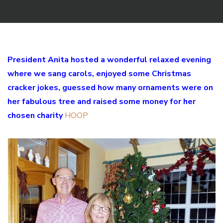
President Anita hosted a wonderful relaxed evening
where we sang carols, enjoyed some Christmas
cracker jokes, guessed how many ornaments were on
her fabulous tree and raised some money for her
chosen charity
HOOP