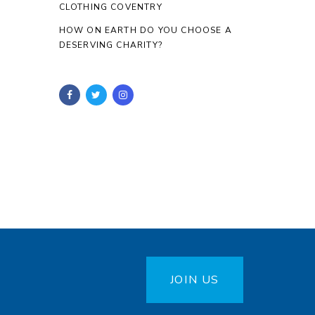
CLOTHING COVENTRY
HOW ON EARTH DO YOU CHOOSE A
DESERVING CHARITY?
JOIN US