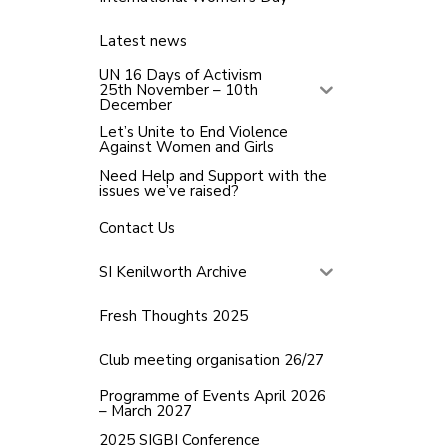
Latest news
UN 16 Days of Activism
25th November – 10th
December
Let’s Unite to End Violence
Against Women and Girls
Need Help and Support with the
issues we’ve raised?
Contact Us
SI Kenilworth Archive
Fresh Thoughts 2025
Club meeting organisation 26/27
Programme of Events April 2026
– March 2027
2025 SIGBI Conference