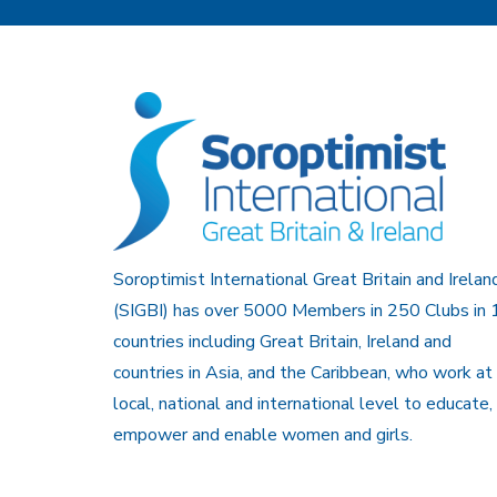
Soroptimist International Great Britain and Irelan
(SIGBI) has over 5000 Members in 250 Clubs in 
countries including Great Britain, Ireland and
countries in Asia, and the Caribbean, who work at
local, national and international level to educate,
empower and enable women and girls.