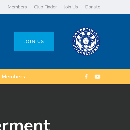
Members
Club Finder
Join Us
Donate
JOIN US
Members
erment