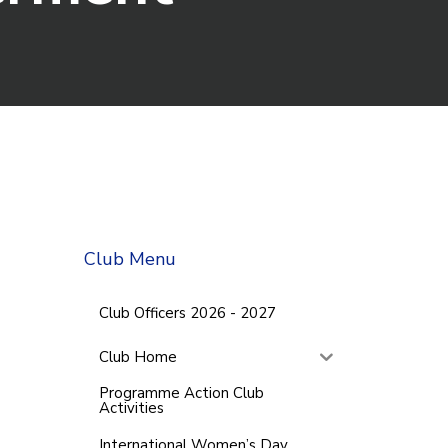
Club Menu
Club Officers 2026 - 2027
Club Home
Programme Action Club
Activities
International Women’s Day