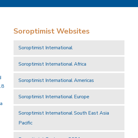
Soroptimist Websites
Soroptimist International
Soroptimist International Africa
d
Soroptimist International Americas
18
Soroptimist International Europe
 a
Soroptimist International South East Asia
Pacific