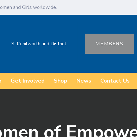
omen and Girls worldwide.
SI Kenilworth and District
MEMBERS
o
Get Involved
Shop
News
Contact Us
omen of Empow