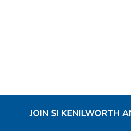
JOIN SI KENILWORTH A