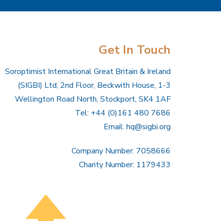
Get In Touch
Soroptimist International Great Britain & Ireland
(SIGBI) Ltd, 2nd Floor, Beckwith House, 1-3
Wellington Road North, Stockport, SK4 1AF
Tel: +44 (0)161 480 7686
Email:
hq@sigbi.org
Company Number: 7058666
Charity Number: 1179433