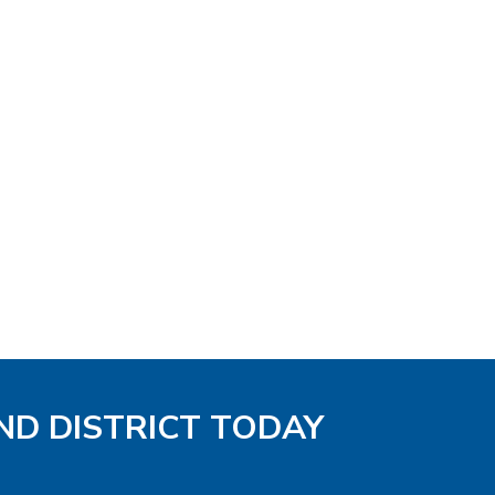
ND DISTRICT TODAY