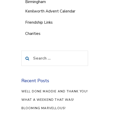
Birmingham
Kenilworth Advent Calendar
Friendship Links
Charities
Search
for:
Recent Posts
WELL DONE MADDIE AND THANK YOU!
WHAT A WEEKEND THAT WAS!
BLOOMING MARVELLOUS!