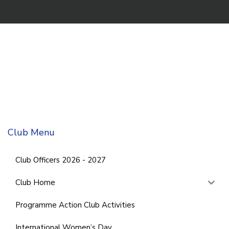
Club Menu
Club Officers 2026 - 2027
Club Home
Programme Action Club Activities
International Women’s Day