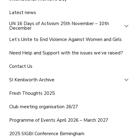
Latest news
UN 16 Days of Activism 25th November – 10th
December
Let’s Unite to End Violence Against Women and Girls
Need Help and Support with the issues we’ve raised?
Contact Us
SI Kenilworth Archive
Fresh Thoughts 2025
Club meeting organisation 26/27
Programme of Events April 2026 – March 2027
2025 SIGBI Conference Birmingham