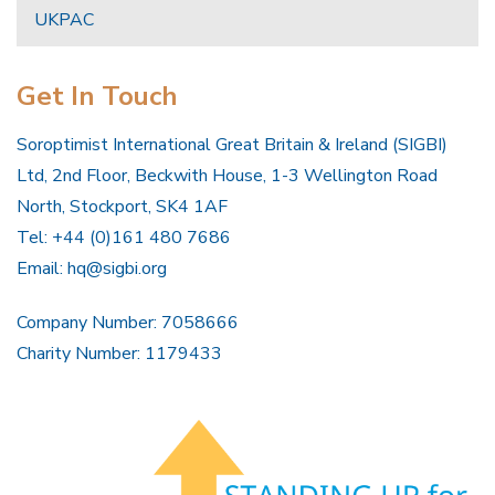
UKPAC
Get In Touch
Soroptimist International Great Britain & Ireland (SIGBI)
Ltd, 2nd Floor, Beckwith House, 1-3 Wellington Road
North, Stockport, SK4 1AF
Tel: +44 (0)161 480 7686
Email:
hq@sigbi.org
Company Number: 7058666
Charity Number: 1179433