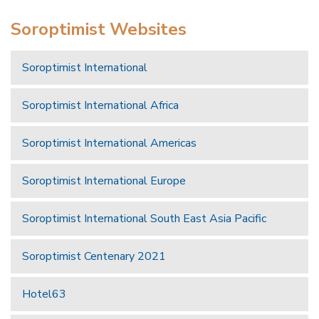
Soroptimist Websites
Soroptimist International
Soroptimist International Africa
Soroptimist International Americas
Soroptimist International Europe
Soroptimist International South East Asia Pacific
Soroptimist Centenary 2021
Hotel63