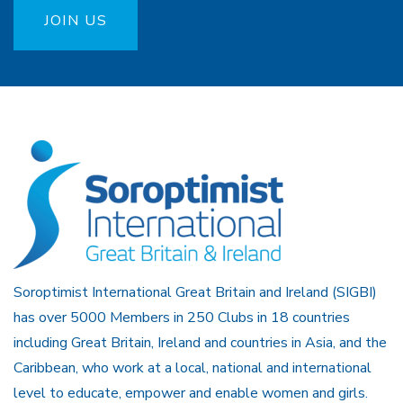
JOIN US
Soroptimist International Great Britain and Ireland (SIGBI)
has over 5000 Members in 250 Clubs in 18 countries
including Great Britain, Ireland and countries in Asia, and the
Caribbean, who work at a local, national and international
level to educate, empower and enable women and girls.