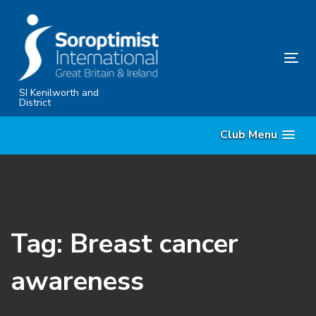
Skip
Skip
links
to
primary
Tog
navigation
nav
Skip
SI Kenilworth and
District
to
content
Club Menu
Tag: Breast cancer
awareness