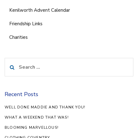
Kenilworth Advent Calendar
Friendship Links
Charities
Search
for:
Recent Posts
WELL DONE MADDIE AND THANK YOU!
WHAT A WEEKEND THAT WAS!
BLOOMING MARVELLOUS!
CLOTHING COVENTRY