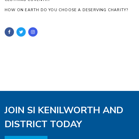
HOW ON EARTH DO YOU CHOOSE A DESERVING CHARITY?
JOIN SI KENILWORTH AND
DISTRICT TODAY