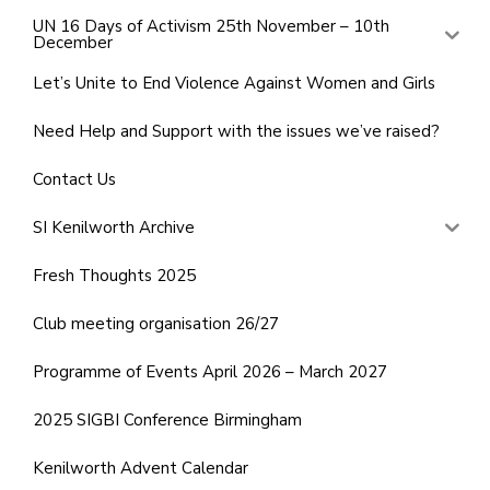
UN 16 Days of Activism 25th November – 10th
December
Let’s Unite to End Violence Against Women and Girls
Need Help and Support with the issues we’ve raised?
Contact Us
SI Kenilworth Archive
Fresh Thoughts 2025
Club meeting organisation 26/27
Programme of Events April 2026 – March 2027
2025 SIGBI Conference Birmingham
Kenilworth Advent Calendar