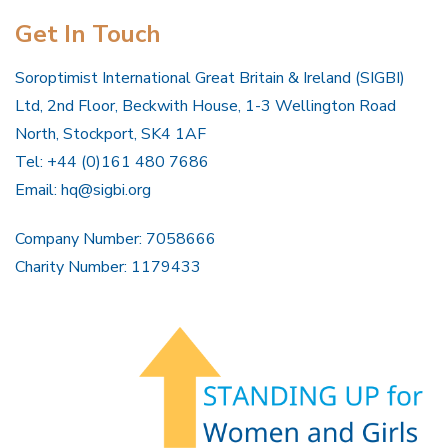
Get In Touch
Soroptimist International Great Britain & Ireland (SIGBI)
Ltd, 2nd Floor, Beckwith House, 1-3 Wellington Road
North, Stockport, SK4 1AF
Tel: +44 (0)161 480 7686
Email:
hq@sigbi.org
Company Number: 7058666
Charity Number: 1179433