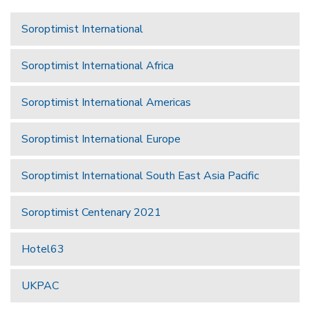
Soroptimist International
Soroptimist International Africa
Soroptimist International Americas
Soroptimist International Europe
Soroptimist International South East Asia Pacific
Soroptimist Centenary 2021
Hotel63
UKPAC