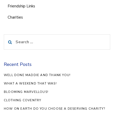
Friendship Links
Charities
Search
for:
Recent Posts
WELL DONE MADDIE AND THANK YOU!
WHAT A WEEKEND THAT WAS!
BLOOMING MARVELLOUS!
CLOTHING COVENTRY
HOW ON EARTH DO YOU CHOOSE A DESERVING CHARITY?