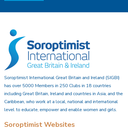
Soroptimist International Great Britain and Ireland (SIGBI)
has over 5000 Members in 250 Clubs in 18 countries
including Great Britain, Ireland and countries in Asia, and the
Caribbean, who work at a local, national and international
level to educate, empower and enable women and girls.
Soroptimist Websites