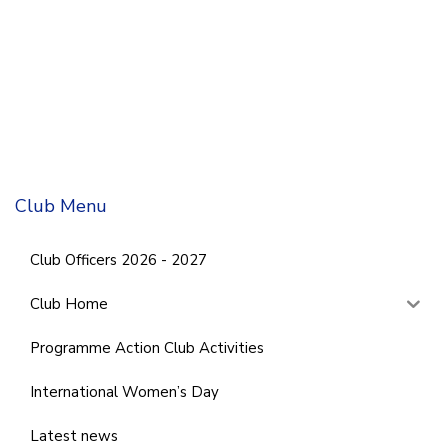
Club Menu
Club Officers 2026 - 2027
Club Home
Programme Action Club Activities
International Women’s Day
Latest news