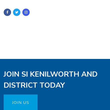
JOIN SI KENILWORTH AND
DISTRICT TODAY
JOIN US