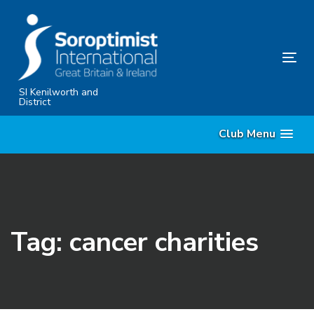
Skip
Skip
links
to
primary
Tog
navigation
nav
Skip
SI Kenilworth and
District
to
content
Club Menu
Tag: cancer charities