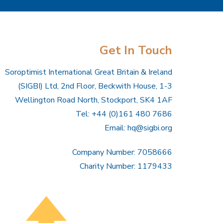
Get In Touch
Soroptimist International Great Britain & Ireland
(SIGBI) Ltd, 2nd Floor, Beckwith House, 1-3
Wellington Road North, Stockport, SK4 1AF
Tel: +44 (0)161 480 7686
Email:
hq@sigbi.org
Company Number: 7058666
Charity Number: 1179433