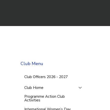
Club Menu
Club Officers 2026 - 2027
Club Home
Programme Action Club
Activities
International Women’s Day