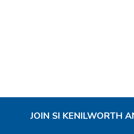
JOIN SI KENILWORTH A