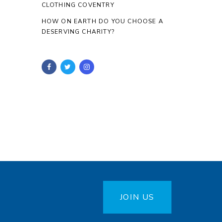
CLOTHING COVENTRY
HOW ON EARTH DO YOU CHOOSE A
DESERVING CHARITY?
JOIN US