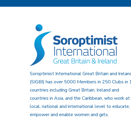
Soroptimist International Great Britain and Irelan
(SIGBI) has over 5000 Members in 250 Clubs in 
countries including Great Britain, Ireland and
countries in Asia, and the Caribbean, who work at
local, national and international level to educate,
empower and enable women and girls.