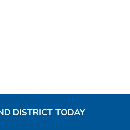
ND DISTRICT TODAY