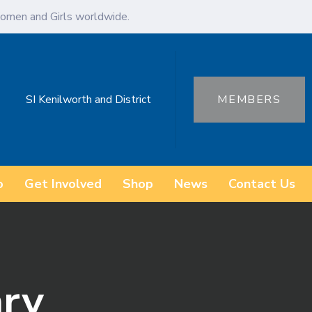
omen and Girls worldwide.
SI Kenilworth and District
MEMBERS
o
Get Involved
Shop
News
Contact Us
ary