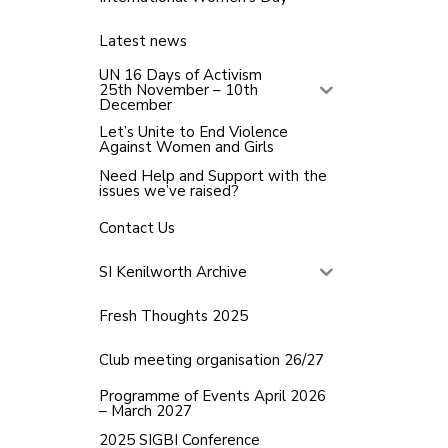
Latest news
UN 16 Days of Activism
25th November – 10th
December
Let’s Unite to End Violence
Against Women and Girls
Need Help and Support with the
issues we’ve raised?
Contact Us
SI Kenilworth Archive
Fresh Thoughts 2025
Club meeting organisation 26/27
Programme of Events April 2026
– March 2027
2025 SIGBI Conference