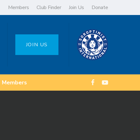
Members
Club Finder
Join Us
Donate
JOIN US
Members