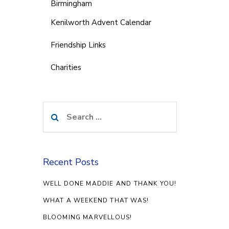
Birmingham
Kenilworth Advent Calendar
Friendship Links
Charities
Search
for:
Recent Posts
WELL DONE MADDIE AND THANK YOU!
WHAT A WEEKEND THAT WAS!
BLOOMING MARVELLOUS!