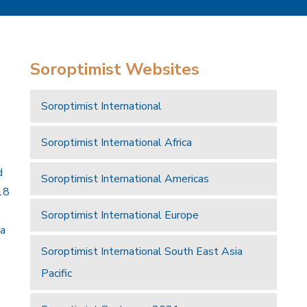
Soroptimist Websites
Soroptimist International
Soroptimist International Africa
d
Soroptimist International Americas
18
Soroptimist International Europe
 a
Soroptimist International South East Asia
Pacific