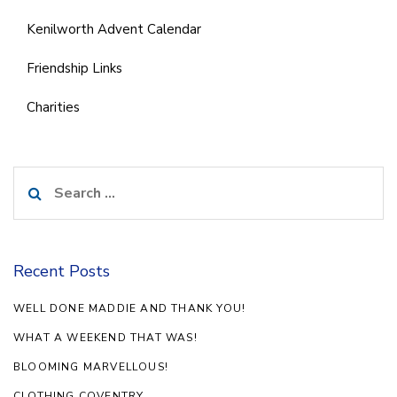
Kenilworth Advent Calendar
Friendship Links
Charities
Search
for:
Recent Posts
WELL DONE MADDIE AND THANK YOU!
WHAT A WEEKEND THAT WAS!
BLOOMING MARVELLOUS!
CLOTHING COVENTRY