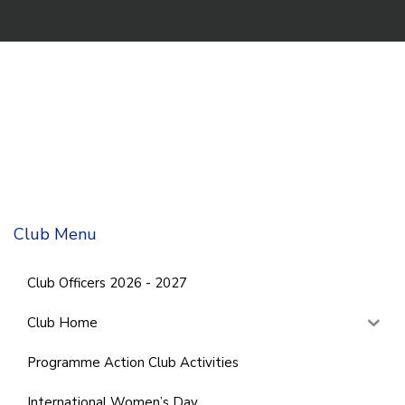
Club Menu
Club Officers 2026 - 2027
Club Home
Programme Action Club Activities
International Women’s Day