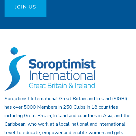
JOIN US
Soroptimist International Great Britain and Ireland (SIGBI)
has over 5000 Members in 250 Clubs in 18 countries
including Great Britain, Ireland and countries in Asia, and the
Caribbean, who work at a local, national and international
level to educate, empower and enable women and girls.