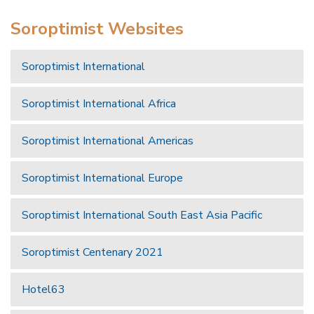
Soroptimist Websites
Soroptimist International
Soroptimist International Africa
Soroptimist International Americas
Soroptimist International Europe
Soroptimist International South East Asia Pacific
Soroptimist Centenary 2021
Hotel63