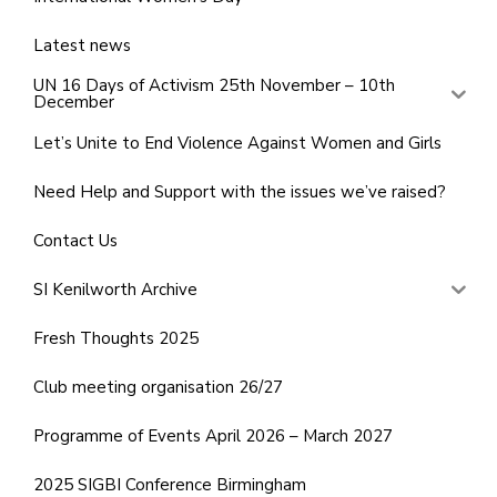
Latest news
UN 16 Days of Activism 25th November – 10th
December
Let’s Unite to End Violence Against Women and Girls
Need Help and Support with the issues we’ve raised?
Contact Us
SI Kenilworth Archive
Fresh Thoughts 2025
Club meeting organisation 26/27
Programme of Events April 2026 – March 2027
2025 SIGBI Conference Birmingham