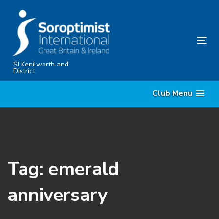
Skip
Skip
links
to
primary
Tog
navigation
nav
Skip
SI Kenilworth and
District
to
content
Club Menu
Tag: emerald
anniversary