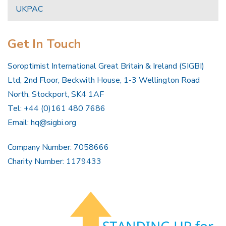
UKPAC
Get In Touch
Soroptimist International Great Britain & Ireland (SIGBI)
Ltd, 2nd Floor, Beckwith House, 1-3 Wellington Road
North, Stockport, SK4 1AF
Tel: +44 (0)161 480 7686
Email:
hq@sigbi.org
Company Number: 7058666
Charity Number: 1179433