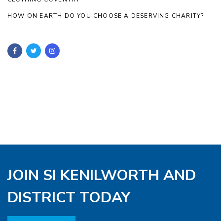
HOW ON EARTH DO YOU CHOOSE A DESERVING CHARITY?
JOIN SI KENILWORTH AND
DISTRICT TODAY