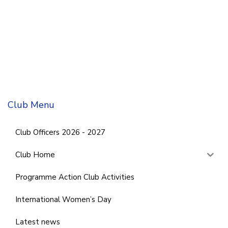
Club Menu
Club Officers 2026 - 2027
Club Home
Programme Action Club Activities
International Women’s Day
Latest news