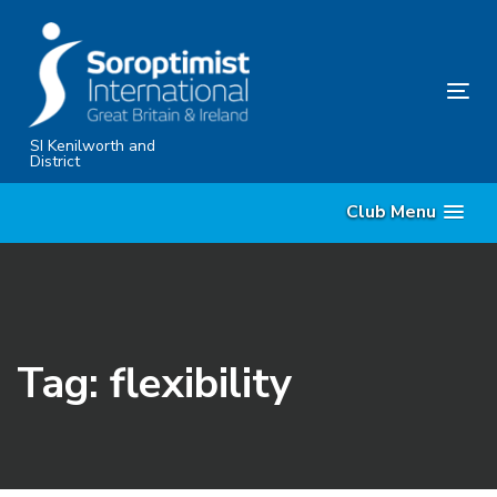
Skip
Skip
links
to
primary
Tog
navigation
nav
Skip
SI Kenilworth and
District
to
content
Club Menu
Tag: flexibility