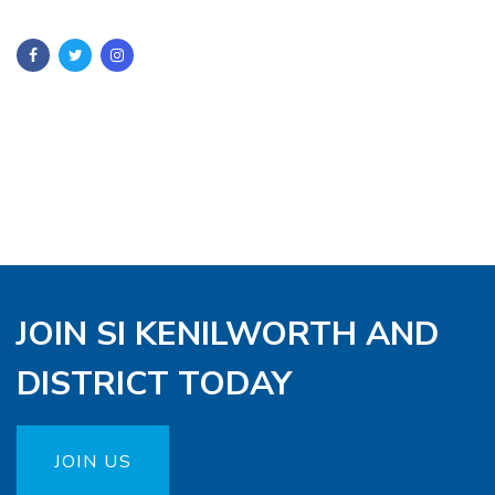
JOIN SI KENILWORTH AND
DISTRICT TODAY
JOIN US