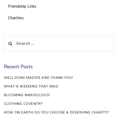
Friendship Links
Charities
Search
for:
Recent Posts
WELL DONE MADDIE AND THANK YOU!
WHAT A WEEKEND THAT WAS!
BLOOMING MARVELLOUS!
CLOTHING COVENTRY
HOW ON EARTH DO YOU CHOOSE A DESERVING CHARITY?