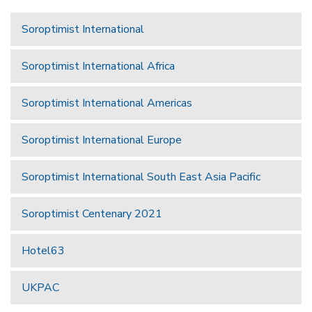
Soroptimist International
Soroptimist International Africa
Soroptimist International Americas
Soroptimist International Europe
Soroptimist International South East Asia Pacific
Soroptimist Centenary 2021
Hotel63
UKPAC