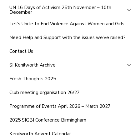
UN 16 Days of Activism 25th November – 10th
December
Let’s Unite to End Violence Against Women and Girls
Need Help and Support with the issues we’ve raised?
Contact Us
SI Kenilworth Archive
Fresh Thoughts 2025
Club meeting organisation 26/27
Programme of Events April 2026 – March 2027
2025 SIGBI Conference Birmingham
Kenilworth Advent Calendar