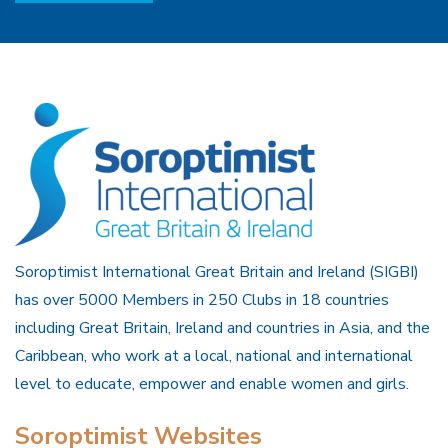
Soroptimist International Great Britain and Ireland (SIGBI)
has over 5000 Members in 250 Clubs in 18 countries
including Great Britain, Ireland and countries in Asia, and the
Caribbean, who work at a local, national and international
level to educate, empower and enable women and girls.
Soroptimist Websites