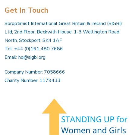
Get In Touch
Soroptimist International Great Britain & Ireland (SIGBI)
Ltd, 2nd Floor, Beckwith House, 1-3 Wellington Road
North, Stockport, SK4 1AF
Tel: +44 (0)161 480 7686
Email:
hq@sigbi.org
Company Number: 7058666
Charity Number: 1179433