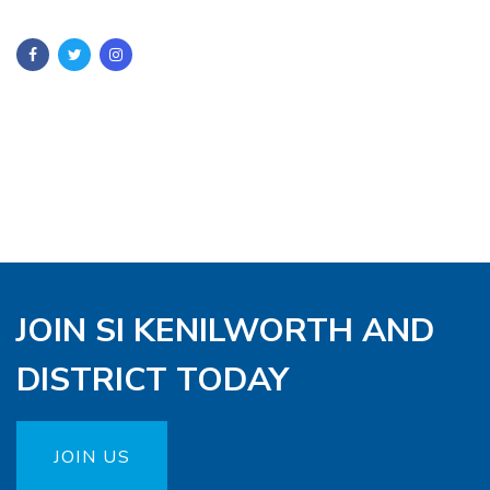
JOIN SI KENILWORTH AND
DISTRICT TODAY
JOIN US