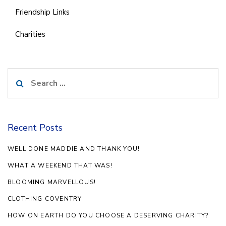
Friendship Links
Charities
Search
for:
Recent Posts
WELL DONE MADDIE AND THANK YOU!
WHAT A WEEKEND THAT WAS!
BLOOMING MARVELLOUS!
CLOTHING COVENTRY
HOW ON EARTH DO YOU CHOOSE A DESERVING CHARITY?