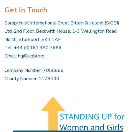
Get In Touch
Soroptimist International Great Britain & Ireland (SIGBI)
Ltd, 2nd Floor, Beckwith House, 1-3 Wellington Road
North, Stockport, SK4 1AF
Tel: +44 (0)161 480 7686
Email:
hq@sigbi.org
Company Number: 7058666
Charity Number: 1179433