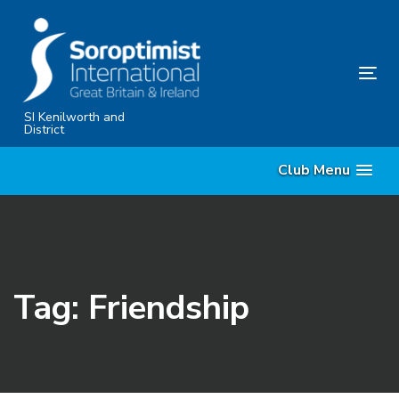
Skip
Skip
links
to
primary
Tog
navigation
nav
Skip
SI Kenilworth and
District
to
content
Club Menu
Tag: Friendship