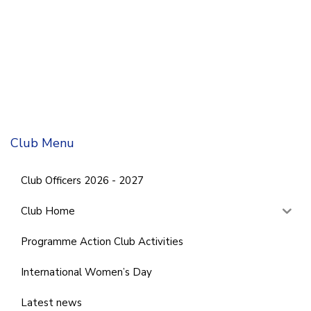
Club Menu
Club Officers 2026 - 2027
Club Home
Programme Action Club Activities
International Women’s Day
Latest news