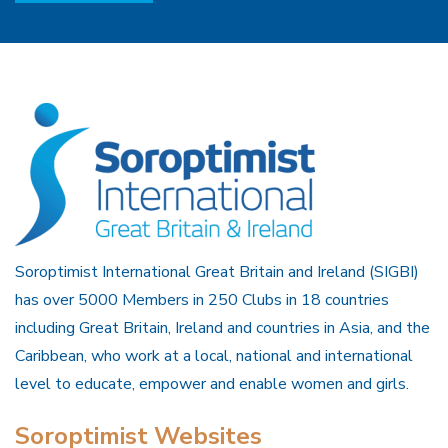
Soroptimist International Great Britain and Ireland (SIGBI)
has over 5000 Members in 250 Clubs in 18 countries
including Great Britain, Ireland and countries in Asia, and the
Caribbean, who work at a local, national and international
level to educate, empower and enable women and girls.
Soroptimist Websites