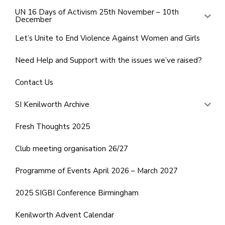
UN 16 Days of Activism 25th November – 10th
December
Let’s Unite to End Violence Against Women and Girls
Need Help and Support with the issues we’ve raised?
Contact Us
SI Kenilworth Archive
Fresh Thoughts 2025
Club meeting organisation 26/27
Programme of Events April 2026 – March 2027
2025 SIGBI Conference Birmingham
Kenilworth Advent Calendar