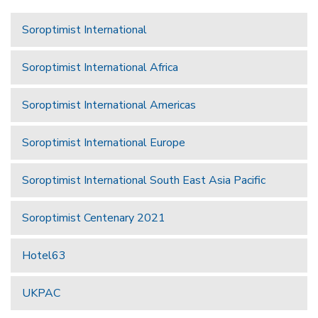
Soroptimist International
Soroptimist International Africa
Soroptimist International Americas
Soroptimist International Europe
Soroptimist International South East Asia Pacific
Soroptimist Centenary 2021
Hotel63
UKPAC