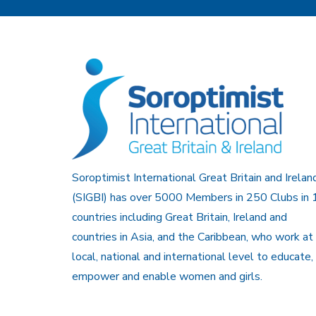
Soroptimist International Great Britain and Irelan
(SIGBI) has over 5000 Members in 250 Clubs in 
countries including Great Britain, Ireland and
countries in Asia, and the Caribbean, who work at
local, national and international level to educate,
empower and enable women and girls.