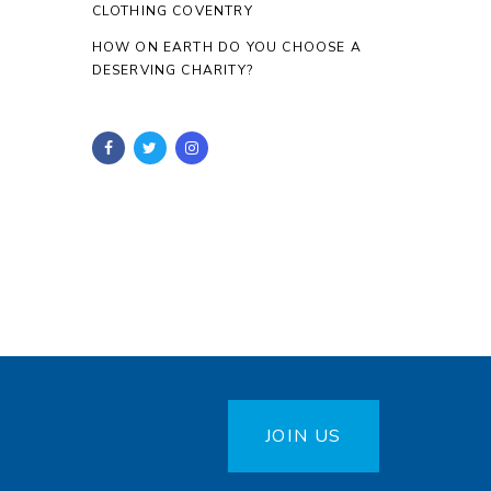
CLOTHING COVENTRY
HOW ON EARTH DO YOU CHOOSE A
DESERVING CHARITY?
JOIN US