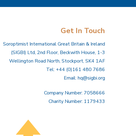
Get In Touch
Soroptimist International Great Britain & Ireland
(SIGBI) Ltd, 2nd Floor, Beckwith House, 1-3
Wellington Road North, Stockport, SK4 1AF
Tel: +44 (0)161 480 7686
Email:
hq@sigbi.org
Company Number: 7058666
Charity Number: 1179433