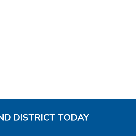
ND DISTRICT TODAY