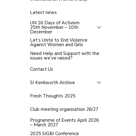
Latest news
UN 16 Days of Activism
25th November – 10th
December
Let’s Unite to End Violence
Against Women and Girls
Need Help and Support with the
issues we’ve raised?
Contact Us
SI Kenilworth Archive
Fresh Thoughts 2025
Club meeting organisation 26/27
Programme of Events April 2026
– March 2027
2025 SIGBI Conference