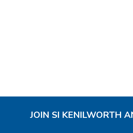
JOIN SI KENILWORTH A