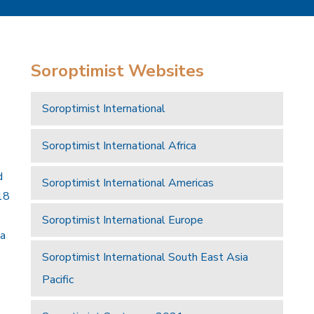
Soroptimist Websites
Soroptimist International
Soroptimist International Africa
d
Soroptimist International Americas
18
Soroptimist International Europe
 a
Soroptimist International South East Asia
Pacific