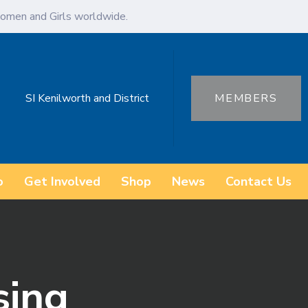
omen and Girls worldwide.
SI Kenilworth and District
MEMBERS
o
Get Involved
Shop
News
Contact Us
sing