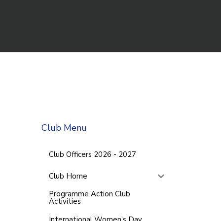
Club Menu
Club Officers 2026 - 2027
Club Home
Programme Action Club
Activities
International Women’s Day