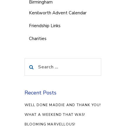
Birmingham
Kenilworth Advent Calendar
Friendship Links
Charities
Search
for:
Recent Posts
WELL DONE MADDIE AND THANK YOU!
WHAT A WEEKEND THAT WAS!
BLOOMING MARVELLOUS!