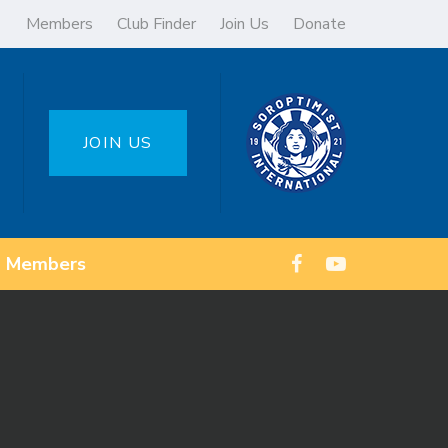
Members
Club Finder
Join Us
Donate
JOIN US
Members