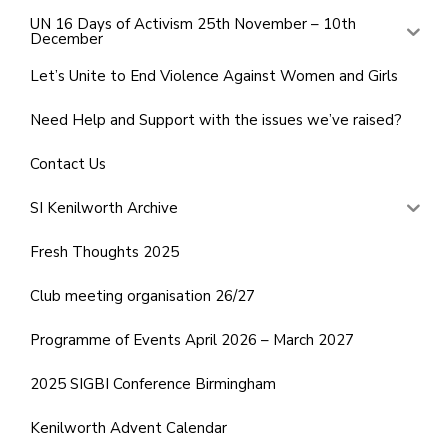
UN 16 Days of Activism 25th November – 10th
December
Let’s Unite to End Violence Against Women and Girls
Need Help and Support with the issues we’ve raised?
Contact Us
SI Kenilworth Archive
Fresh Thoughts 2025
Club meeting organisation 26/27
Programme of Events April 2026 – March 2027
2025 SIGBI Conference Birmingham
Kenilworth Advent Calendar