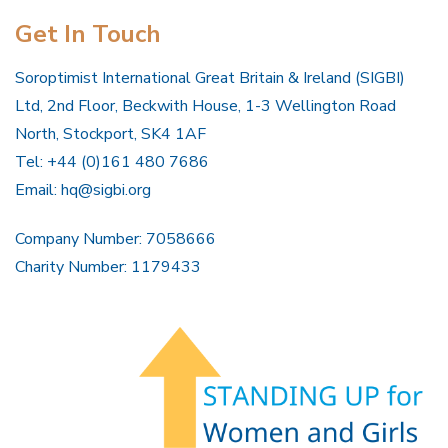
Get In Touch
Soroptimist International Great Britain & Ireland (SIGBI)
Ltd, 2nd Floor, Beckwith House, 1-3 Wellington Road
North, Stockport, SK4 1AF
Tel: +44 (0)161 480 7686
Email:
hq@sigbi.org
Company Number: 7058666
Charity Number: 1179433