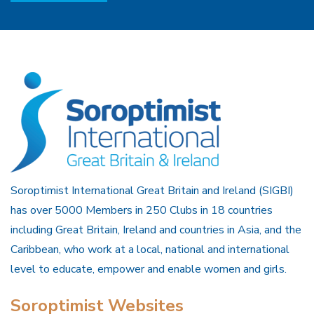
Soroptimist International Great Britain and Ireland (SIGBI)
has over 5000 Members in 250 Clubs in 18 countries
including Great Britain, Ireland and countries in Asia, and the
Caribbean, who work at a local, national and international
level to educate, empower and enable women and girls.
Soroptimist Websites