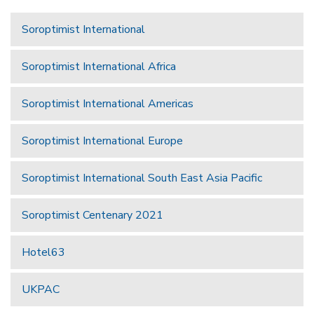
Soroptimist International
Soroptimist International Africa
Soroptimist International Americas
Soroptimist International Europe
Soroptimist International South East Asia Pacific
Soroptimist Centenary 2021
Hotel63
UKPAC