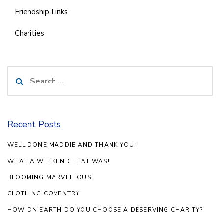
Friendship Links
Charities
Search
for:
Recent Posts
WELL DONE MADDIE AND THANK YOU!
WHAT A WEEKEND THAT WAS!
BLOOMING MARVELLOUS!
CLOTHING COVENTRY
HOW ON EARTH DO YOU CHOOSE A DESERVING CHARITY?