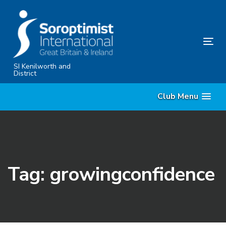
Skip
Skip
links
to
primary
Tog
navigation
nav
Skip
SI Kenilworth and
District
to
content
Club Menu
Tag: growingconfidence