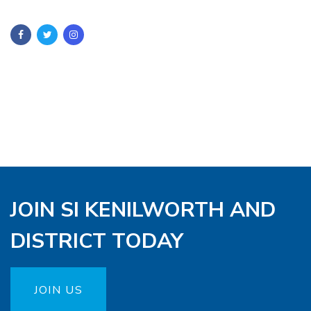
JOIN SI KENILWORTH AND
DISTRICT TODAY
JOIN US