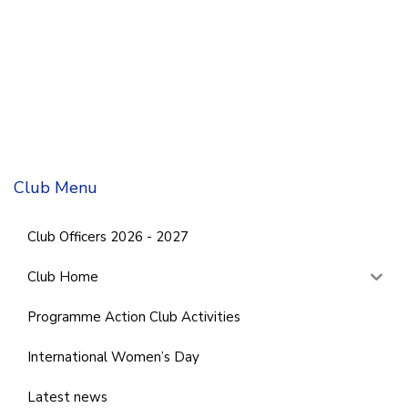
Club Menu
Club Officers 2026 - 2027
Club Home
Programme Action Club Activities
International Women’s Day
Latest news