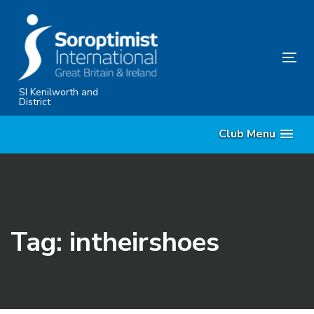
Skip
Skip
links
to
primary
Tog
navigation
nav
Skip
SI Kenilworth and
District
to
content
Club Menu
Tag: intheirshoes