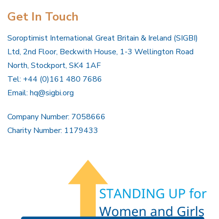
Get In Touch
Soroptimist International Great Britain & Ireland (SIGBI)
Ltd, 2nd Floor, Beckwith House, 1-3 Wellington Road
North, Stockport, SK4 1AF
Tel: +44 (0)161 480 7686
Email:
hq@sigbi.org
Company Number: 7058666
Charity Number: 1179433