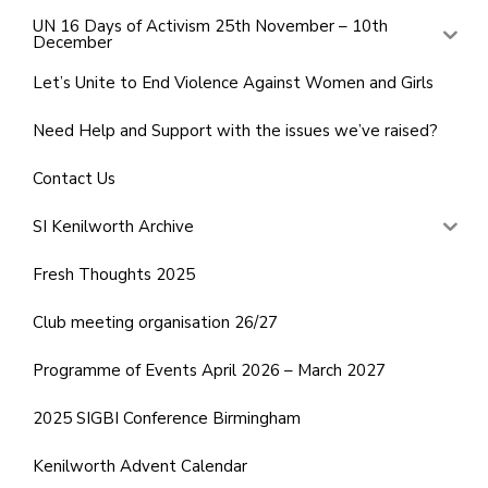
UN 16 Days of Activism 25th November – 10th
December
Let’s Unite to End Violence Against Women and Girls
Need Help and Support with the issues we’ve raised?
Contact Us
SI Kenilworth Archive
Fresh Thoughts 2025
Club meeting organisation 26/27
Programme of Events April 2026 – March 2027
2025 SIGBI Conference Birmingham
Kenilworth Advent Calendar