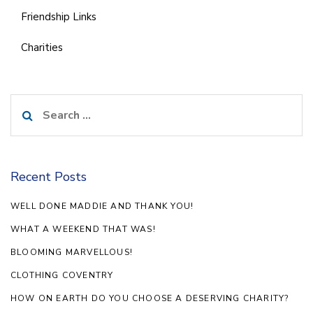
Friendship Links
Charities
Search
for:
Recent Posts
WELL DONE MADDIE AND THANK YOU!
WHAT A WEEKEND THAT WAS!
BLOOMING MARVELLOUS!
CLOTHING COVENTRY
HOW ON EARTH DO YOU CHOOSE A DESERVING CHARITY?