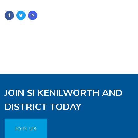
JOIN SI KENILWORTH AND
DISTRICT TODAY
JOIN US