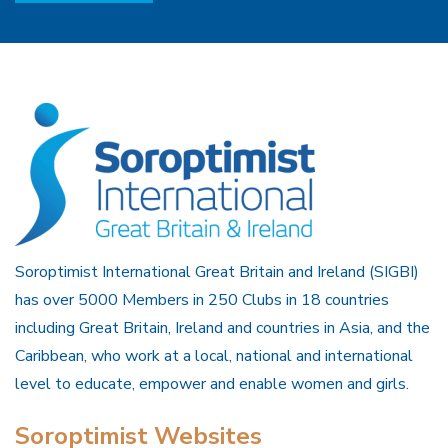
Soroptimist International Great Britain and Ireland (SIGBI)
has over 5000 Members in 250 Clubs in 18 countries
including Great Britain, Ireland and countries in Asia, and the
Caribbean, who work at a local, national and international
level to educate, empower and enable women and girls.
Soroptimist Websites