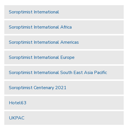
Soroptimist International
Soroptimist International Africa
Soroptimist International Americas
Soroptimist International Europe
Soroptimist International South East Asia Pacific
Soroptimist Centenary 2021
Hotel63
UKPAC