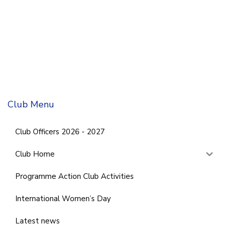
Club Menu
Club Officers 2026 - 2027
Club Home
Programme Action Club Activities
International Women’s Day
Latest news