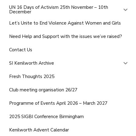
UN 16 Days of Activism 25th November – 10th
December
Let’s Unite to End Violence Against Women and Girls
Need Help and Support with the issues we’ve raised?
Contact Us
SI Kenilworth Archive
Fresh Thoughts 2025
Club meeting organisation 26/27
Programme of Events April 2026 – March 2027
2025 SIGBI Conference Birmingham
Kenilworth Advent Calendar