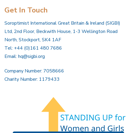
Get In Touch
Soroptimist International Great Britain & Ireland (SIGBI)
Ltd, 2nd Floor, Beckwith House, 1-3 Wellington Road
North, Stockport, SK4 1AF
Tel: +44 (0)161 480 7686
Email:
hq@sigbi.org
Company Number: 7058666
Charity Number: 1179433