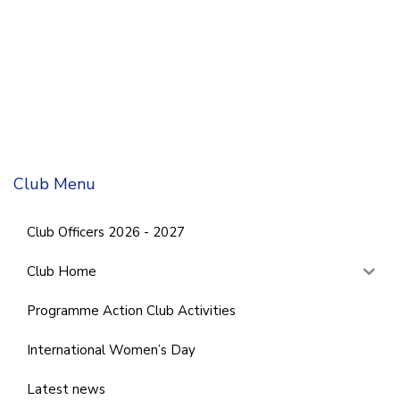
Club Menu
Club Officers 2026 - 2027
Club Home
Programme Action Club Activities
International Women’s Day
Latest news