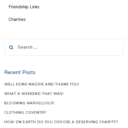
Friendship Links
Charities
Search
for:
Recent Posts
WELL DONE MADDIE AND THANK YOU!
WHAT A WEEKEND THAT WAS!
BLOOMING MARVELLOUS!
CLOTHING COVENTRY
HOW ON EARTH DO YOU CHOOSE A DESERVING CHARITY?