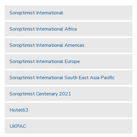
Soroptimist International
Soroptimist International Africa
Soroptimist International Americas
Soroptimist International Europe
Soroptimist International South East Asia Pacific
Soroptimist Centenary 2021
Hotel63
UKPAC