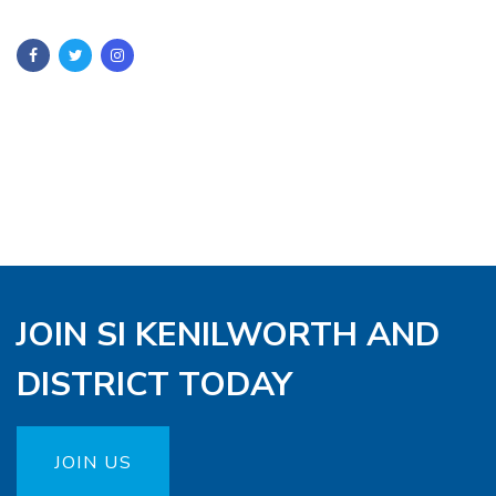
JOIN SI KENILWORTH AND
DISTRICT TODAY
JOIN US