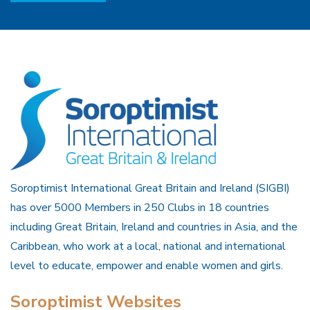
Soroptimist International Great Britain and Ireland (SIGBI)
has over 5000 Members in 250 Clubs in 18 countries
including Great Britain, Ireland and countries in Asia, and the
Caribbean, who work at a local, national and international
level to educate, empower and enable women and girls.
Soroptimist Websites