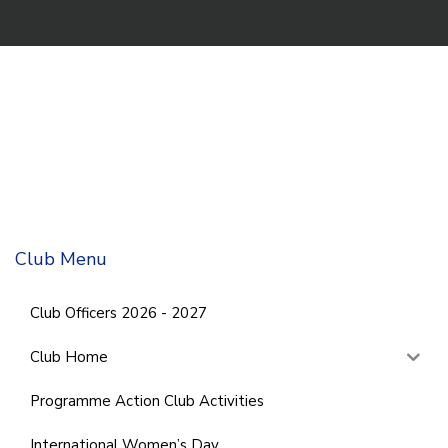
Club Menu
Club Officers 2026 - 2027
Club Home
Programme Action Club Activities
International Women’s Day