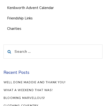
Kenilworth Advent Calendar
Friendship Links
Charities
Search
for:
Recent Posts
WELL DONE MADDIE AND THANK YOU!
WHAT A WEEKEND THAT WAS!
BLOOMING MARVELLOUS!
CLOTHING COVENTRY