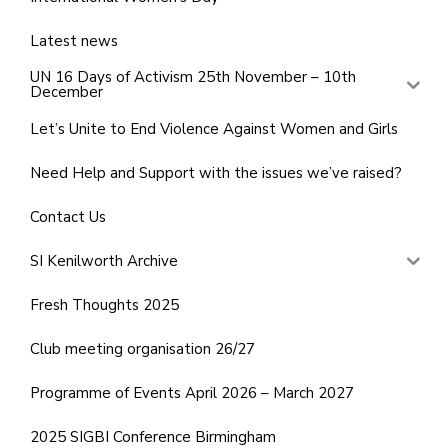
Latest news
UN 16 Days of Activism 25th November – 10th
December
Let’s Unite to End Violence Against Women and Girls
Need Help and Support with the issues we’ve raised?
Contact Us
SI Kenilworth Archive
Fresh Thoughts 2025
Club meeting organisation 26/27
Programme of Events April 2026 – March 2027
2025 SIGBI Conference Birmingham