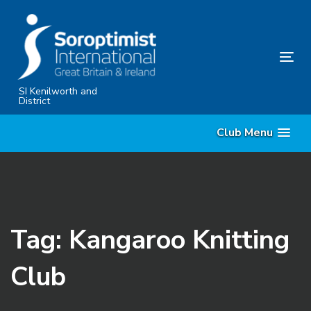
Skip
Skip
links
to
primary
Tog
navigation
nav
Skip
SI Kenilworth and
District
to
content
Club Menu
Tag: Kangaroo Knitting
Club