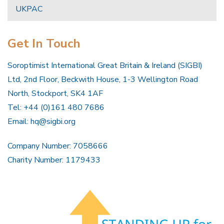
UKPAC
Get In Touch
Soroptimist International Great Britain & Ireland (SIGBI)
Ltd, 2nd Floor, Beckwith House, 1-3 Wellington Road
North, Stockport, SK4 1AF
Tel: +44 (0)161 480 7686
Email:
hq@sigbi.org
Company Number: 7058666
Charity Number: 1179433