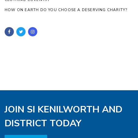
HOW ON EARTH DO YOU CHOOSE A DESERVING CHARITY?
JOIN SI KENILWORTH AND
DISTRICT TODAY