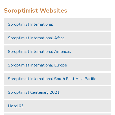
Soroptimist Websites
Soroptimist International
Soroptimist International Africa
Soroptimist International Americas
Soroptimist International Europe
Soroptimist International South East Asia Pacific
Soroptimist Centenary 2021
Hotel63