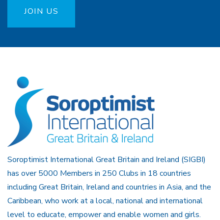
JOIN US
Soroptimist International Great Britain and Ireland (SIGBI)
has over 5000 Members in 250 Clubs in 18 countries
including Great Britain, Ireland and countries in Asia, and the
Caribbean, who work at a local, national and international
level to educate, empower and enable women and girls.